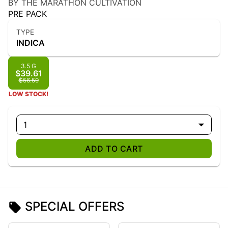
BY THE MARATHON CULTIVATION
PRE PACK
TYPE
INDICA
3.5 G
$39.61
$56.59
LOW STOCK!
1
ADD TO CART
SPECIAL OFFERS