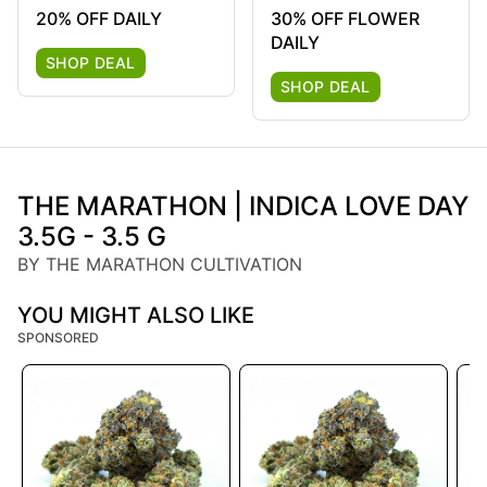
20% OFF DAILY
30% OFF FLOWER
DAILY
SHOP DEAL
SHOP DEAL
THE MARATHON | INDICA LOVE DAY
3.5G - 3.5 G
BY THE MARATHON CULTIVATION
YOU MIGHT ALSO LIKE
SPONSORED