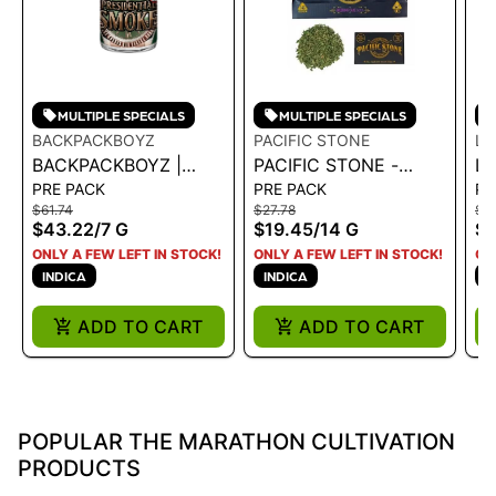
MULTIPLE SPECIALS
MULTIPLE SPECIALS
BACKPACKBOYZ
PACIFIC STONE
LM
BACKPACKBOYZ |
PACIFIC STONE -
LM
PRE PACK
PRE PACK
PR
SMALLS -
ROLL YOUR OWN
P
$61.74
$27.78
$4
PRESIDENTIAL SMOKE
SUGAR SHAKE
$43.22
/
7 G
$19.45
/
14 G
$3
7G
WEDDING CAKE
ONLY A FEW LEFT IN STOCK!
ONLY A FEW LEFT IN STOCK!
ON
INDICA 14G
INDICA
INDICA
I
ADD TO CART
ADD TO CART
POPULAR THE MARATHON CULTIVATION
PRODUCTS