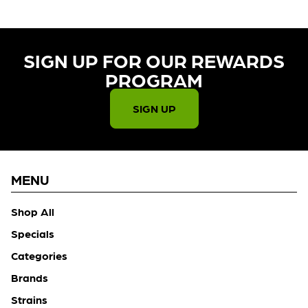
SIGN UP FOR OUR REWARDS
PROGRAM​
SIGN UP
MENU
Shop All
Specials
Categories
Brands
Strains