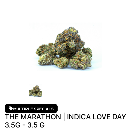
MULTIPLE SPECIALS
THE MARATHON | INDICA LOVE DAY
3.5G - 3.5 G