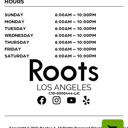
HOURS
SUNDAY
6:00AM – 10:00PM
MONDAY
6:00AM – 10:00PM
TUESDAY
6:00AM – 10:00PM
WEDNESDAY
6:00AM – 10:00PM
THURSDAY
6:00AM – 10:00PM
FRIDAY
6:00AM – 10:00PM
SATURDAY
6:00AM – 10:00PM
C10-0000444-LIC
Copyright © 2026 Roots LA. All Rights Reserved.
Privacy Policy
Terms 