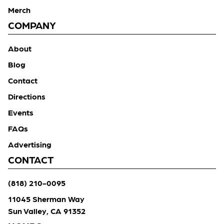
Merch
COMPANY
About
Blog
Contact
Directions
Events
FAQs
Advertising
CONTACT
(818) 210-0095
11045 Sherman Way
Sun Valley, CA 91352