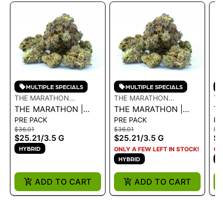
MULTIPLE SPECIALS
MULTIPLE SPECIALS
THE MARATHON
THE MARATHON
TH
CULTIVATION
THE MARATHON |
CULTIVATION
THE MARATHON |
CU
T
PRE PACK
PRE PACK
PR
BLUE LEMONADE
CRENSHAW 3.5G - 3.5
BL
$36.01
$36.01
$5
3.5G - 3.5 G
G
GE
$25.21
/
3.5 G
$25.21
/
3.5 G
$3
HYBRID
ONLY A FEW LEFT IN STOCK!
ON
HYBRID
H
ADD TO CART
ADD TO CART