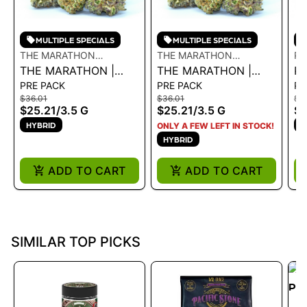
MULTIPLE SPECIALS
MULTIPLE SPECIALS
THE MARATHON
THE MARATHON
PO
CULTIVATION
THE MARATHON |
CULTIVATION
THE MARATHON |
P
PRE PACK
PRE PACK
PR
BLUE LEMONADE
CRENSHAW 3.5G - 3.5
B
$36.01
$36.01
$57
3.5G - 3.5 G
G
- 
$25.21
/
3.5 G
$25.21
/
3.5 G
$4
HYBRID
H
ONLY A FEW LEFT IN STOCK!
HYBRID
ADD TO CART
ADD TO CART
SIMILAR TOP PICKS