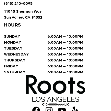
(818) 210-0095
11045 Sherman Way
Sun Valley, CA 91352
HOURS
SUNDAY
6:00AM – 10:00PM
MONDAY
6:00AM – 10:00PM
TUESDAY
6:00AM – 10:00PM
WEDNESDAY
6:00AM – 10:00PM
THURSDAY
6:00AM – 10:00PM
FRIDAY
6:00AM – 10:00PM
SATURDAY
6:00AM – 10:00PM
C10-0000444-LIC