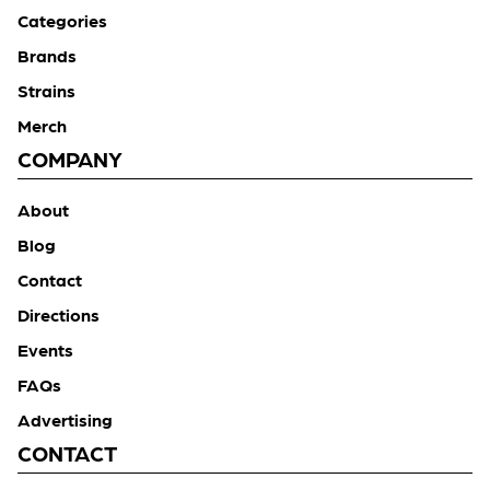
Categories
Brands
Strains
Merch
COMPANY
About
Blog
Contact
Directions
Events
FAQs
Advertising
CONTACT