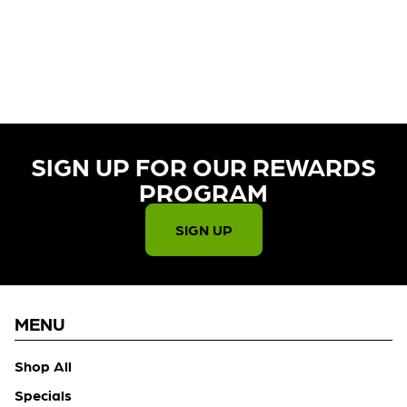
CURRENTLY OUT OF STOCK,
CHECK BACK SOON!
SIGN UP FOR OUR REWARDS
PROGRAM​
SIGN UP
MENU
Shop All
Specials