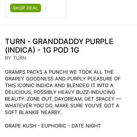
SHOP DEAL
TURN - GRANDDADDY PURPLE
(INDICA) - 1G POD 1G
BY TURN
GRAMPS PACKS A PUNCH! WE TOOK ALL THE
GRAPEY GOODNESS AND PURPLY PLEASURE OF
THIS ICONIC INDICA AND BLENDED IT INTO A
DELICIOUS, POSSIBLY HEAVY BUZZ-INDUCING
BEAUTY. ZONE OUT, DAYDREAM, GET SPACEY —
WHATEVER YOU DO, MAKE SURE YOU’VE GOT A
SOFT BLANKIE NEARBY.
GRAPE KUSH - EUPHORIC - DATE NIGHT