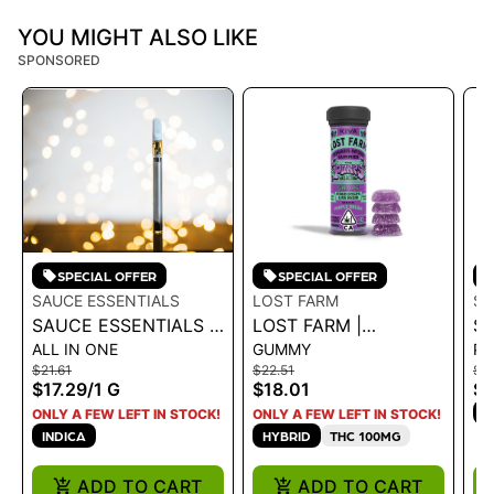
YOU MIGHT ALSO LIKE
SPONSORED
SPECIAL OFFER
SPECIAL OFFER
SAUCE ESSENTIALS
LOST FARM
ST
SAUCE ESSENTIALS |
LOST FARM |
ST
ALL IN ONE
GUMMY
P
CLASSICS DISTILLATE
GUMMIES - GRAPE X
GD
$21.61
$22.51
$18
- OG GRANDADDY
PURPLE DREAM
$17.29
/
1 G
$18.01
$1
PURP 1G
100MG - 100 MG
H
ONLY A FEW LEFT IN STOCK!
ONLY A FEW LEFT IN STOCK!
INDICA
HYBRID
THC 100MG
ADD TO CART
ADD TO CART