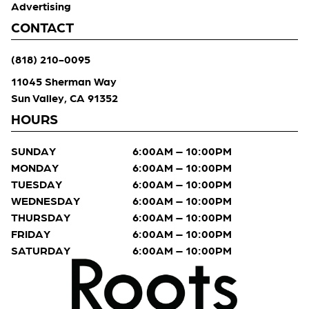
Advertising
CONTACT
(818) 210-0095
11045 Sherman Way
Sun Valley, CA 91352
HOURS
SUNDAY
6:00AM – 10:00PM
MONDAY
6:00AM – 10:00PM
TUESDAY
6:00AM – 10:00PM
WEDNESDAY
6:00AM – 10:00PM
THURSDAY
6:00AM – 10:00PM
FRIDAY
6:00AM – 10:00PM
SATURDAY
6:00AM – 10:00PM