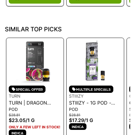
SIMILAR TOP PICKS
SPECIAL OFFER
MULTIPLE SPECIALS
TURN
STIIIZY
CA
TURN | DRAGON
STIIIZY - 1G POD -
CA
POD
POD
51
FRUIT ACAI 1G POD -
SKYWALKER OG 1G
DI
$28.81
$28.81
$19
TURN DOWN 1G
CA
$23.05
/
1 G
$17.29
/
1 G
$1
E
INDICA
I
ONLY A FEW LEFT IN STOCK!
1G
INDICA