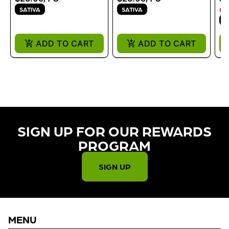
SATIVA
SATIVA
ON
I
ADD TO CART
ADD TO CART
SIGN UP FOR OUR REWARDS
PROGRAM​
SIGN UP
MENU