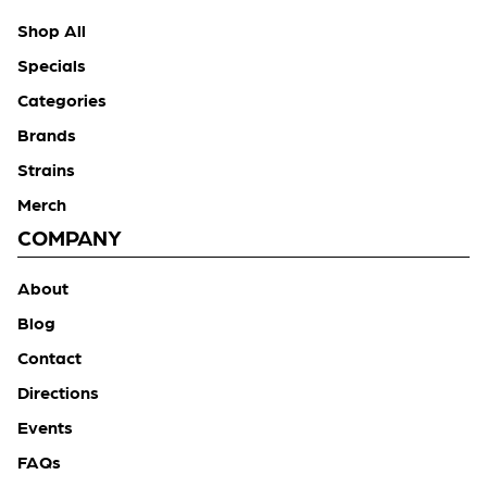
Shop All
Specials
Categories
Brands
Strains
Merch
COMPANY
About
Blog
Contact
Directions
Events
FAQs