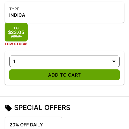
TYPE
INDICA
1 G
$23.05
$28.81
LOW STOCK!
1
ADD TO CART
SPECIAL OFFERS
20% OFF DAILY