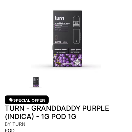
SPECIAL OFFER
TURN - GRANDDADDY PURPLE
(INDICA) - 1G POD 1G
BY TURN
POD