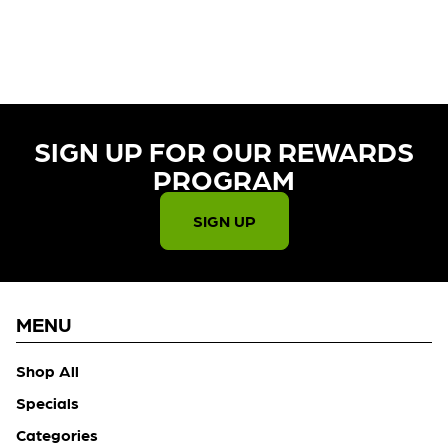
CURRENTLY OUT OF STOCK,
CHECK BACK SOON!
SIGN UP FOR OUR REWARDS
PROGRAM​
SIGN UP
MENU
Shop All
Specials
Categories