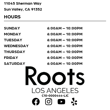
11045 Sherman Way
Sun Valley, CA 91352
HOURS
SUNDAY
6:00AM – 10:00PM
MONDAY
6:00AM – 10:00PM
TUESDAY
6:00AM – 10:00PM
WEDNESDAY
6:00AM – 10:00PM
THURSDAY
6:00AM – 10:00PM
FRIDAY
6:00AM – 10:00PM
SATURDAY
6:00AM – 10:00PM
C10-0000444-LIC