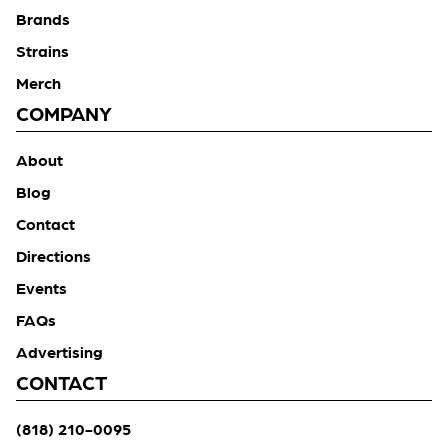
Brands
Strains
Merch
COMPANY
About
Blog
Contact
Directions
Events
FAQs
Advertising
CONTACT
(818) 210-0095