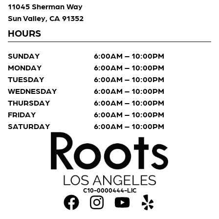
11045 Sherman Way
Sun Valley, CA 91352
HOURS
SUNDAY
6:00AM – 10:00PM
MONDAY
6:00AM – 10:00PM
TUESDAY
6:00AM – 10:00PM
WEDNESDAY
6:00AM – 10:00PM
THURSDAY
6:00AM – 10:00PM
FRIDAY
6:00AM – 10:00PM
SATURDAY
6:00AM – 10:00PM
C10-0000444-LIC