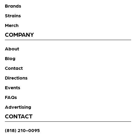
Brands
Strains
Merch
COMPANY
About
Blog
Contact
Directions
Events
FAQs
Advertising
CONTACT
(818) 210-0095