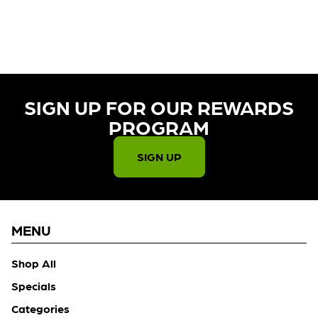
CURRENTLY OUT OF STOCK,
CHECK BACK SOON!
SIGN UP FOR OUR REWARDS
PROGRAM​
SIGN UP
MENU
Shop All
Specials
Categories