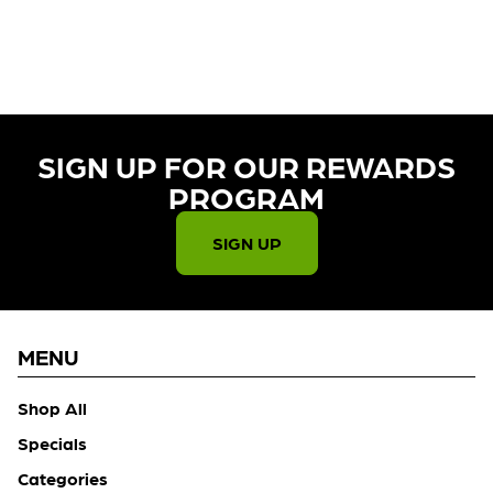
CURRENTLY OUT OF STOCK,
CHECK BACK SOON!
SIGN UP FOR OUR REWARDS
PROGRAM​
SIGN UP
MENU
Shop All
Specials
Categories