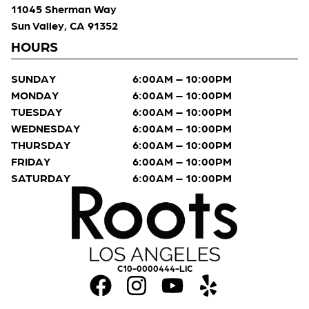
11045 Sherman Way
Sun Valley, CA 91352
HOURS
SUNDAY
6:00AM – 10:00PM
MONDAY
6:00AM – 10:00PM
TUESDAY
6:00AM – 10:00PM
WEDNESDAY
6:00AM – 10:00PM
THURSDAY
6:00AM – 10:00PM
FRIDAY
6:00AM – 10:00PM
SATURDAY
6:00AM – 10:00PM
C10-0000444-LIC