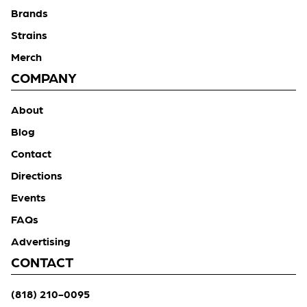
Brands
Strains
Merch
COMPANY
About
Blog
Contact
Directions
Events
FAQs
Advertising
CONTACT
(818) 210-0095