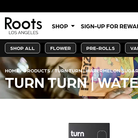
5% OF
SHOP
SIGN-UP FOR REW
SHOP ALL
FLOWER
PRE-ROLLS
VA
HOME
/
PRODUCTS
/
TURN TURN | WATERMELON SUGAR
TURN TURN | WAT