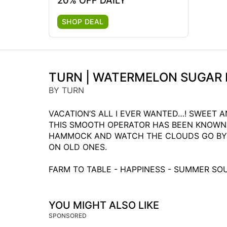
20% OFF DAILY
SHOP DEAL
TURN | WATERMELON SUGAR 
BY TURN
VACATION’S ALL I EVER WANTED…! SWEET A
THIS SMOOTH OPERATOR HAS BEEN KNOWN 
HAMMOCK AND WATCH THE CLOUDS GO BY. T
ON OLD ONES.
FARM TO TABLE - HAPPINESS - SUMMER S
YOU MIGHT ALSO LIKE
SPONSORED