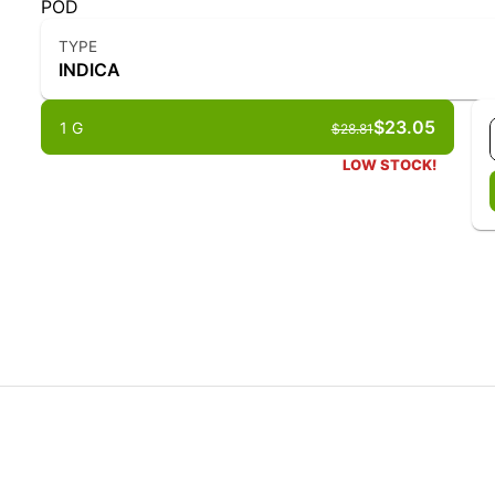
POD
TYPE
INDICA
$23.05
1 G
$28.81
LOW STOCK!