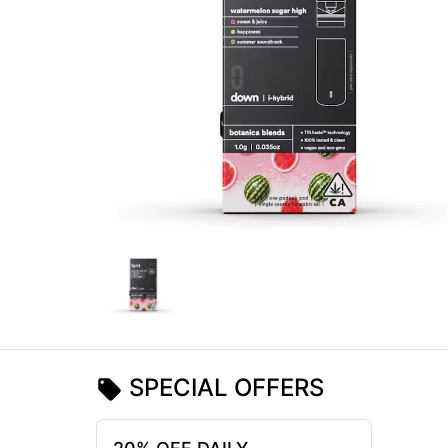
SPECIAL OFFERS