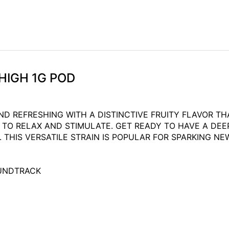
HIGH 1G POD
ND REFRESHING WITH A DISTINCTIVE FRUITY FLAVOR T
TO RELAX AND STIMULATE. GET READY TO HAVE A DEE
HIS VERSATILE STRAIN IS POPULAR FOR SPARKING NEW
OUNDTRACK