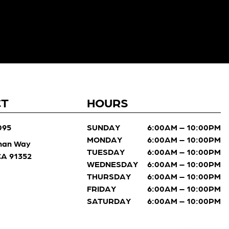
CT
HOURS
095
SUNDAY
6:00AM – 10:00PM
MONDAY
6:00AM – 10:00PM
man Way
TUESDAY
6:00AM – 10:00PM
 CA 91352
WEDNESDAY
6:00AM – 10:00PM
THURSDAY
6:00AM – 10:00PM
FRIDAY
6:00AM – 10:00PM
SATURDAY
6:00AM – 10:00PM