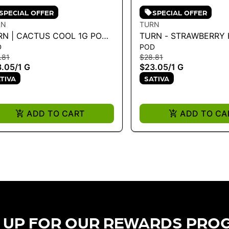
SPECIAL OFFER
SPECIAL OFFER
RN
TURN
RN | CACTUS COOL 1G POD -
TURN - STRAWBERRY 
D
POD
RN UP 1G
HYBRID) - 1G POD 1G
.81
$28.81
3.05
/
1 G
$23.05
/
1 G
TIVA
SATIVA
ADD TO CART
ADD TO CA
 UP FOR OUR REWARDS PRO