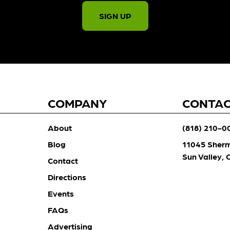
SIGN UP
COMPANY
CONTA
About
(818) 210-0
Blog
11045 Sher
Sun Valley,
Contact
Directions
Events
FAQs
Advertising