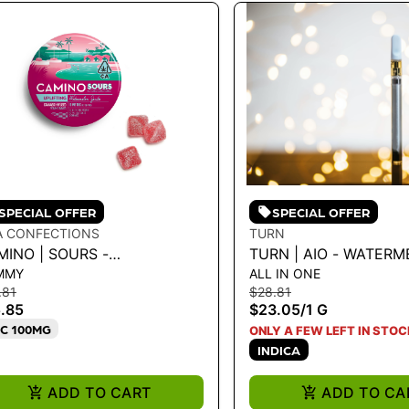
SPECIAL OFFER
SPECIAL OFFER
A CONFECTIONS
TURN
MINO | SOURS -
TURN | AIO - WATER
MMY
ALL IN ONE
TERMELON SPRITZ
SUGAR HIGH 1G - 1 G
.81
$28.81
PLIFTING' GUMMY 100MG
.85
$23.05
/
1 G
C 100MG
ONLY A FEW LEFT IN STOC
INDICA
ADD TO CART
ADD TO CA