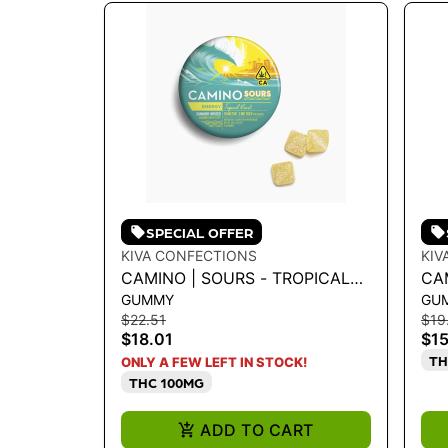
SPECIAL OFFER
KIVA CONFECTIONS
KIV
CAMINO | SOURS - TROPICAL
CA
GUMMY
GU
BURST THCV 2:1
WA
$22.51
$19
"U
$18.01
$15
TH
ONLY A FEW LEFT IN STOCK!
THC 100MG
ADD TO CART