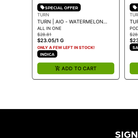
SPECIAL OFFER
TURN
TU
TURN | AIO - WATERMELON
TU
ALL IN ONE
PO
SUGAR HIGH 1G - 1 G
TU
$28.81
$28
$23.05
/
1 G
$2
SA
ONLY A FEW LEFT IN STOCK!
INDICA
ADD TO CART
SIGN