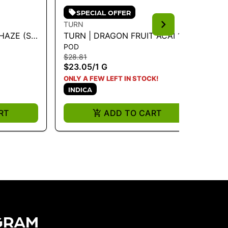
SPECIAL OFFER
TURN
TU
HAZE (S-
TURN | DRAGON FRUIT ACAI 1G
TU
POD
PO
POD - TURN DOWN 1G
(I
$28.81
$28
$23.05
/
1 G
$2
I
ONLY A FEW LEFT IN STOCK!
INDICA
RT
ADD TO CART
GRAM​