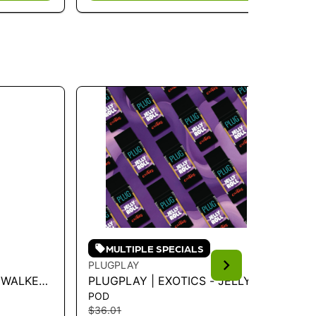
MULTIPLE SPECIALS
PLUGPLAY
PL
KYWALKER
PLUGPLAY | EXOTICS - JELLY
PL
POD
PO
ROLL 1G - 1 G
LI
$36.01
$3