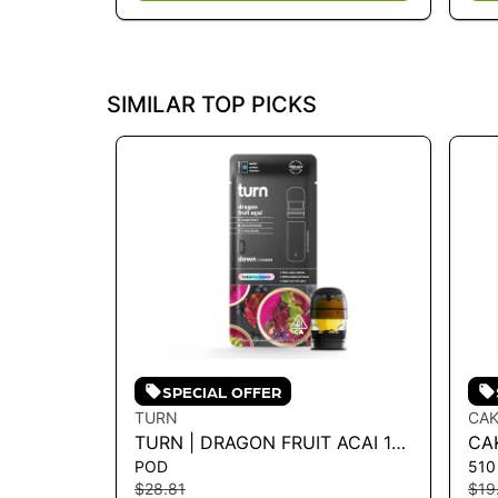
SIMILAR TOP PICKS
SPECIAL OFFER
TURN
CAK
TURN | DRAGON FRUIT ACAI 1G
CAK
POD
510
POD - TURN DOWN 1G
CA
$28.81
$19
LE