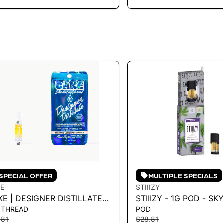
SPECIAL OFFER
MULTIPLE SPECIALS
E
STIIIZY
E | DESIGNER DISTILLATE
STIIIZY - 1G POD - S
 THREAD
POD
RTRIDGE - ELECTRIC
OG 1G
.81
$28.81
MONADE 1G