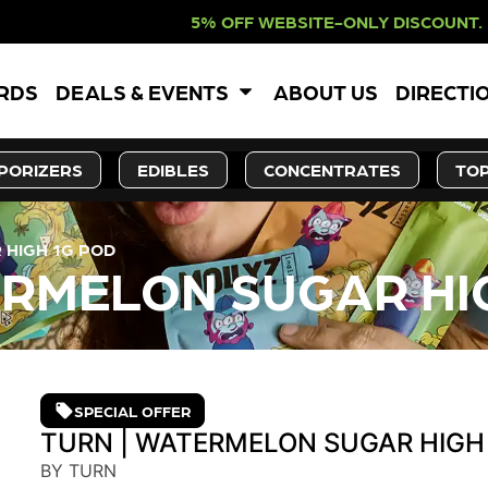
F WEBSITE-ONLY DISCOUNT. REDEEM
ARDS
DEALS & EVENTS
ABOUT US
DIRECTI
PORIZERS
EDIBLES
CONCENTRATES
TOP
 HIGH 1G POD
ERMELON SUGAR HI
SPECIAL OFFER
TURN | WATERMELON SUGAR HIGH
BY TURN