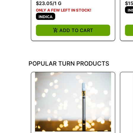
$23.05
/
1 G
$15
IN
ONLY A FEW LEFT IN STOCK!
INDICA
ADD TO CART
POPULAR TURN PRODUCTS