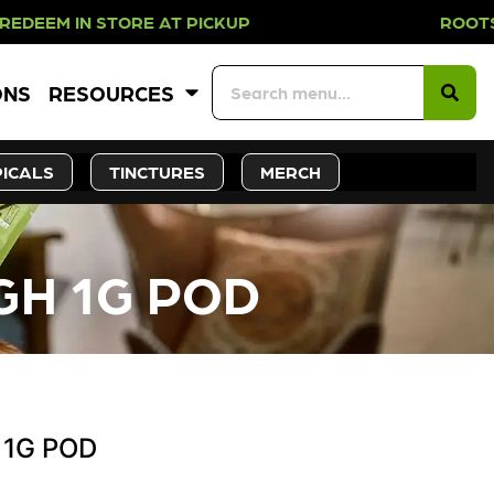
 IN STORE AT PICKUP ROOTS DAY EV
ONS
RESOURCES
ICALS
TINCTURES
MERCH
GH 1G POD
 1G POD