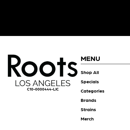
MENU
Shop All
Specials
C10-0000444-LIC
Categories
Brands
Strains
Merch