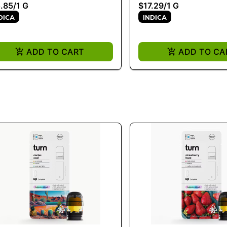
.85
/
1 G
$17.29
/
1 G
DICA
INDICA
ADD TO CART
ADD TO CA