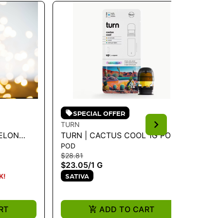
SPECIAL OFFER
TURN
TU
MELON
TURN | CACTUS COOL 1G POD -
TU
POD
PO
TURN UP 1G
HY
$28.81
$28
$23.05
/
1 G
$2
SATIVA
S
K!
RT
ADD TO CART