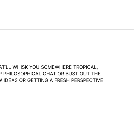
HAT’LL WHISK YOU SOMEWHERE TROPICAL,
P PHILOSOPHICAL CHAT OR BUST OUT THE
 IDEAS OR GETTING A FRESH PERSPECTIVE