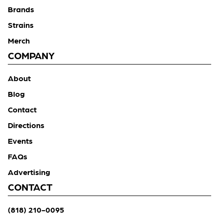
Brands
Strains
Merch
COMPANY
About
Blog
Contact
Directions
Events
FAQs
Advertising
CONTACT
(818) 210-0095