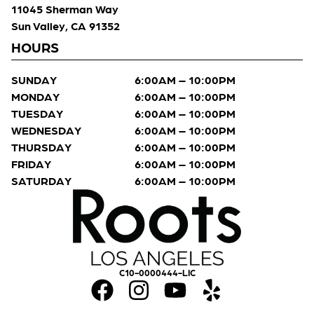
11045 Sherman Way
Sun Valley, CA 91352
HOURS
SUNDAY
6:00AM – 10:00PM
MONDAY
6:00AM – 10:00PM
TUESDAY
6:00AM – 10:00PM
WEDNESDAY
6:00AM – 10:00PM
THURSDAY
6:00AM – 10:00PM
FRIDAY
6:00AM – 10:00PM
SATURDAY
6:00AM – 10:00PM
C10-0000444-LIC