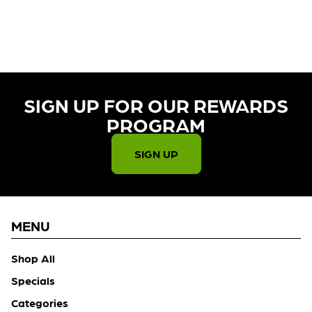
CURRENTLY OUT OF STOCK,
CHECK BACK SOON!
SIGN UP FOR OUR REWARDS
PROGRAM​
SIGN UP
MENU
Shop All
Specials
Categories