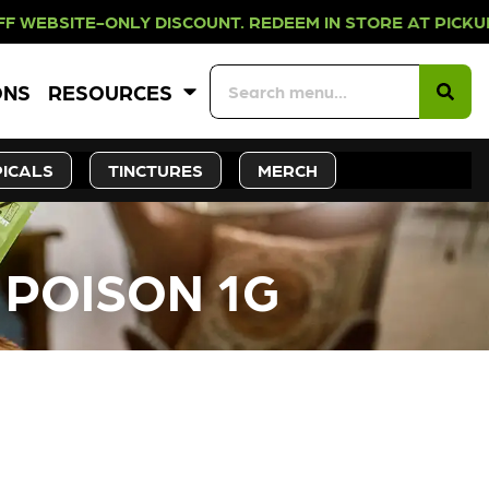
NLY DISCOUNT. REDEEM IN STORE A
ONS
RESOURCES
ICALS
TINCTURES
MERCH
 POISON 1G
CK SOON!