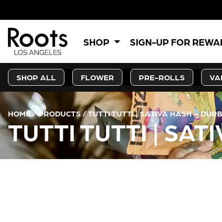
SHOP
SIGN-UP FOR REW
SHOP ALL
FLOWER
PRE-ROLLS
VA
HOME
/
PRODUCTS
/
TUTTI TUTTI | SATIVA HASH – DUR
TUTTI TUTTI | SA
CURRENT