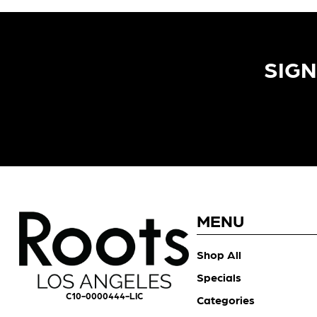
SIGN
MENU
Shop All
Specials
C10-0000444-LIC
Categories