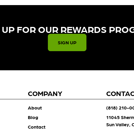
 UP FOR OUR REWARDS PRO
SIGN UP
COMPANY
CONTA
About
(818) 210-0
Blog
11045 Sher
Sun Valley,
Contact