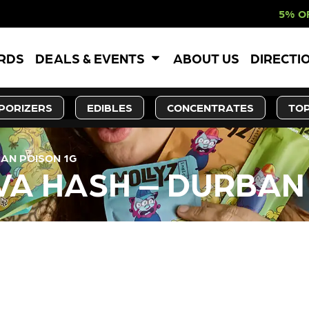
5% OFF WEBSITE-O
ARDS
DEALS & EVENTS
ABOUT US
DIRECTI
PORIZERS
EDIBLES
CONCENTRATES
TOP
BAN POISON 1G
TIVA HASH – DURBAN
LY OUT OF STOCK, CHECK BA