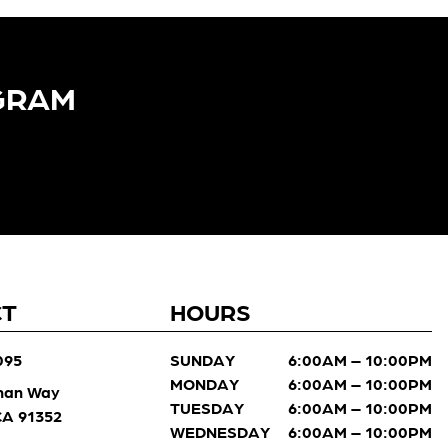
GRAM​
CT
HOURS
095
SUNDAY
6:00AM – 10:00PM
MONDAY
6:00AM – 10:00PM
man Way
TUESDAY
6:00AM – 10:00PM
 CA 91352
WEDNESDAY
6:00AM – 10:00PM