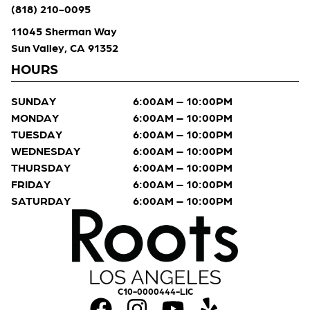
(818) 210-0095
11045 Sherman Way
Sun Valley, CA 91352
HOURS
SUNDAY
6:00AM – 10:00PM
MONDAY
6:00AM – 10:00PM
TUESDAY
6:00AM – 10:00PM
WEDNESDAY
6:00AM – 10:00PM
THURSDAY
6:00AM – 10:00PM
FRIDAY
6:00AM – 10:00PM
SATURDAY
6:00AM – 10:00PM
C10-0000444-LIC