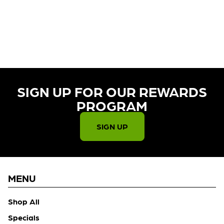
CURRENTLY OUT OF STOCK,
CHECK BACK SOON!
SIGN UP FOR OUR REWARDS
PROGRAM​
SIGN UP
MENU
Shop All
Specials