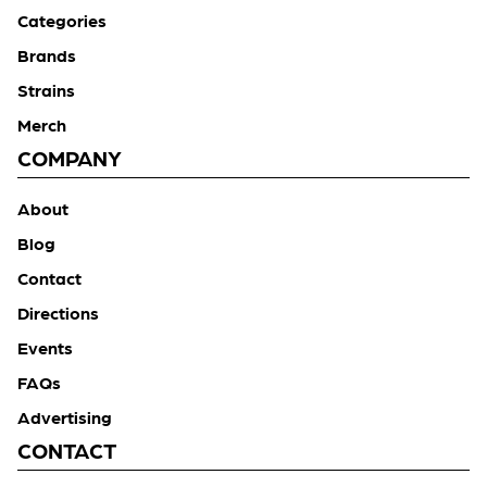
Categories
Brands
Strains
Merch
COMPANY
About
Blog
Contact
Directions
Events
FAQs
Advertising
CONTACT