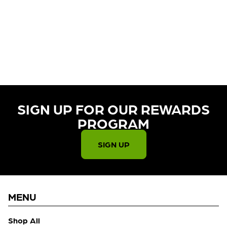
CURRENTLY OUT OF STOCK,
CHECK BACK SOON!
SIGN UP FOR OUR REWARDS
PROGRAM​
SIGN UP
MENU
Shop All