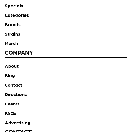
Specials
Categories
Brands
Strains
Merch
COMPANY
About
Blog
Contact
Directions
Events
FAQs
Advertising
CONTACT