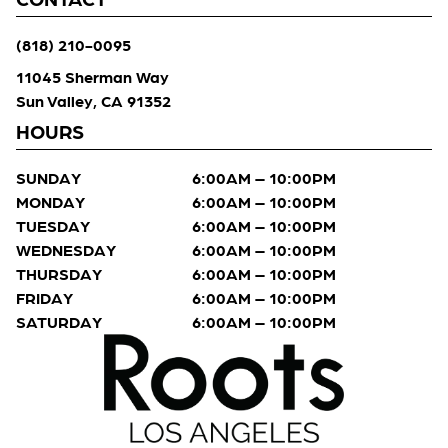
(818) 210-0095
11045 Sherman Way
Sun Valley, CA 91352
HOURS
SUNDAY
6:00AM – 10:00PM
MONDAY
6:00AM – 10:00PM
TUESDAY
6:00AM – 10:00PM
WEDNESDAY
6:00AM – 10:00PM
THURSDAY
6:00AM – 10:00PM
FRIDAY
6:00AM – 10:00PM
SATURDAY
6:00AM – 10:00PM