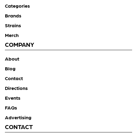
Categories
Brands
Strains
Merch
COMPANY
About
Blog
Contact
Directions
Events
FAQs
Advertising
CONTACT