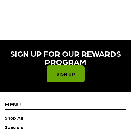
CURRENTLY OUT OF STOCK,
CHECK BACK SOON!
SIGN UP FOR OUR REWARDS
PROGRAM​
SIGN UP
MENU
Shop All
Specials