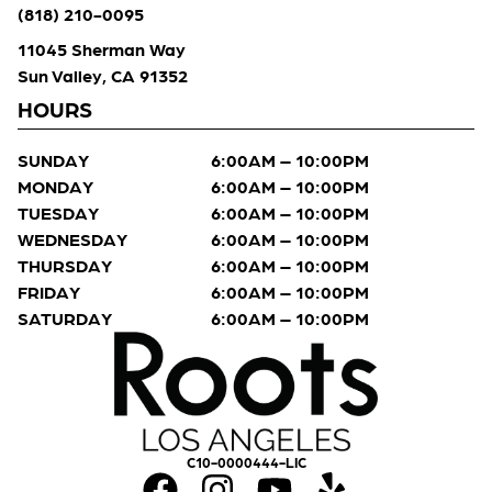
(818) 210-0095
11045 Sherman Way
Sun Valley, CA 91352
HOURS
SUNDAY
6:00AM – 10:00PM
MONDAY
6:00AM – 10:00PM
TUESDAY
6:00AM – 10:00PM
WEDNESDAY
6:00AM – 10:00PM
THURSDAY
6:00AM – 10:00PM
FRIDAY
6:00AM – 10:00PM
SATURDAY
6:00AM – 10:00PM
C10-0000444-LIC