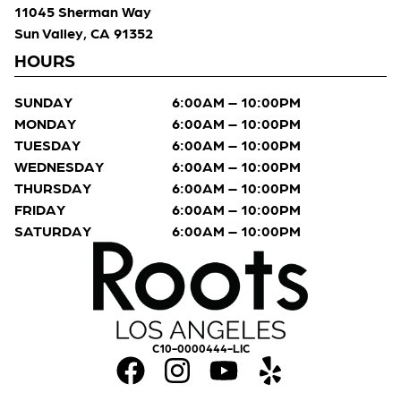
11045 Sherman Way
Sun Valley, CA 91352
HOURS
SUNDAY
6:00AM – 10:00PM
MONDAY
6:00AM – 10:00PM
TUESDAY
6:00AM – 10:00PM
WEDNESDAY
6:00AM – 10:00PM
THURSDAY
6:00AM – 10:00PM
FRIDAY
6:00AM – 10:00PM
SATURDAY
6:00AM – 10:00PM
C10-0000444-LIC