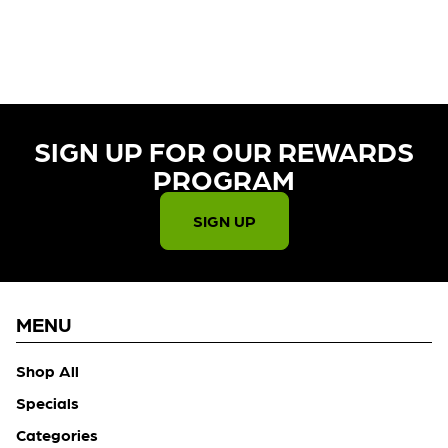
CURRENTLY OUT OF STOCK,
CHECK BACK SOON!
SIGN UP FOR OUR REWARDS
PROGRAM​
SIGN UP
MENU
Shop All
Specials
Categories