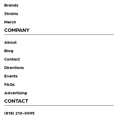
Brands
Strains
Merch
COMPANY
About
Blog
Contact
Directions
Events
FAQs
Advertising
CONTACT
(818) 210-0095