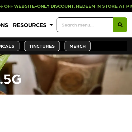
-ONLY DISCOUNT. REDEEM IN STORE
ONS
RESOURCES
ICALS
TINCTURES
MERCH
.5G
CK SOON!