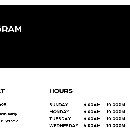
GRAM​
CT
HOURS
095
SUNDAY
6:00AM – 10:00PM
MONDAY
6:00AM – 10:00PM
man Way
TUESDAY
6:00AM – 10:00PM
 CA 91352
WEDNESDAY
6:00AM – 10:00PM