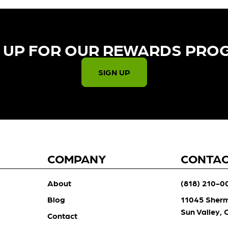
 UP FOR OUR REWARDS PRO
SIGN UP
COMPANY
CONTA
About
(818) 210-0
Blog
11045 Sher
Sun Valley,
Contact