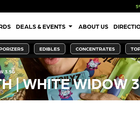
5% OFF WEBSITE
ARDS
DEALS & EVENTS
ABOUT US
DIRECTI
PORIZERS
EDIBLES
CONCENTRATES
TOP
W 3.5G
 | WHITE WIDOW 3
LY OUT OF STOCK, CHECK BA