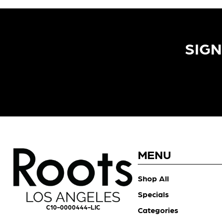
SIGN
MENU
Shop All
Specials
C10-0000444-LIC
Categories