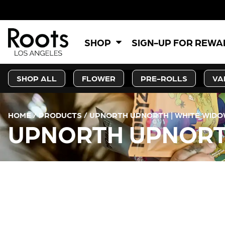
SHOP
SIGN-UP FOR REW
SHOP ALL
FLOWER
PRE-ROLLS
VA
HOME
/
PRODUCTS
/
UPNORTH UPNORTH | WHITE WIDO
UPNORTH UPNORTH
CURRENT