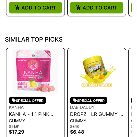
ADD TO CART
ADD TO CART
SIMILAR TOP PICKS
SPECIAL OFFER
SPECIAL OFFER
KANHA
DAB DADDY
F
KANHA - 1:1 PINK
DROPZ | LR GUMMY -
FR
GUMMY
GUMMY
G
LEMONADE GUMMIES
PINEAPPLE SPLASH
R
$21.61
$8.10
$8.
100MG 43G
100MG
$17.29
$6.48
$6