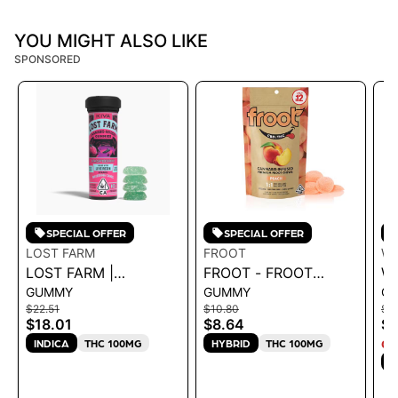
YOU MIGHT ALSO LIKE
SPONSORED
SPECIAL OFFER
SPECIAL OFFER
LOST FARM
FROOT
W
LOST FARM |
FROOT - FROOT
W
GUMMY
GUMMY
G
GUMMIES -
PEACH 1:1 CBD:THC
S
$22.51
$10.80
$1
RASPBERRY
GUMMIES - 100MG
G
$18.01
$8.64
$1
'WEDDING CAKE'
CBD: 100MG THC 68G
4
INDICA
THC 100MG
HYBRID
THC 100MG
ON
100MG 36G
S