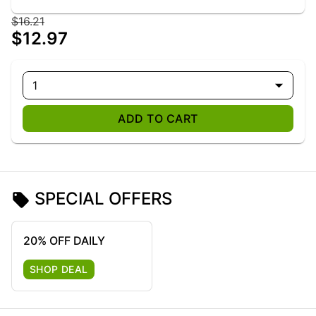
$16.21
$12.97
1
ADD TO CART
SPECIAL OFFERS
20% OFF DAILY
SHOP DEAL