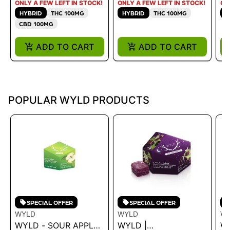
ONLY A FEW LEFT IN STOCK!
ONLY A FEW LEFT IN STOCK!
ON
HYBRID
THC 100MG
HYBRID
THC 100MG
H
CBD 100MG
ADD TO CART
ADD TO CART
POPULAR WYLD PRODUCTS
SPECIAL OFFER
SPECIAL OFFER
WYLD
WYLD
W
WYLD - SOUR APPLE
WYLD |
W