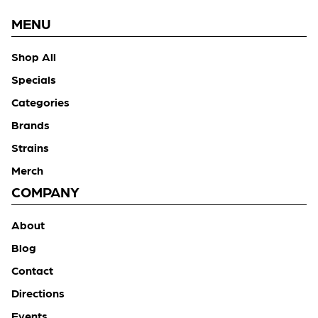
MENU
Shop All
Specials
Categories
Brands
Strains
Merch
COMPANY
About
Blog
Contact
Directions
Events