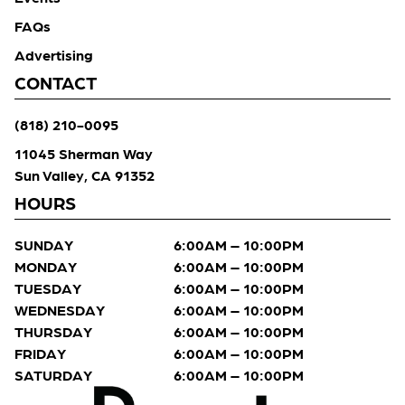
FAQs
Advertising
CONTACT
(818) 210-0095
11045 Sherman Way
Sun Valley, CA 91352
HOURS
SUNDAY
6:00AM – 10:00PM
MONDAY
6:00AM – 10:00PM
TUESDAY
6:00AM – 10:00PM
WEDNESDAY
6:00AM – 10:00PM
THURSDAY
6:00AM – 10:00PM
FRIDAY
6:00AM – 10:00PM
SATURDAY
6:00AM – 10:00PM