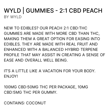
WYLD | GUMMIES - 2:1 CBD PEACH
BY WYLD
NEW TO EDIBLES? OUR PEACH 2:1 CBD:THC
GUMMIES ARE MADE WITH MORE CBD THAN THC,
MAKING THEM A GREAT OPTION FOR EASING INTO
EDIBLES. THEY ARE MADE WITH REAL FRUIT AND
ENHANCED WITH A BALANCED HYBRID TERPENE
PROFILE THAT MAY ASSIST IN CREATING A SENSE OF
EASE AND OVERALL WELL BEING.
IT’S A LITTLE LIKE A VACATION FOR YOUR BODY.
ENJOY!
100MG CBD:50MG THC PER PACKAGE, 10MG
CBD:5MG THC PER GUMMY.
CONTAINS: COCONUT