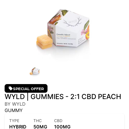
SPECIAL OFFER
WYLD | GUMMIES - 2:1 CBD PEACH
BY WYLD
GUMMY
TYPE
THC
CBD
HYBRID
50MG
100MG