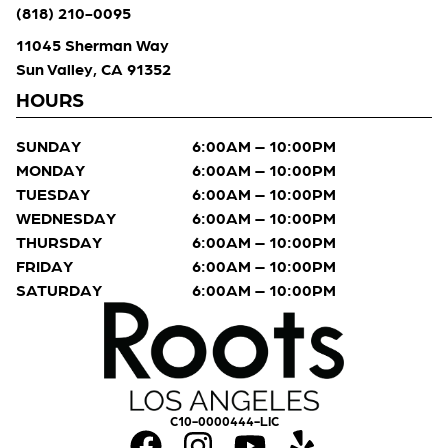
(818) 210-0095
11045 Sherman Way
Sun Valley, CA 91352
HOURS
SUNDAY
6:00AM – 10:00PM
MONDAY
6:00AM – 10:00PM
TUESDAY
6:00AM – 10:00PM
WEDNESDAY
6:00AM – 10:00PM
THURSDAY
6:00AM – 10:00PM
FRIDAY
6:00AM – 10:00PM
SATURDAY
6:00AM – 10:00PM
C10-0000444-LIC