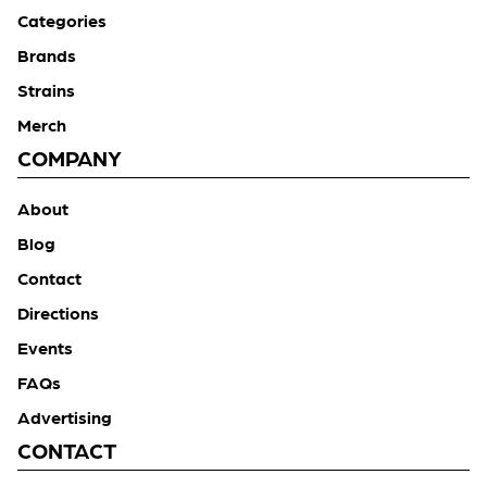
Categories
Brands
Strains
Merch
COMPANY
About
Blog
Contact
Directions
Events
FAQs
Advertising
CONTACT