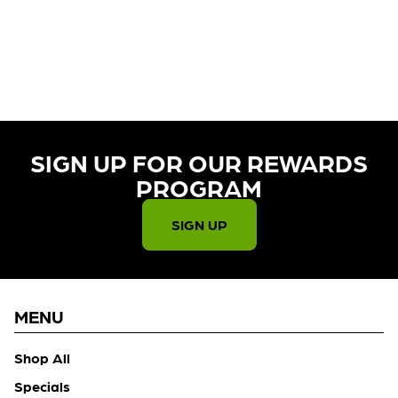
CURRENTLY OUT OF STOCK,
CHECK BACK SOON!
SIGN UP FOR OUR REWARDS
PROGRAM​
SIGN UP
MENU
Shop All
Specials