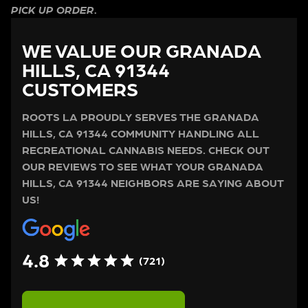
PICK UP ORDER.
WE VALUE OUR GRANADA
HILLS, CA 91344
CUSTOMERS
ROOTS LA PROUDLY SERVES THE GRANADA
HILLS, CA 91344 COMMUNITY HANDLING ALL
RECREATIONAL CANNABIS NEEDS. CHECK OUT
OUR REVIEWS TO SEE WHAT YOUR GRANADA
HILLS, CA 91344 NEIGHBORS ARE SAYING ABOUT
US!
4.8
(721)