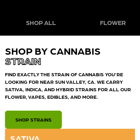
SHOP ALL
FLOWER
SHOP BY CANNABIS
STRAIN
FIND EXACTLY THE STRAIN OF CANNABIS YOU’RE
LOOKING FOR NEAR SUN VALLEY, CA. WE CARRY
SATIVA, INDICA, AND HYBRID STRAINS FOR ALL OUR
FLOWER, VAPES, EDIBLES, AND MORE.
SHOP STRAINS
SATIVA