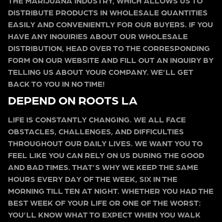
THE MARIJUANA INDUSTRY, WHICH ALLOWS US TO
DISTRIBUTE PRODUCTS IN WHOLESALE QUANTITIES
EASILY AND CONVENIENTLY FOR OUR BUYERS. IF YOU
HAVE ANY INQUIRIES ABOUT OUR WHOLESALE
DISTRIBUTION, HEAD OVER TO THE CORRESPONDING
FORM ON OUR WEBSITE AND FILL OUT AN INQUIRY BY
TELLING US ABOUT YOUR COMPANY. WE’LL GET
BACK TO YOU IN NO TIME!
DEPEND ON ROOTS LA
LIFE IS CONSTANTLY CHANGING. WE ALL FACE
OBSTACLES, CHALLENGES, AND DIFFICULTIES
THROUGHOUT OUR DAILY LIVES. WE WANT YOU TO
FEEL LIKE YOU CAN RELY ON US DURING THE GOOD
AND BAD TIMES. THAT’S WHY WE KEEP THE SAME
HOURS EVERY DAY OF THE WEEK, SIX IN THE
MORNING TILL TEN AT NIGHT. WHETHER YOU HAD THE
BEST WEEK OF YOUR LIFE OR ONE OF THE WORST:
YOU’LL KNOW WHAT TO EXPECT WHEN YOU WALK