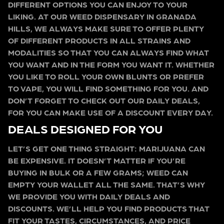
DIFFERENT OPTIONS YOU CAN ENJOY TO YOUR
LIKING. AT OUR WEED DISPENSARY IN GRANADA
HILLS, WE ALWAYS MAKE SURE TO OFFER PLENTY
OF DIFFERENT PRODUCTS IN ALL STRAINS AND
MODALITIES SO THAT YOU CAN ALWAYS FIND WHAT
YOU WANT AND IN THE FORM YOU WANT IT. WHETHER
YOU LIKE TO ROLL YOUR OWN BLUNTS OR PREFER
TO VAPE, YOU WILL FIND SOMETHING FOR YOU. AND
DON’T FORGET TO CHECK OUT OUR DAILY DEALS,
FOR YOU CAN MAKE USE OF A DISCOUNT EVERY DAY.
DEALS DESIGNED FOR YOU
LET’S GET ONE THING STRAIGHT: MARIJUANA CAN
BE EXPENSIVE. IT DOESN’T MATTER IF YOU’RE
BUYING IN BULK OR A FEW GRAMS; WEED CAN
EMPTY YOUR WALLET ALL THE SAME. THAT’S WHY
WE PROVIDE YOU WITH DAILY DEALS AND
DISCOUNTS. WE’LL HELP YOU FIND PRODUCTS THAT
FIT YOUR TASTES, CIRCUMSTANCES, AND PRICE