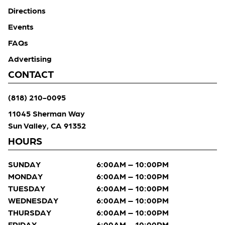
Directions
Events
FAQs
Advertising
CONTACT
(818) 210-0095
11045 Sherman Way
Sun Valley, CA 91352
HOURS
SUNDAY
6:00AM – 10:00PM
MONDAY
6:00AM – 10:00PM
TUESDAY
6:00AM – 10:00PM
WEDNESDAY
6:00AM – 10:00PM
THURSDAY
6:00AM – 10:00PM
FRIDAY
6:00AM – 10:00PM