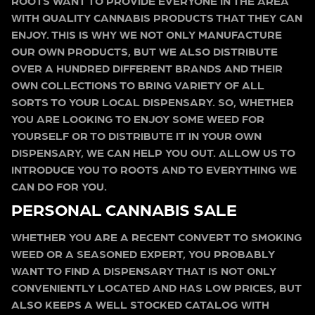
ROOTS WANT TO PROVIDE EVERYONE IN THE AREA
WITH QUALITY CANNABIS PRODUCTS THAT THEY CAN
ENJOY. THIS IS WHY WE NOT ONLY MANUFACTURE
OUR OWN PRODUCTS, BUT WE ALSO DISTRIBUTE
OVER A HUNDRED DIFFERENT BRANDS AND THEIR
OWN COLLECTIONS TO BRING VARIETY OF ALL
SORTS TO YOUR LOCAL DISPENSARY. SO, WHETHER
YOU ARE LOOKING TO ENJOY SOME WEED FOR
YOURSELF OR TO DISTRIBUTE IT IN YOUR OWN
DISPENSARY, WE CAN HELP YOU OUT. ALLOW US TO
INTRODUCE YOU TO ROOTS AND TO EVERYTHING WE
CAN DO FOR YOU.
PERSONAL CANNABIS SALE
WHETHER YOU ARE A RECENT CONVERT TO SMOKING
WEED OR A SEASONED EXPERT, YOU PROBABLY
WANT TO FIND A DISPENSARY THAT IS NOT ONLY
CONVENIENTLY LOCATED AND HAS LOW PRICES, BUT
ALSO KEEPS A WELL STOCKED CATALOG WITH