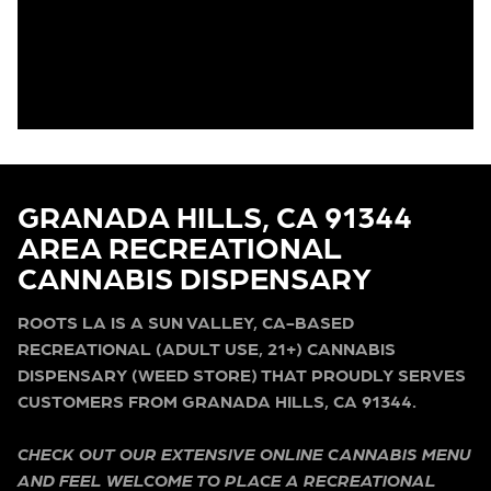
GRANADA HILLS, CA 91344
AREA RECREATIONAL
CANNABIS DISPENSARY
ROOTS LA IS A SUN VALLEY, CA-BASED
RECREATIONAL (ADULT USE, 21+) CANNABIS
DISPENSARY (WEED STORE) THAT PROUDLY SERVES
CUSTOMERS FROM GRANADA HILLS, CA 91344.
CHECK OUT OUR EXTENSIVE ONLINE CANNABIS MENU
AND FEEL WELCOME TO PLACE A RECREATIONAL