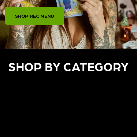
SHOP REC MENU
SHOP BY CATEGORY