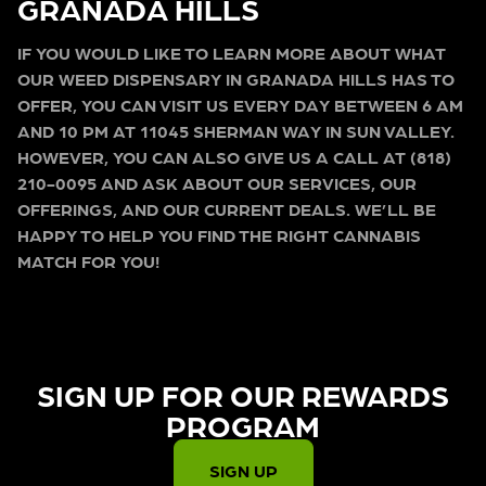
GRANADA HILLS
IF YOU WOULD LIKE TO LEARN MORE ABOUT WHAT
OUR WEED DISPENSARY IN GRANADA HILLS HAS TO
OFFER, YOU CAN VISIT US EVERY DAY BETWEEN 6 AM
AND 10 PM AT 11045 SHERMAN WAY IN SUN VALLEY.
HOWEVER, YOU CAN ALSO GIVE US A CALL AT (818)
210-0095 AND ASK ABOUT OUR SERVICES, OUR
OFFERINGS, AND OUR CURRENT DEALS. WE’LL BE
HAPPY TO HELP YOU FIND THE RIGHT CANNABIS
MATCH FOR YOU!
SIGN UP FOR OUR REWARDS
PROGRAM​
SIGN UP