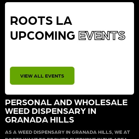
ROOTS LA
UPCOMING
EVENTS
THERE IS NO EVENT
VIEW ALL EVENTS
PERSONAL AND WHOLESALE
WEED DISPENSARY IN
GRANADA HILLS
AS A WEED DISPENSARY IN GRANADA HILLS, WE AT