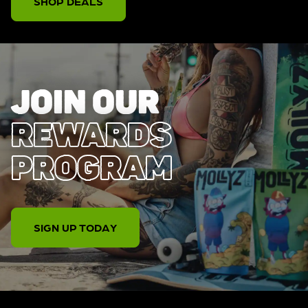
SHOP DEALS
JOIN OUR
REWARDS
PROGRAM
SIGN UP TODAY