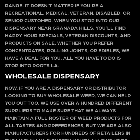
RANGE. IT DOESN’T MATTER IF YOU’RE A
RECREATIONAL, MEDICAL, VETERAN, DISABLED, OR
SENIOR CUSTOMER. WHEN YOU STOP INTO OUR
DISPENSARY NEAR GRANADA HILLS, YOU’LL FIND
HAPPY HOUR SPECIALS, VETERAN DISCOUNTS, AND
PRODUCTS ON SALE. WHETHER YOU PREFER
CONCENTRATES, ROLLING JOINTS, OR EDIBLES, WE
HAVE A DEAL FOR YOU. ALL YOU HAVE TO DO IS
STOP INTO ROOTS LA.
WHOLESALE DISPENSARY
NOW, IF YOU ARE A DISPENSARY OR DISTRIBUTOR
LOOKING TO BUY WHOLESALE WEED, WE CAN HELP
YOU OUT TOO. WE USE OVER A HUNDRED DIFFERENT
SUPPLIERS TO MAKE SURE THAT WE ALWAYS
MAINTAIN A FULL ROSTER OF WEED PRODUCTS FOR
ALL TASTES AND PREFERENCES, BUT WE ARE ALSO
MANUFACTURERS FOR HUNDREDS OF RETAILERS IN