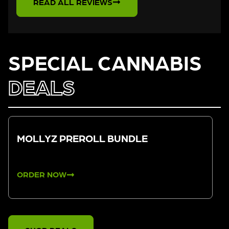
READ ALL REVIEWS
SPECIAL CANNABIS
DEALS
MOLLYZ PREROLL BUNDLE
ORDER NOW