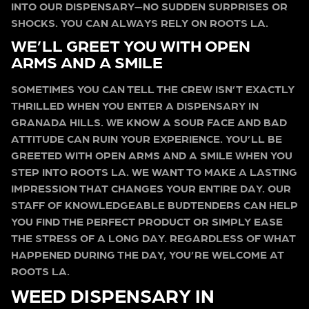
INTO OUR DISPENSARY—NO SUDDEN SURPRISES OR
SHOCKS. YOU CAN ALWAYS RELY ON ROOTS LA.
WE’LL GREET YOU WITH OPEN
ARMS AND A SMILE
SOMETIMES YOU CAN TELL THE CREW ISN’T EXACTLY
THRILLED WHEN YOU ENTER A DISPENSARY IN
GRANADA HILLS. WE KNOW A SOUR FACE AND BAD
ATTITUDE CAN RUIN YOUR EXPERIENCE. YOU’LL BE
GREETED WITH OPEN ARMS AND A SMILE WHEN YOU
STEP INTO ROOTS LA. WE WANT TO MAKE A LASTING
IMPRESSION THAT CHANGES YOUR ENTIRE DAY. OUR
STAFF OF KNOWLEDGEABLE BUDTENDERS CAN HELP
YOU FIND THE PERFECT PRODUCT OR SIMPLY EASE
THE STRESS OF A LONG DAY. REGARDLESS OF WHAT
HAPPENED DURING THE DAY, YOU’RE WELCOME AT
ROOTS LA.
WEED DISPENSARY IN