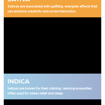
Sativas are associated with uplifting, energetic effects that
can enhance creativity and social interaction.
INDICA
Indicas are known for their calming, relaxing properties,
often used for stress relief and sleep.