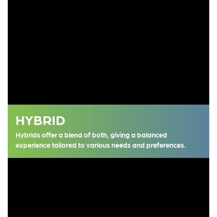
HYBRID
Hybrids offer a blend of both, giving a balanced
experience tailored to various needs and preferences.