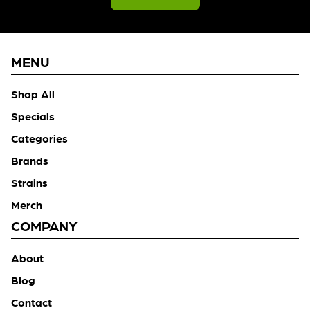
MENU
Shop All
Specials
Categories
Brands
Strains
Merch
COMPANY
About
Blog
Contact