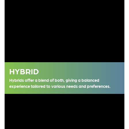
HYBRID
Hybrids offer a blend of both, giving a balanced
experience tailored to various needs and preferences.