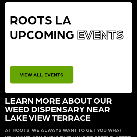
ROOTS LA
UPCOMING
EVENTS
THERE IS NO EVENT
VIEW ALL EVENTS
LEARN MORE ABOUT OUR
WEED DISPENSARY NEAR
LAKE VIEW TERRACE
AT ROOTS, WE ALWAYS WANT TO GET YOU WHAT