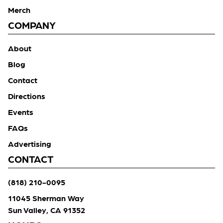
Merch
COMPANY
About
Blog
Contact
Directions
Events
FAQs
Advertising
CONTACT
(818) 210-0095
11045 Sherman Way
Sun Valley, CA 91352