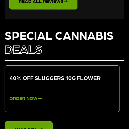
READ ALL REVIEWS
SPECIAL CANNABIS
DEALS
40% OFF SLUGGERS 10G FLOWER
ORDER NOW