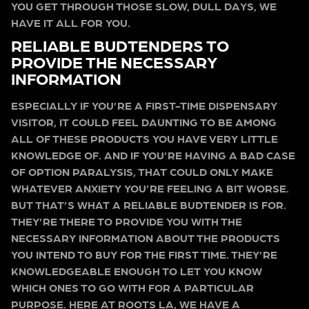
YOU GET THROUGH THOSE SLOW, DULL DAYS, WE
HAVE IT ALL FOR YOU.
RELIABLE BUDTENDERS TO
PROVIDE THE NECESSARY
INFORMATION
ESPECIALLY IF YOU’RE A FIRST-TIME DISPENSARY
VISITOR, IT COULD FEEL DAUNTING TO BE AMONG
ALL OF THESE PRODUCTS YOU HAVE VERY LITTLE
KNOWLEDGE OF. AND IF YOU’RE HAVING A BAD CASE
OF OPTION PARALYSIS, THAT COULD ONLY MAKE
WHATEVER ANXIETY YOU’RE FEELING A BIT WORSE.
BUT THAT’S WHAT A RELIABLE BUDTENDER IS FOR.
THEY’RE THERE TO PROVIDE YOU WITH THE
NECESSARY INFORMATION ABOUT THE PRODUCTS
YOU INTEND TO BUY FOR THE FIRST TIME. THEY’RE
KNOWLEDGEABLE ENOUGH TO LET YOU KNOW
WHICH ONES TO GO WITH FOR A PARTICULAR
PURPOSE. HERE AT ROOTS LA, WE HAVE A