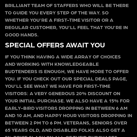
BRILLIANT TEAM OF STAFFERS WHO WILL BE THERE
TO GUIDE YOU EVERY STEP OF THE WAY. SO
WHETHER YOU’RE A FIRST-TIME VISITOR OR A
REGULAR CUSTOMER, YOU’LL FEEL THAT YOU’RE IN
GOOD HANDS.
SPECIAL OFFERS AWAIT YOU
IF YOU THINK HAVING A WIDE ARRAY OF CHOICES
AND WORKING WITH KNOWLEDGEABLE
BUDTENDERS IS ENOUGH, WE HAVE MORE TO OFFER
YOU. IF YOU CHECK OUT OUR SPECIAL DEALS PAGE,
YOU’LL SEE WHAT WE HAVE FOR FIRST-TIME
VISITORS: A VERY GENEROUS 20% DISCOUNT ON
YOUR INITIAL PURCHASE. WE ALSO HAVE A 15% FOR
EARLY-BIRD VISITORS DROPPING IN BETWEEN 6 AM
AND 10 AM, AND HAPPY HOUR VISITORS DROPPING IN
BETWEEN 2 PM TO 6 PM. VETERANS, SENIORS OVER
65 YEARS OLD, AND DISABLED FOLKS ALSO GET A