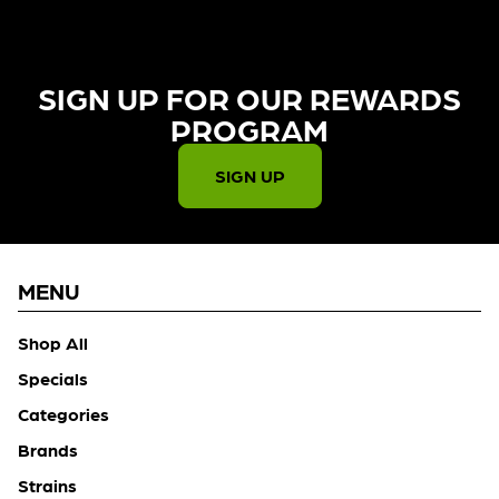
SIGN UP FOR OUR REWARDS
PROGRAM​
SIGN UP
MENU
Shop All
Specials
Categories
Brands
Strains