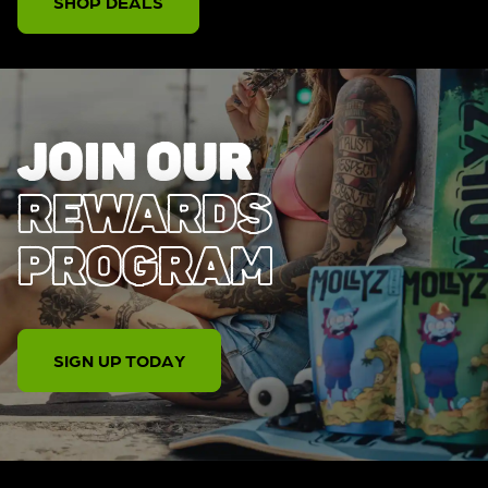
SHOP DEALS
JOIN OUR
REWARDS
PROGRAM
SIGN UP TODAY