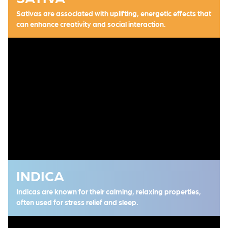
Sativas are associated with uplifting, energetic effects that
can enhance creativity and social interaction.
INDICA
Indicas are known for their calming, relaxing properties,
often used for stress relief and sleep.