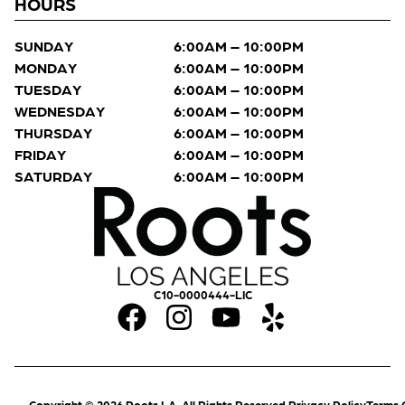
HOURS
SUNDAY
6:00AM – 10:00PM
MONDAY
6:00AM – 10:00PM
TUESDAY
6:00AM – 10:00PM
WEDNESDAY
6:00AM – 10:00PM
THURSDAY
6:00AM – 10:00PM
FRIDAY
6:00AM – 10:00PM
SATURDAY
6:00AM – 10:00PM
C10-0000444-LIC
Copyright © 2026 Roots LA. All Rights Reserved.
Privacy Policy
Terms 