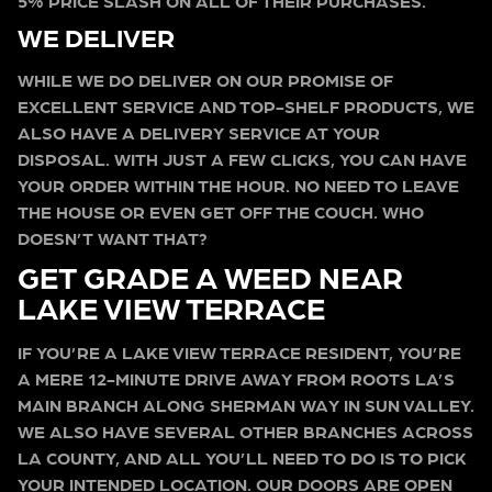
5% PRICE SLASH ON ALL OF THEIR PURCHASES.
WE DELIVER
WHILE WE DO DELIVER ON OUR PROMISE OF
EXCELLENT SERVICE AND TOP-SHELF PRODUCTS, WE
ALSO HAVE A DELIVERY SERVICE AT YOUR
DISPOSAL. WITH JUST A FEW CLICKS, YOU CAN HAVE
YOUR ORDER WITHIN THE HOUR. NO NEED TO LEAVE
THE HOUSE OR EVEN GET OFF THE COUCH. WHO
DOESN’T WANT THAT?
GET GRADE A WEED NEAR
LAKE VIEW TERRACE
IF YOU’RE A LAKE VIEW TERRACE RESIDENT, YOU’RE
A MERE 12-MINUTE DRIVE AWAY FROM ROOTS LA’S
MAIN BRANCH ALONG SHERMAN WAY IN SUN VALLEY.
WE ALSO HAVE SEVERAL OTHER BRANCHES ACROSS
LA COUNTY, AND ALL YOU’LL NEED TO DO IS TO PICK
YOUR INTENDED LOCATION. OUR DOORS ARE OPEN