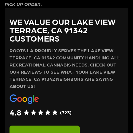
PICK UP ORDER.
WE VALUE OUR LAKE VIEW
TERRACE, CA 91342
CUSTOMERS
ROOTS LA PROUDLY SERVES THE LAKE VIEW
TERRACE, CA 91342 COMMUNITY HANDLING ALL
RECREATIONAL CANNABIS NEEDS. CHECK OUT
OUR REVIEWS TO SEE WHAT YOUR LAKE VIEW
TERRACE, CA 91342 NEIGHBORS ARE SAYING
ABOUT US!
4.8
(723)