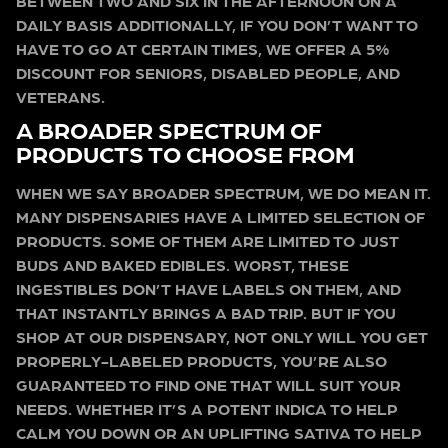
BETWEEN TWO AND SIX IN THE AFTERNOON ON A
DAILY BASIS ADDITIONALLY, IF YOU DON’T WANT TO
HAVE TO GO AT CERTAIN TIMES, WE OFFER A 5%
DISCOUNT FOR SENIORS, DISABLED PEOPLE, AND
VETERANS.
A BROADER SPECTRUM OF
PRODUCTS TO CHOOSE FROM
WHEN WE SAY BROADER SPECTRUM, WE DO MEAN IT.
MANY DISPENSARIES HAVE A LIMITED SELECTION OF
PRODUCTS. SOME OF THEM ARE LIMITED TO JUST
BUDS AND BAKED EDIBLES. WORST, THESE
INGESTIBLES DON’T HAVE LABELS ON THEM, AND
THAT INSTANTLY BRINGS A BAD TRIP. BUT IF YOU
SHOP AT OUR DISPENSARY, NOT ONLY WILL YOU GET
PROPERLY-LABELED PRODUCTS, YOU’RE ALSO
GUARANTEED TO FIND ONE THAT WILL SUIT YOUR
NEEDS. WHETHER IT’S A POTENT INDICA TO HELP
CALM YOU DOWN OR AN UPLIFTING SATIVA TO HELP