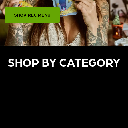
SHOP REC MENU
SHOP BY CATEGORY