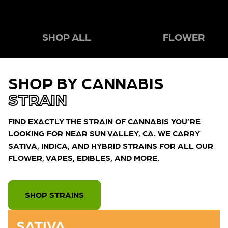
SHOP ALL
FLOWER
SHOP BY CANNABIS
STRAIN
FIND EXACTLY THE STRAIN OF CANNABIS YOU’RE
LOOKING FOR NEAR SUN VALLEY, CA. WE CARRY
SATIVA, INDICA, AND HYBRID STRAINS FOR ALL OUR
FLOWER, VAPES, EDIBLES, AND MORE.
SHOP STRAINS
SATIVA