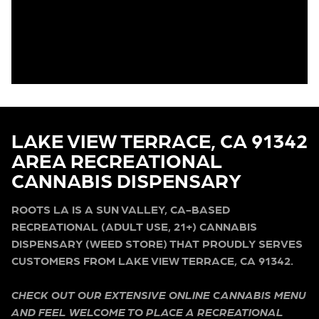
LAKE VIEW TERRACE, CA 91342
AREA RECREATIONAL
CANNABIS DISPENSARY
ROOTS LA IS A SUN VALLEY, CA-BASED
RECREATIONAL (ADULT USE, 21+) CANNABIS
DISPENSARY (WEED STORE) THAT PROUDLY SERVES
CUSTOMERS FROM LAKE VIEW TERRACE, CA 91342.
CHECK OUT OUR EXTENSIVE ONLINE CANNABIS MENU
AND FEEL WELCOME TO PLACE A RECREATIONAL