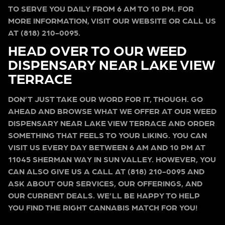
TO SERVE YOU DAILY FROM 6 AM TO 10 PM. FOR
MORE INFORMATION, VISIT OUR WEBSITE OR CALL US
AT (818) 210-0095.
HEAD OVER TO OUR WEED
DISPENSARY NEAR LAKE VIEW
TERRACE
DON’T JUST TAKE OUR WORD FOR IT, THOUGH. GO
AHEAD AND BROWSE WHAT WE OFFER AT OUR WEED
DISPENSARY NEAR LAKE VIEW TERRACE AND ORDER
SOMETHING THAT FEELS TO YOUR LIKING. YOU CAN
VISIT US EVERY DAY BETWEEN 6 AM AND 10 PM AT
11045 SHERMAN WAY IN SUN VALLEY. HOWEVER, YOU
CAN ALSO GIVE US A CALL AT (818) 210-0095 AND
ASK ABOUT OUR SERVICES, OUR OFFERINGS, AND
OUR CURRENT DEALS. WE’LL BE HAPPY TO HELP
YOU FIND THE RIGHT CANNABIS MATCH FOR YOU!