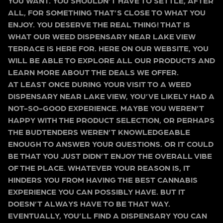
YOU WANT. YOU SHOULDN’T HAVE TO SETTLE, AFTER
ALL, FOR SOMETHING THAT’S CLOSE TO WHAT YOU
ENJOY. YOU DESERVE THE REAL THING! THAT IS
WHAT OUR WEED DISPENSARY NEAR LAKE VIEW
TERRACE IS HERE FOR. HERE ON OUR WEBSITE, YOU
WILL BE ABLE TO EXPLORE ALL OUR PRODUCTS AND
LEARN MORE ABOUT THE DEALS WE OFFER.
AT LEAST ONCE DURING YOUR VISIT TO A WEED
DISPENSARY NEAR LAKE VIEW, YOU’VE LIKELY HAD A
NOT-SO-GOOD EXPERIENCE. MAYBE YOU WEREN’T
HAPPY WITH THE PRODUCT SELECTION, OR PERHAPS
THE BUDTENDERS WEREN’T KNOWLEDGEABLE
ENOUGH TO ANSWER YOUR QUESTIONS. OR IT COULD
BE THAT YOU JUST DIDN’T ENJOY THE OVERALL VIBE
OF THE PLACE. WHATEVER YOUR REASON IS, IT
HINDERS YOU FROM HAVING THE BEST CANNABIS
EXPERIENCE YOU CAN POSSIBLY HAVE. BUT IT
DOESN’T ALWAYS HAVE TO BE THAT WAY.
EVENTUALLY, YOU’LL FIND A DISPENSARY YOU CAN