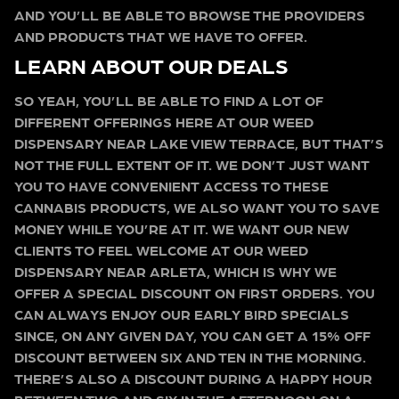
AND YOU’LL BE ABLE TO BROWSE THE PROVIDERS
AND PRODUCTS THAT WE HAVE TO OFFER.
LEARN ABOUT OUR DEALS
SO YEAH, YOU’LL BE ABLE TO FIND A LOT OF
DIFFERENT OFFERINGS HERE AT OUR WEED
DISPENSARY NEAR LAKE VIEW TERRACE, BUT THAT’S
NOT THE FULL EXTENT OF IT. WE DON’T JUST WANT
YOU TO HAVE CONVENIENT ACCESS TO THESE
CANNABIS PRODUCTS, WE ALSO WANT YOU TO SAVE
MONEY WHILE YOU’RE AT IT. WE WANT OUR NEW
CLIENTS TO FEEL WELCOME AT OUR WEED
DISPENSARY NEAR ARLETA, WHICH IS WHY WE
OFFER A SPECIAL DISCOUNT ON FIRST ORDERS. YOU
CAN ALWAYS ENJOY OUR EARLY BIRD SPECIALS
SINCE, ON ANY GIVEN DAY, YOU CAN GET A 15% OFF
DISCOUNT BETWEEN SIX AND TEN IN THE MORNING.
THERE’S ALSO A DISCOUNT DURING A HAPPY HOUR