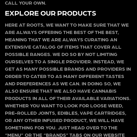
CALL YOUR OWN.
EXPLORE OUR PRODUCTS
HERE AT ROOTS, WE WANT TO MAKE SURE THAT WE
ARE ALWAYS OFFERING THE BEST OF THE BEST,
MEANING THAT WE ARE ALWAYS CURATING AN
EXTENSIVE CATALOG OF ITEMS THAT COVER ALL
POSSIBLE RANGES. WE DO SO BY NOT LIMITING
OURSELVES TO A SINGLE PROVIDER. INSTEAD, WE
GET AS MANY POSSIBLE BRANDS AND PROVIDERS IN
ORDER TO CATER TO AS MANY DIFFERENT TASTES
AND PREFERENCES AS WE CAN. IN DOING SO, WE
ALSO ENSURE THAT WE ALSO HAVE CANNABIS
PRODUCTS IN ALL OF THEIR AVAILABLE VARIATIONS.
WHETHER YOU WANT TO LOOK FOR LOOSE WEED,
PRE-ROLLED JOINTS, EDIBLES, VAPE CARTRIDGES,
OR ANY OTHER INFUSED PRODUCT, WE WILL HAVE
SOMETHING FOR YOU. JUST HEAD OVER TO THE
“MENU” OR THE “BRANDS” TABS ON OUR WEBSITE