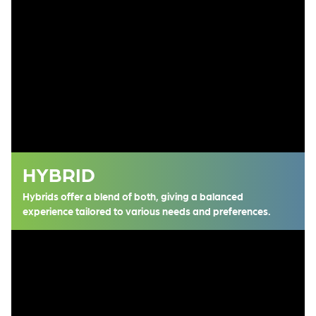
HYBRID
Hybrids offer a blend of both, giving a balanced
experience tailored to various needs and preferences.