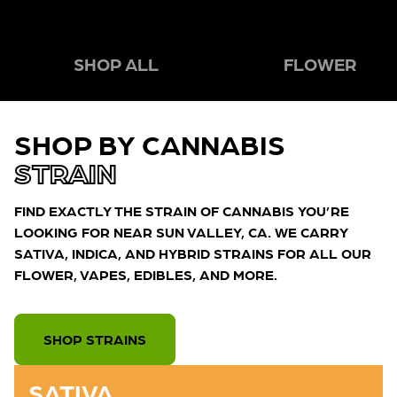
SHOP ALL
FLOWER
SHOP BY CANNABIS
STRAIN
FIND EXACTLY THE STRAIN OF CANNABIS YOU’RE
LOOKING FOR NEAR SUN VALLEY, CA. WE CARRY
SATIVA, INDICA, AND HYBRID STRAINS FOR ALL OUR
FLOWER, VAPES, EDIBLES, AND MORE.
SHOP STRAINS
SATIVA