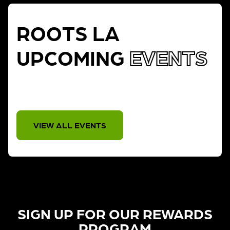
ROOTS LA
UPCOMING
EVENTS
THERE IS NO EVENT
VIEW ALL EVENTS
SIGN UP FOR OUR REWARDS
PROGRAM​