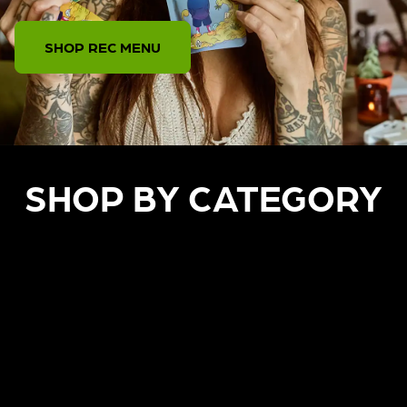
SHOP REC MENU
SHOP BY CATEGORY