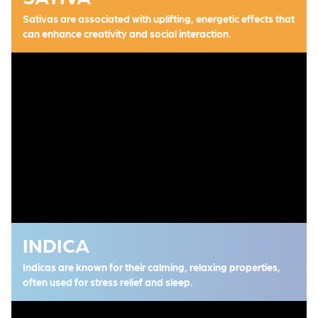
Sativas are associated with uplifting, energetic effects that
can enhance creativity and social interaction.
INDICA
Indicas are known for their calming, relaxing properties,
often used for stress relief and sleep.