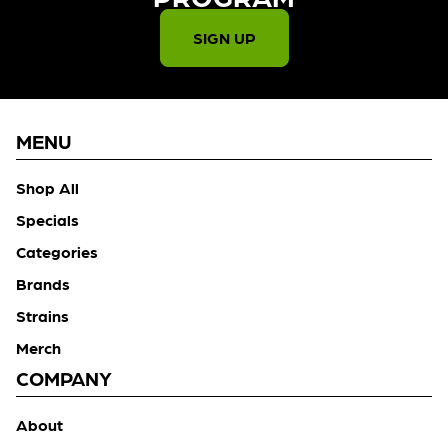
SIGN UP
MENU
Shop All
Specials
Categories
Brands
Strains
Merch
COMPANY
About