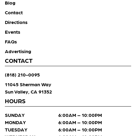
Blog
Contact
Directions
Events
FAQs
Advertising
CONTACT
(818) 210-0095
11045 Sherman Way
Sun Valley, CA 91352
HOURS
SUNDAY
6:00AM – 10:00PM
MONDAY
6:00AM – 10:00PM
TUESDAY
6:00AM – 10:00PM