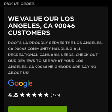
PICK UP ORDER.
WE VALUE OUR LOS
ANGELES, CA 90046
CUSTOMERS
ROOTS LA PROUDLY SERVES THE LOS ANGELES,
CA 90046 COMMUNITY HANDLING ALL
RECREATIONAL CANNABIS NEEDS. CHECK OUT
OUR REVIEWS TO SEE WHAT YOUR LOS
ANGELES, CA 90046 NEIGHBORS ARE SAYING
ABOUT US!
4.8
(723)