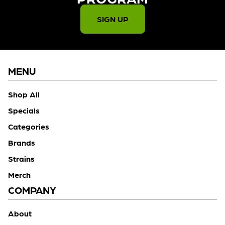
SIGN UP
MENU
Shop All
Specials
Categories
Brands
Strains
Merch
COMPANY
About