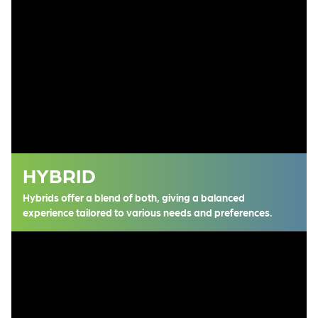
HYBRID
Hybrids offer a blend of both, giving a balanced
experience tailored to various needs and preferences.