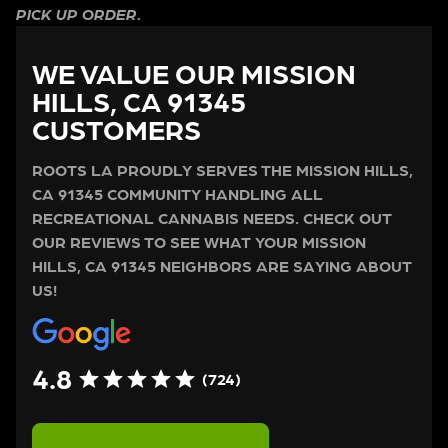
PICK UP ORDER.
WE VALUE OUR MISSION
HILLS, CA 91345
CUSTOMERS
ROOTS LA PROUDLY SERVES THE MISSION HILLS,
CA 91345 COMMUNITY HANDLING ALL
RECREATIONAL CANNABIS NEEDS. CHECK OUT
OUR REVIEWS TO SEE WHAT YOUR MISSION
HILLS, CA 91345 NEIGHBORS ARE SAYING ABOUT
US!
4.8
(724)