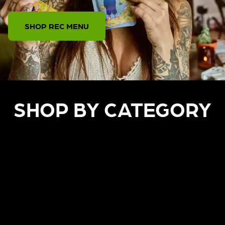
SHOP REC MENU
SHOP BY CATEGORY