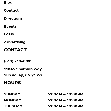
Blog
Contact
Directions
Events
FAQs
Advertising
CONTACT
(818) 210-0095
11045 Sherman Way
Sun Valley, CA 91352
HOURS
SUNDAY
6:00AM – 10:00PM
MONDAY
6:00AM – 10:00PM
TUESDAY
6:00AM – 10:00PM