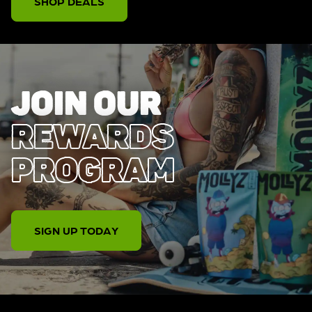
SHOP DEALS
JOIN OUR
REWARDS
PROGRAM
SIGN UP TODAY