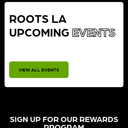
ROOTS LA
UPCOMING
EVENTS
THERE IS NO EVENT
VIEW ALL EVENTS
SIGN UP FOR OUR REWARDS
PROGRAM​