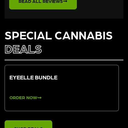
READ ALL REVIEWS
SPECIAL CANNABIS
DEALS
EYEELLE BUNDLE
ORDER NOW