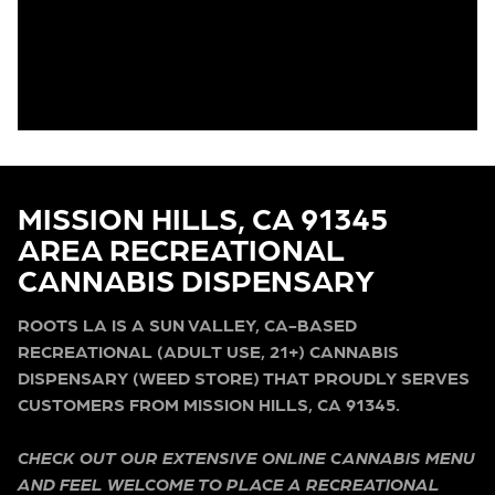
MISSION HILLS, CA 91345
AREA RECREATIONAL
CANNABIS DISPENSARY
ROOTS LA IS A SUN VALLEY, CA-BASED
RECREATIONAL (ADULT USE, 21+) CANNABIS
DISPENSARY (WEED STORE) THAT PROUDLY SERVES
CUSTOMERS FROM MISSION HILLS, CA 91345.
CHECK OUT OUR EXTENSIVE ONLINE CANNABIS MENU
AND FEEL WELCOME TO PLACE A RECREATIONAL