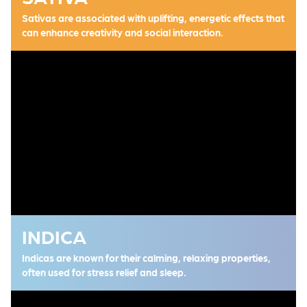
Sativas are associated with uplifting, energetic effects that
can enhance creativity and social interaction.
INDICA
Indicas are known for their calming, relaxing properties,
often used for stress relief and sleep.