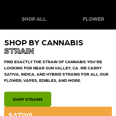
SHOP ALL
FLOWER
SHOP BY CANNABIS
STRAIN
FIND EXACTLY THE STRAIN OF CANNABIS YOU’RE
LOOKING FOR NEAR SUN VALLEY, CA. WE CARRY
SATIVA, INDICA, AND HYBRID STRAINS FOR ALL OUR
FLOWER, VAPES, EDIBLES, AND MORE.
SHOP STRAINS
SATIVA