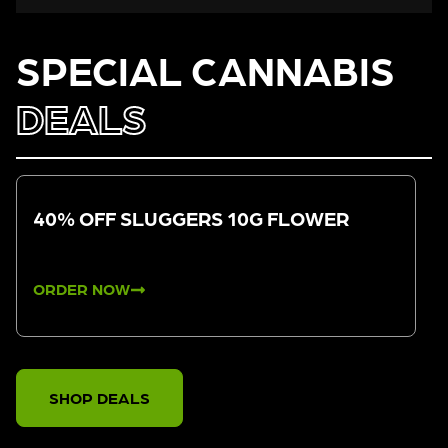
SPECIAL CANNABIS
DEALS
40% OFF SLUGGERS 10G FLOWER
ORDER NOW
SHOP DEALS