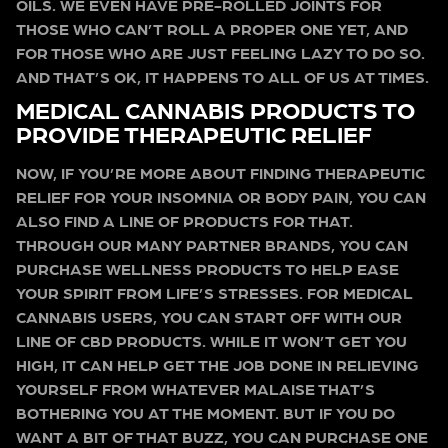
OILS. WE EVEN HAVE PRE-ROLLED JOINTS FOR
THOSE WHO CAN’T ROLL A PROPER ONE YET, AND
FOR THOSE WHO ARE JUST FEELING LAZY TO DO SO.
AND THAT’S OK, IT HAPPENS TO ALL OF US AT TIMES.
MEDICAL CANNABIS PRODUCTS TO
PROVIDE THERAPEUTIC RELIEF
NOW, IF YOU’RE MORE ABOUT FINDING THERAPEUTIC
RELIEF FOR YOUR INSOMNIA OR BODY PAIN, YOU CAN
ALSO FIND A LINE OF PRODUCTS FOR THAT.
THROUGH OUR MANY PARTNER BRANDS, YOU CAN
PURCHASE WELLNESS PRODUCTS TO HELP EASE
YOUR SPIRIT FROM LIFE’S STRESSES. FOR MEDICAL
CANNABIS USERS, YOU CAN START OFF WITH OUR
LINE OF CBD PRODUCTS. WHILE IT WON’T GET YOU
HIGH, IT CAN HELP GET THE JOB DONE IN RELIEVING
YOURSELF FROM WHATEVER MALAISE THAT’S
BOTHERING YOU AT THE MOMENT. BUT IF YOU DO
WANT A BIT OF THAT BUZZ, YOU CAN PURCHASE ONE