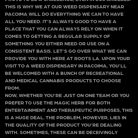
THIS IS WHY WE AT OUR WEED DISPENSARY NEAR
PACOIMA WILL DO EVERYTHING WE CAN TO HAVE
ALL YOU NEED. IT’S ALWAYS GOOD TO HAVE A
PLACE THAT YOU CAN ALWAYS RELY ON WHEN IT
COMES TO GETTING A REGULAR SUPPLY OF
SOMETHING YOU EITHER NEED OR USE ON A
CONSISTENT BASIS. LET’S GO OVER WHAT WE CAN
PROVIDE YOU WITH HERE AT ROOTS LA. UPON YOUR
VISIT TO A WEED DISPENSARY IN PACOIMA, YOU’LL
BE WELCOMED WITH A BUNCH OF RECREATIONAL
AND MEDICAL CANNABIS PRODUCTS TO CHOOSE
FROM.
NOW, WHETHER YOU’RE JUST ON ONE TEAM OR YOU
PREFER TO USE THE MAGIC HERB FOR BOTH
ENTERTAINMENT AND THERAPEUTIC PURPOSES, THIS
IS A HUGE DEAL. THE PROBLEM, HOWEVER, LIES IN
THE QUALITY OF THE PRODUCT YOU’RE DEALING
WITH. SOMETIMES, THESE CAN BE DECEIVINGLY