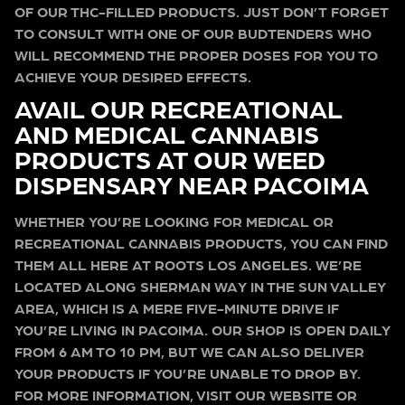
OF OUR THC-FILLED PRODUCTS. JUST DON’T FORGET
TO CONSULT WITH ONE OF OUR BUDTENDERS WHO
WILL RECOMMEND THE PROPER DOSES FOR YOU TO
ACHIEVE YOUR DESIRED EFFECTS.
AVAIL OUR RECREATIONAL
AND MEDICAL CANNABIS
PRODUCTS AT OUR WEED
DISPENSARY NEAR PACOIMA
WHETHER YOU’RE LOOKING FOR MEDICAL OR
RECREATIONAL CANNABIS PRODUCTS, YOU CAN FIND
THEM ALL HERE AT ROOTS LOS ANGELES. WE’RE
LOCATED ALONG SHERMAN WAY IN THE SUN VALLEY
AREA, WHICH IS A MERE FIVE-MINUTE DRIVE IF
YOU’RE LIVING IN PACOIMA. OUR SHOP IS OPEN DAILY
FROM 6 AM TO 10 PM, BUT WE CAN ALSO DELIVER
YOUR PRODUCTS IF YOU’RE UNABLE TO DROP BY.
FOR MORE INFORMATION, VISIT OUR WEBSITE OR