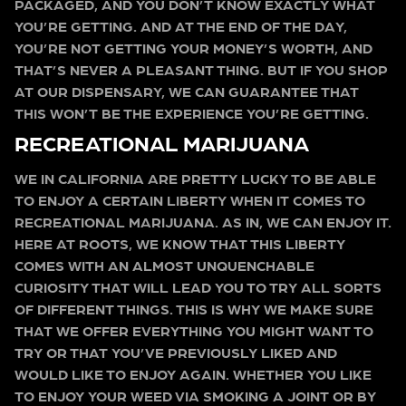
PACKAGED, AND YOU DON’T KNOW EXACTLY WHAT
YOU’RE GETTING. AND AT THE END OF THE DAY,
YOU’RE NOT GETTING YOUR MONEY’S WORTH, AND
THAT’S NEVER A PLEASANT THING. BUT IF YOU SHOP
AT OUR DISPENSARY, WE CAN GUARANTEE THAT
THIS WON’T BE THE EXPERIENCE YOU’RE GETTING.
RECREATIONAL MARIJUANA
WE IN CALIFORNIA ARE PRETTY LUCKY TO BE ABLE
TO ENJOY A CERTAIN LIBERTY WHEN IT COMES TO
RECREATIONAL MARIJUANA. AS IN, WE CAN ENJOY IT.
HERE AT ROOTS, WE KNOW THAT THIS LIBERTY
COMES WITH AN ALMOST UNQUENCHABLE
CURIOSITY THAT WILL LEAD YOU TO TRY ALL SORTS
OF DIFFERENT THINGS. THIS IS WHY WE MAKE SURE
THAT WE OFFER EVERYTHING YOU MIGHT WANT TO
TRY OR THAT YOU’VE PREVIOUSLY LIKED AND
WOULD LIKE TO ENJOY AGAIN. WHETHER YOU LIKE
TO ENJOY YOUR WEED VIA SMOKING A JOINT OR BY