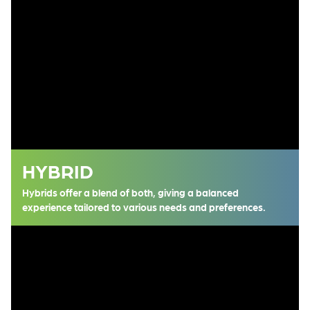
HYBRID
Hybrids offer a blend of both, giving a balanced
experience tailored to various needs and preferences.