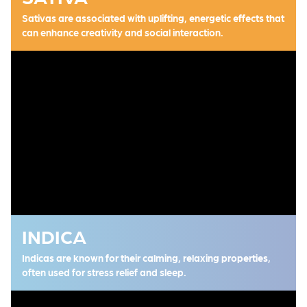
Sativas are associated with uplifting, energetic effects that
can enhance creativity and social interaction.
INDICA
Indicas are known for their calming, relaxing properties,
often used for stress relief and sleep.