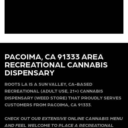
PACOIMA, CA 91333 AREA
RECREATIONAL CANNABIS
DISPENSARY
ROOTS LA IS A SUN VALLEY, CA-BASED
RECREATIONAL (ADULT USE, 21+) CANNABIS
DISPENSARY (WEED STORE) THAT PROUDLY SERVES
CUSTOMERS FROM PACOIMA, CA 91333.
CHECK OUT OUR EXTENSIVE ONLINE CANNABIS MENU
AND FEEL WELCOME TO PLACE A RECREATIONAL