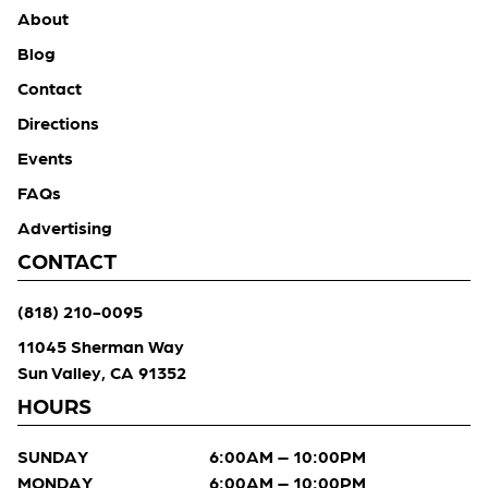
About
Blog
Contact
Directions
Events
FAQs
Advertising
CONTACT
(818) 210-0095
11045 Sherman Way
Sun Valley, CA 91352
HOURS
SUNDAY
6:00AM – 10:00PM
MONDAY
6:00AM – 10:00PM