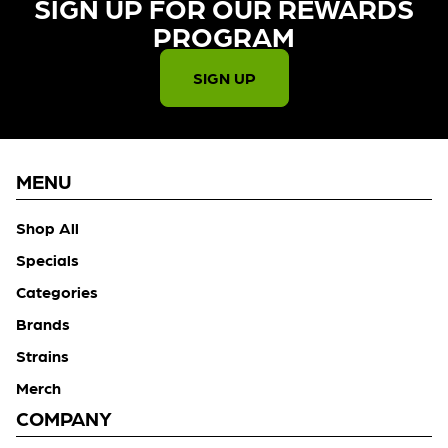
SIGN UP FOR OUR REWARDS
PROGRAM​
SIGN UP
MENU
Shop All
Specials
Categories
Brands
Strains
Merch
COMPANY