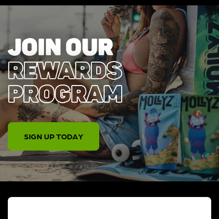
JOIN OUR
REWARDS
PROGRAM
SIGN UP TODAY