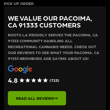
PICK UP ORDER.
WE VALUE OUR PACOIMA,
CA 91333 CUSTOMERS
ROOTS LA PROUDLY SERVES THE PACOIMA, CA
91333 COMMUNITY HANDLING ALL
RECREATIONAL CANNABIS NEEDS. CHECK OUT
OUR REVIEWS TO SEE WHAT YOUR PACOIMA, CA
91333 NEIGHBORS ARE SAYING ABOUT US!
4.8
(723)
READ ALL REVIEWS