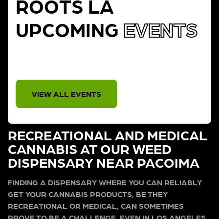
ROOTS LA
UPCOMING
EVENTS
THERE IS NO EVENT
VIEW ALL EVENTS
RECREATIONAL AND MEDICAL
CANNABIS AT OUR WEED
DISPENSARY NEAR PACOIMA
FINDING A DISPENSARY WHERE YOU CAN RELIABLY
GET YOUR CANNABIS PRODUCTS, BE THEY
RECREATIONAL OR MEDICAL, CAN SOMETIMES
PROVE TO BE A CHALLENGE, EVEN IN LOS ANGELES.