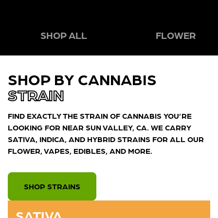
SHOP ALL
FLOWER
SHOP BY CANNABIS
STRAIN
FIND EXACTLY THE STRAIN OF CANNABIS YOU’RE
LOOKING FOR NEAR SUN VALLEY, CA. WE CARRY
SATIVA, INDICA, AND HYBRID STRAINS FOR ALL OUR
FLOWER, VAPES, EDIBLES, AND MORE.
SHOP STRAINS
SATIVA