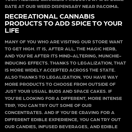
RATE AT OUR WEED DISPENSARY NEAR PACOIMA.
RECREATIONAL CANNABIS
PRODUCTS TO ADD SPICE TO YOUR
LIFE
MANY OF YOU WHO ARE VISITING OUR STORE WANT
TO GET HIGH. IT IS, AFTER ALL, THE MAGIC HERB,
AND YOU’RE AFTER ITS MIND-ALTERING, MUNCHIE-
INDUCING EFFECTS. THANKS TO LEGALIZATION, THAT
IS MORE WIDELY ACCEPTED ACROSS THE STATE.
ALSO THANKS TO LEGALIZATION, YOU HAVE WAY
MORE PRODUCTS TO CHOOSE FROM OUTSIDE OF
JUST YOUR USUAL BUDS AND SPACE CAKES. IF
YOU’RE LOOKING FOR A DIFFERENT, MORE INTENSE
TRIP, YOU CAN TRY OUT SOME OF OUR
CONCENTRATES. AND IF YOU’RE CRAVING FOR A
DIFFERENT EDIBLE EXPERIENCE, YOU CAN TRY OUT
OUR CANDIES, INFUSED BEVERAGES, AND EDIBLE