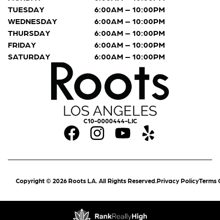
TUESDAY
6:00AM – 10:00PM
WEDNESDAY
6:00AM – 10:00PM
THURSDAY
6:00AM – 10:00PM
FRIDAY
6:00AM – 10:00PM
SATURDAY
6:00AM – 10:00PM
C10-0000444-LIC
Copyright © 2026 Roots LA. All Rights Reserved.
Privacy Policy
Terms 