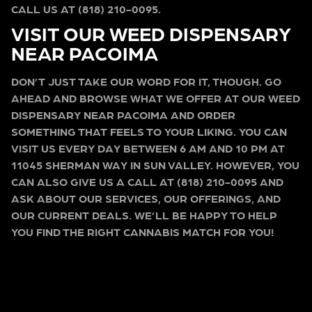
CALL US AT (818) 210-0095.
VISIT OUR WEED DISPENSARY
NEAR PACOIMA
DON’T JUST TAKE OUR WORD FOR IT, THOUGH. GO
AHEAD AND BROWSE WHAT WE OFFER AT OUR WEED
DISPENSARY NEAR PACOIMA AND ORDER
SOMETHING THAT FEELS TO YOUR LIKING. YOU CAN
VISIT US EVERY DAY BETWEEN 6 AM AND 10 PM AT
11045 SHERMAN WAY IN SUN VALLEY. HOWEVER, YOU
CAN ALSO GIVE US A CALL AT (818) 210-0095 AND
ASK ABOUT OUR SERVICES, OUR OFFERINGS, AND
OUR CURRENT DEALS. WE’LL BE HAPPY TO HELP
YOU FIND THE RIGHT CANNABIS MATCH FOR YOU!