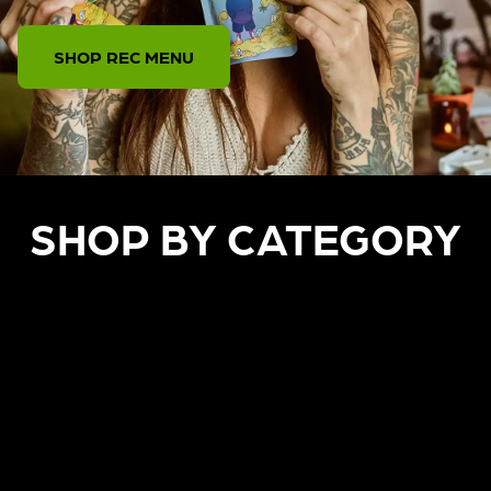
SHOP REC MENU
SHOP BY CATEGORY