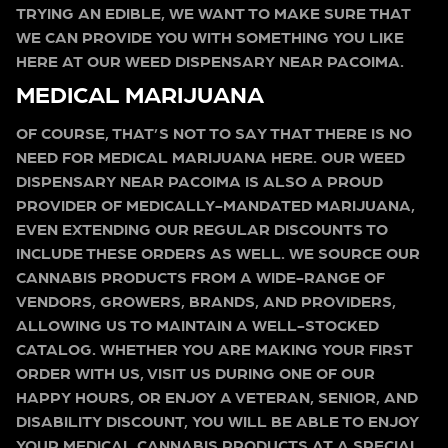
TRYING AN EDIBLE, WE WANT TO MAKE SURE THAT
WE CAN PROVIDE YOU WITH SOMETHING YOU LIKE
HERE AT OUR WEED DISPENSARY NEAR PACOIMA.
MEDICAL MARIJUANA
OF COURSE, THAT’S NOT TO SAY THAT THERE IS NO
NEED FOR MEDICAL MARIJUANA HERE. OUR WEED
DISPENSARY NEAR PACOIMA IS ALSO A PROUD
PROVIDER OF MEDICALLY-MANDATED MARIJUANA,
EVEN EXTENDING OUR REGULAR DISCOUNTS TO
INCLUDE THESE ORDERS AS WELL. WE SOURCE OUR
CANNABIS PRODUCTS FROM A WIDE-RANGE OF
VENDORS, GROWERS, BRANDS, AND PROVIDERS,
ALLOWING US TO MAINTAIN A WELL-STOCKED
CATALOG. WHETHER YOU ARE MAKING YOUR FIRST
ORDER WITH US, VISIT US DURING ONE OF OUR
HAPPY HOURS, OR ENJOY A VETERAN, SENIOR, AND
DISABILITY DISCOUNT, YOU WILL BE ABLE TO ENJOY
YOUR MEDICAL CANNABIS PRODUCTS AT A SPECIAL