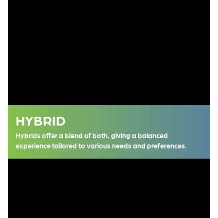
HYBRID
Hybrids offer a blend of both, giving a balanced
experience tailored to various needs and preferences.