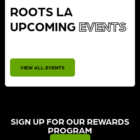
ROOTS LA
UPCOMING
EVENTS
THERE IS NO EVENT
VIEW ALL EVENTS
SIGN UP FOR OUR REWARDS
PROGRAM​