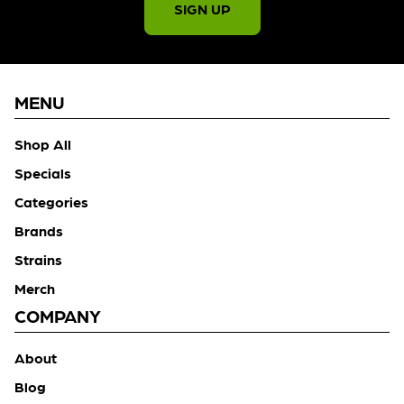
SIGN UP
MENU
Shop All
Specials
Categories
Brands
Strains
Merch
COMPANY
About
Blog