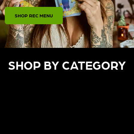
SHOP REC MENU
SHOP BY CATEGORY