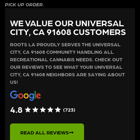
PICK UP ORDER.
WE VALUE OUR UNIVERSAL
CITY, CA 91608 CUSTOMERS
ROOTS LA PROUDLY SERVES THE UNIVERSAL
CITY, CA 91608 COMMUNITY HANDLING ALL
RECREATIONAL CANNABIS NEEDS. CHECK OUT
OUR REVIEWS TO SEE WHAT YOUR UNIVERSAL
CITY, CA 91608 NEIGHBORS ARE SAYING ABOUT
US!
4.8
(723)
READ ALL REVIEWS