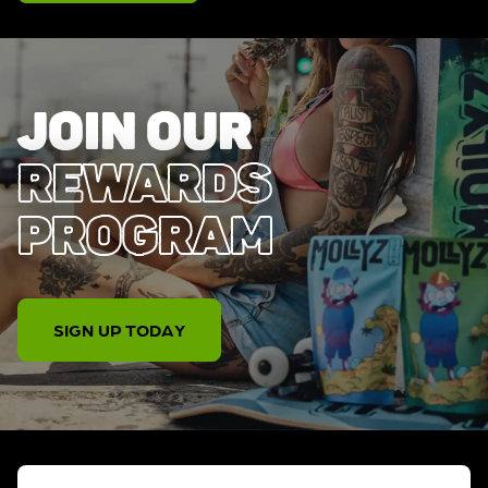
JOIN OUR
REWARDS
PROGRAM
SIGN UP TODAY