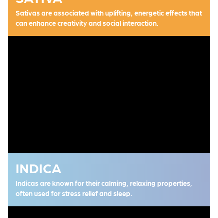
Sativas are associated with uplifting, energetic effects that
can enhance creativity and social interaction.
INDICA
Indicas are known for their calming, relaxing properties,
often used for stress relief and sleep.