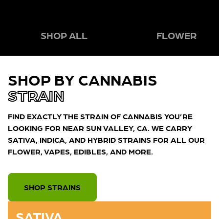
SHOP ALL
FLOWER
SHOP BY CANNABIS
STRAIN
FIND EXACTLY THE STRAIN OF CANNABIS YOU’RE
LOOKING FOR NEAR SUN VALLEY, CA. WE CARRY
SATIVA, INDICA, AND HYBRID STRAINS FOR ALL OUR
FLOWER, VAPES, EDIBLES, AND MORE.
SHOP STRAINS
SATIVA