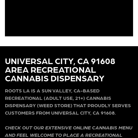
UNIVERSAL CITY, CA 91608
AREA RECREATIONAL
CANNABIS DISPENSARY
ROOTS LA IS A SUN VALLEY, CA-BASED
RECREATIONAL (ADULT USE, 21+) CANNABIS
DISPENSARY (WEED STORE) THAT PROUDLY SERVES
CUSTOMERS FROM UNIVERSAL CITY, CA 91608.
CHECK OUT OUR EXTENSIVE ONLINE CANNABIS MENU
AND FEEL WELCOME TO PLACE A RECREATIONAL