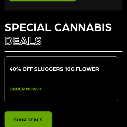
SPECIAL CANNABIS
DEALS
40% OFF SLUGGERS 10G FLOWER
ORDER NOW
SHOP DEALS