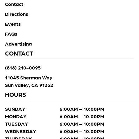
Contact
Directions
Events
FAQs
Advertising
CONTACT
(818) 210-0095
11045 Sherman Way
Sun Valley, CA 91352
HOURS
SUNDAY
6:00AM – 10:00PM
MONDAY
6:00AM – 10:00PM
TUESDAY
6:00AM – 10:00PM
WEDNESDAY
6:00AM – 10:00PM
THURSDAY
6:00AM – 10:00PM