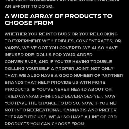
AN EFFORT TO DO SO.
A WIDE ARRAY OF PRODUCTS TO
CHOOSE FROM
WHETHER YOU’RE INTO BUDS OR YOU’RE LOOKING
TO EXPERIMENT WITH EDIBLES, CONCENTRATES, OR
VAPES, WE’VE GOT YOU COVERED. WE ALSO HAVE
INFUSED PRE-ROLLS FOR YOUR ADDED
CONVENIENCE, AND IF YOU’RE HAVING TROUBLE
ROLLING YOURSELF A PROPER JOINT. NOT ONLY
THAT, WE ALSO HAVE A GOOD NUMBER OF PARTNER
BRANDS THAT HELP PROVIDE US WITH MORE
PRODUCTS. IF YOU’VE NEVER HEARD ABOUT OR
TRIED CANNABIS-INFUSED BEVERAGES YET, NOW
YOU HAVE THE CHANCE TO DO SO. NOW, IF YOU’RE
NOT INTO RECREATIONAL CANNABIS AND PREFER
THERAPEUTIC USE, WE ALSO HAVE A LINE OF CBD
PRODUCTS YOU CAN CHOOSE FROM.