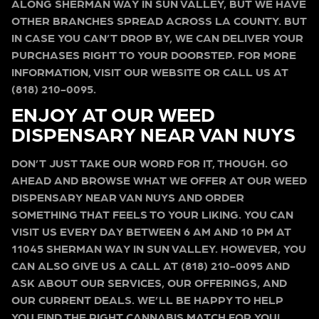
ALONG SHERMAN WAY IN SUN VALLEY, BUT WE HAVE
OTHER BRANCHES SPREAD ACROSS LA COUNTY. BUT
IN CASE YOU CAN’T DROP BY, WE CAN DELIVER YOUR
PURCHASES RIGHT TO YOUR DOORSTEP. FOR MORE
INFORMATION, VISIT OUR WEBSITE OR CALL US AT
(818) 210-0095.
ENJOY AT OUR WEED
DISPENSARY NEAR VAN NUYS
DON’T JUST TAKE OUR WORD FOR IT, THOUGH. GO
AHEAD AND BROWSE WHAT WE OFFER AT OUR WEED
DISPENSARY NEAR VAN NUYS AND ORDER
SOMETHING THAT FEELS TO YOUR LIKING. YOU CAN
VISIT US EVERY DAY BETWEEN 6 AM AND 10 PM AT
11045 SHERMAN WAY IN SUN VALLEY. HOWEVER, YOU
CAN ALSO GIVE US A CALL AT (818) 210-0095 AND
ASK ABOUT OUR SERVICES, OUR OFFERINGS, AND
OUR CURRENT DEALS. WE’LL BE HAPPY TO HELP
YOU FIND THE RIGHT CANNABIS MATCH FOR YOU!