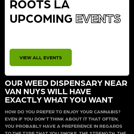
ROOTS LA
UPCOMING
EVENTS
THERE IS NO EVENT
VIEW ALL EVENTS
OUR WEED DISPENSARY NEAR
VAN NUYS WILL HAVE
EXACTLY WHAT YOU WANT
HOW DO YOU PREFER TO ENJOY YOUR CANNABIS?
EVEN IF YOU DON’T THINK ABOUT IT THAT OFTEN,
YOU PROBABLY HAVE A PREFERENCE IN REGARDS
TO THE TYPE THAT YOU SMOKE, THE STRENGTH, THE