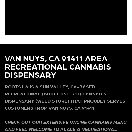
VAN NUYS, CA 91411 AREA
RECREATIONAL CANNABIS
DISPENSARY
ROOTS LA IS A SUN VALLEY, CA-BASED
RECREATIONAL (ADULT USE, 21+) CANNABIS
DISPENSARY (WEED STORE) THAT PROUDLY SERVES
CUSTOMERS FROM VAN NUYS, CA 91411.
CHECK OUT OUR EXTENSIVE ONLINE CANNABIS MENU
AND FEEL WELCOME TO PLACE A RECREATIONAL