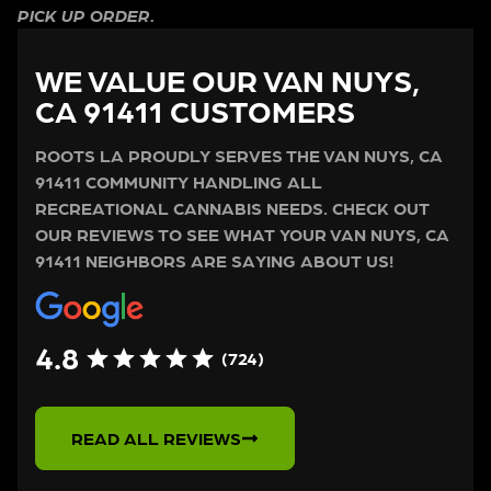
PICK UP ORDER.
WE VALUE OUR VAN NUYS,
CA 91411 CUSTOMERS
ROOTS LA PROUDLY SERVES THE VAN NUYS, CA
91411 COMMUNITY HANDLING ALL
RECREATIONAL CANNABIS NEEDS. CHECK OUT
OUR REVIEWS TO SEE WHAT YOUR VAN NUYS, CA
91411 NEIGHBORS ARE SAYING ABOUT US!
4.8
(724)
READ ALL REVIEWS