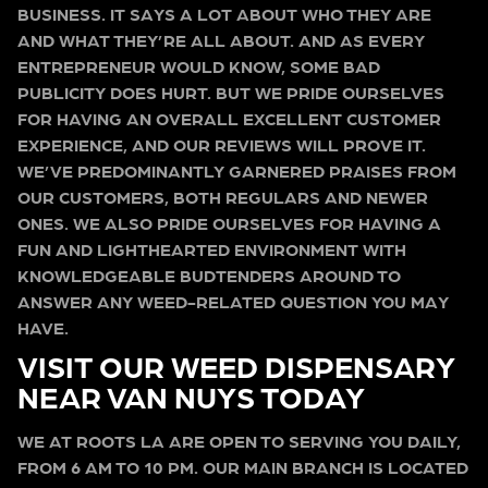
BUSINESS. IT SAYS A LOT ABOUT WHO THEY ARE
AND WHAT THEY’RE ALL ABOUT. AND AS EVERY
ENTREPRENEUR WOULD KNOW, SOME BAD
PUBLICITY DOES HURT. BUT WE PRIDE OURSELVES
FOR HAVING AN OVERALL EXCELLENT CUSTOMER
EXPERIENCE, AND OUR REVIEWS WILL PROVE IT.
WE’VE PREDOMINANTLY GARNERED PRAISES FROM
OUR CUSTOMERS, BOTH REGULARS AND NEWER
ONES. WE ALSO PRIDE OURSELVES FOR HAVING A
FUN AND LIGHTHEARTED ENVIRONMENT WITH
KNOWLEDGEABLE BUDTENDERS AROUND TO
ANSWER ANY WEED-RELATED QUESTION YOU MAY
HAVE.
VISIT OUR WEED DISPENSARY
NEAR VAN NUYS TODAY
WE AT ROOTS LA ARE OPEN TO SERVING YOU DAILY,
FROM 6 AM TO 10 PM. OUR MAIN BRANCH IS LOCATED