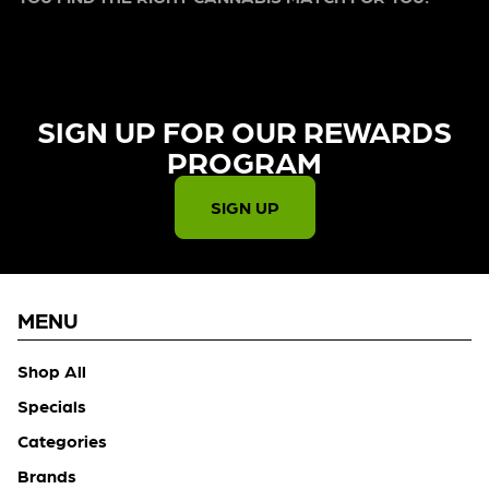
SIGN UP FOR OUR REWARDS
PROGRAM​
SIGN UP
MENU
Shop All
Specials
Categories
Brands