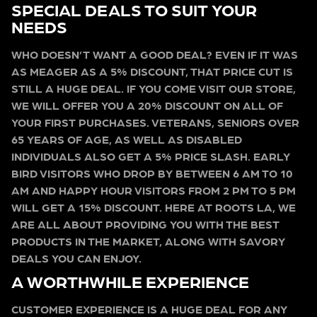
SPECIAL DEALS TO SUIT YOUR
NEEDS
WHO DOESN’T WANT A GOOD DEAL? EVEN IF IT WAS
AS MEAGER AS A 5% DISCOUNT, THAT PRICE CUT IS
STILL A HUGE DEAL. IF YOU COME VISIT OUR STORE,
WE WILL OFFER YOU A 20% DISCOUNT ON ALL OF
YOUR FIRST PURCHASES. VETERANS, SENIORS OVER
65 YEARS OF AGE, AS WELL AS DISABLED
INDIVIDUALS ALSO GET A 5% PRICE SLASH. EARLY
BIRD VISITORS WHO DROP BY BETWEEN 6 AM TO 10
AM AND HAPPY HOUR VISITORS FROM 2 PM TO 5 PM
WILL GET A 15% DISCOUNT. HERE AT ROOTS LA, WE
ARE ALL ABOUT PROVIDING YOU WITH THE BEST
PRODUCTS IN THE MARKET, ALONG WITH SAVORY
DEALS YOU CAN ENJOY.
A WORTHWHILE EXPERIENCE
CUSTOMER EXPERIENCE IS A HUGE DEAL FOR ANY