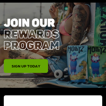
JOIN OUR
REWARDS
PROGRAM
SIGN UP TODAY