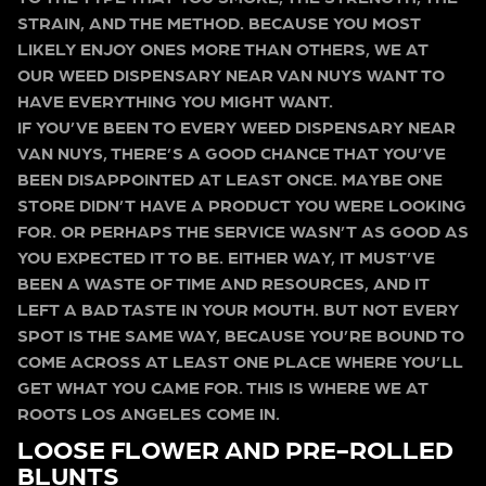
STRAIN, AND THE METHOD. BECAUSE YOU MOST
LIKELY ENJOY ONES MORE THAN OTHERS, WE AT
OUR WEED DISPENSARY NEAR VAN NUYS WANT TO
HAVE EVERYTHING YOU MIGHT WANT.
IF YOU’VE BEEN TO EVERY WEED DISPENSARY NEAR
VAN NUYS, THERE’S A GOOD CHANCE THAT YOU’VE
BEEN DISAPPOINTED AT LEAST ONCE. MAYBE ONE
STORE DIDN’T HAVE A PRODUCT YOU WERE LOOKING
FOR. OR PERHAPS THE SERVICE WASN’T AS GOOD AS
YOU EXPECTED IT TO BE. EITHER WAY, IT MUST’VE
BEEN A WASTE OF TIME AND RESOURCES, AND IT
LEFT A BAD TASTE IN YOUR MOUTH. BUT NOT EVERY
SPOT IS THE SAME WAY, BECAUSE YOU’RE BOUND TO
COME ACROSS AT LEAST ONE PLACE WHERE YOU’LL
GET WHAT YOU CAME FOR. THIS IS WHERE WE AT
ROOTS LOS ANGELES COME IN.
LOOSE FLOWER AND PRE-ROLLED
BLUNTS