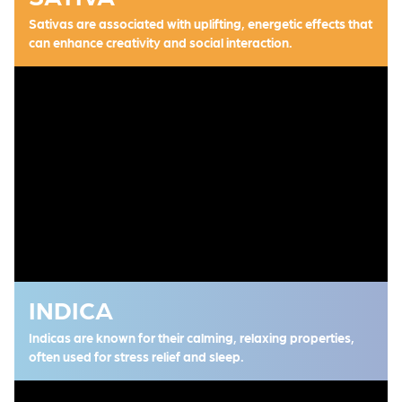
Sativas are associated with uplifting, energetic effects that
can enhance creativity and social interaction.
INDICA
Indicas are known for their calming, relaxing properties,
often used for stress relief and sleep.