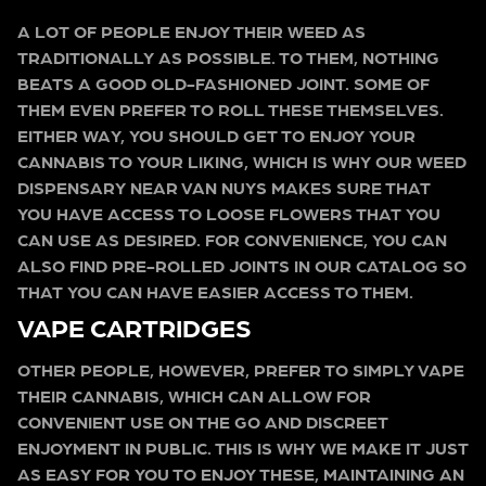
A LOT OF PEOPLE ENJOY THEIR WEED AS
TRADITIONALLY AS POSSIBLE. TO THEM, NOTHING
BEATS A GOOD OLD-FASHIONED JOINT. SOME OF
THEM EVEN PREFER TO ROLL THESE THEMSELVES.
EITHER WAY, YOU SHOULD GET TO ENJOY YOUR
CANNABIS TO YOUR LIKING, WHICH IS WHY OUR WEED
DISPENSARY NEAR VAN NUYS MAKES SURE THAT
YOU HAVE ACCESS TO LOOSE FLOWERS THAT YOU
CAN USE AS DESIRED. FOR CONVENIENCE, YOU CAN
ALSO FIND PRE-ROLLED JOINTS IN OUR CATALOG SO
THAT YOU CAN HAVE EASIER ACCESS TO THEM.
VAPE CARTRIDGES
OTHER PEOPLE, HOWEVER, PREFER TO SIMPLY VAPE
THEIR CANNABIS, WHICH CAN ALLOW FOR
CONVENIENT USE ON THE GO AND DISCREET
ENJOYMENT IN PUBLIC. THIS IS WHY WE MAKE IT JUST
AS EASY FOR YOU TO ENJOY THESE, MAINTAINING AN