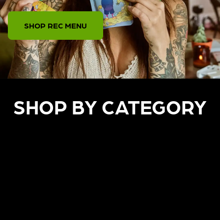
SHOP REC MENU
SHOP BY CATEGORY