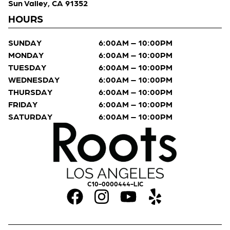
Sun Valley, CA 91352
HOURS
SUNDAY
6:00AM – 10:00PM
MONDAY
6:00AM – 10:00PM
TUESDAY
6:00AM – 10:00PM
WEDNESDAY
6:00AM – 10:00PM
THURSDAY
6:00AM – 10:00PM
FRIDAY
6:00AM – 10:00PM
SATURDAY
6:00AM – 10:00PM
C10-0000444-LIC