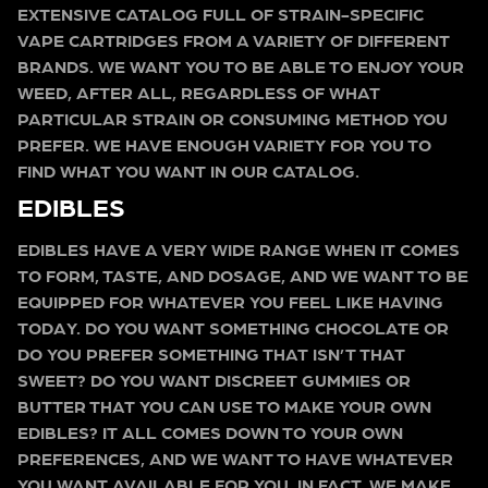
EXTENSIVE CATALOG FULL OF STRAIN-SPECIFIC
VAPE CARTRIDGES FROM A VARIETY OF DIFFERENT
BRANDS. WE WANT YOU TO BE ABLE TO ENJOY YOUR
WEED, AFTER ALL, REGARDLESS OF WHAT
PARTICULAR STRAIN OR CONSUMING METHOD YOU
PREFER. WE HAVE ENOUGH VARIETY FOR YOU TO
FIND WHAT YOU WANT IN OUR CATALOG.
EDIBLES
EDIBLES HAVE A VERY WIDE RANGE WHEN IT COMES
TO FORM, TASTE, AND DOSAGE, AND WE WANT TO BE
EQUIPPED FOR WHATEVER YOU FEEL LIKE HAVING
TODAY. DO YOU WANT SOMETHING CHOCOLATE OR
DO YOU PREFER SOMETHING THAT ISN’T THAT
SWEET? DO YOU WANT DISCREET GUMMIES OR
BUTTER THAT YOU CAN USE TO MAKE YOUR OWN
EDIBLES? IT ALL COMES DOWN TO YOUR OWN
PREFERENCES, AND WE WANT TO HAVE WHATEVER
YOU WANT AVAILABLE FOR YOU. IN FACT, WE MAKE