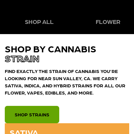
SHOP ALL
FLOWER
SHOP BY CANNABIS
STRAIN
FIND EXACTLY THE STRAIN OF CANNABIS YOU’RE
LOOKING FOR NEAR SUN VALLEY, CA. WE CARRY
SATIVA, INDICA, AND HYBRID STRAINS FOR ALL OUR
FLOWER, VAPES, EDIBLES, AND MORE.
SHOP STRAINS
SATIVA