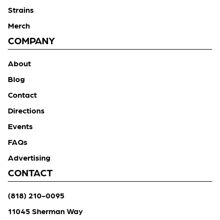
Strains
Merch
COMPANY
About
Blog
Contact
Directions
Events
FAQs
Advertising
CONTACT
(818) 210-0095
11045 Sherman Way