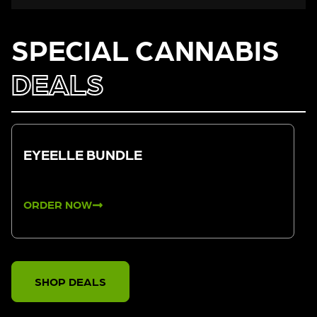
SPECIAL CANNABIS
DEALS
EYEELLE BUNDLE
ORDER NOW
SHOP DEALS