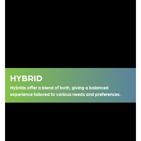
HYBRID
Hybrids offer a blend of both, giving a balanced
experience tailored to various needs and preferences.