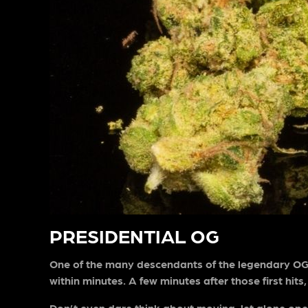
PRESIDENTIAL OG
One of the many descendants of the legendary OG K
within minutes. A few minutes after those first hits
Don’t even dare think about moving, let alone oper