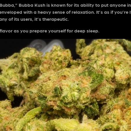
ba,” Bubba Kush is known for its ability to put anyone in a
 enveloped with a heavy sense of relaxation. It’s as if you’r
y of its users, it’s therapeutic.
y flavor as you prepare yourself for deep sleep.