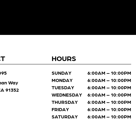
CT
HOURS
095
SUNDAY
6:00AM – 10:00PM
MONDAY
6:00AM – 10:00PM
man Way
TUESDAY
6:00AM – 10:00PM
 CA 91352
WEDNESDAY
6:00AM – 10:00PM
THURSDAY
6:00AM – 10:00PM
FRIDAY
6:00AM – 10:00PM
SATURDAY
6:00AM – 10:00PM