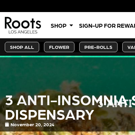
SHOP
SIGN-UP FOR REW
SHOP ALL
FLOWER
PRE-ROLLS
VA
3 ANTI-INSOMNIA
DISPENSARY
November 20, 2024