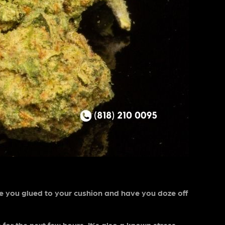
ve you glued to your cushion and have you doze off
or the next few hours. It’s also a known stress-