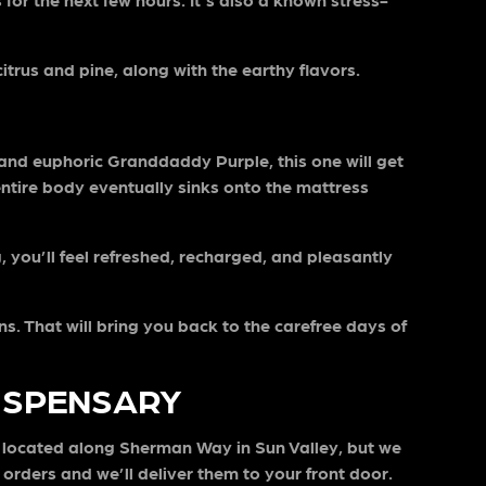
itrus and pine, along with the earthy flavors.
 and euphoric Granddaddy Purple, this one will get
 entire body eventually sinks onto the mattress
 you’ll feel refreshed, recharged, and pleasantly
s. That will bring you back to the carefree days of
DISPENSARY
s located along Sherman Way in Sun Valley, but we
orders and we’ll deliver them to your front door.