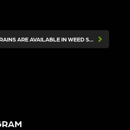
WHAT ENERGIZING STRAINS ARE AVAILABLE IN WEED STORES NEAR ME?
GRAM​