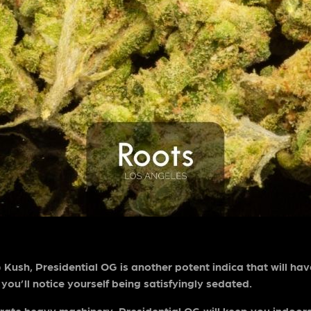
ush, Presidential OG is another potent indica that will ha
, you’ll notice yourself being satisfyingly sedated.
ate heavy machinery. Presidential OG will keep you indoors f