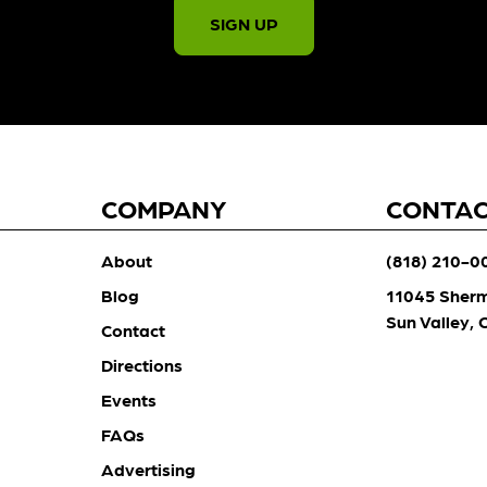
SIGN UP
COMPANY
CONTA
About
(818) 210-0
Blog
11045 Sher
Sun Valley,
Contact
Directions
Events
FAQs
Advertising