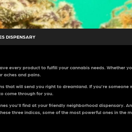
ES DISPENSARY
 have every product to fulfill your cannabis needs. Whether y
ur aches and pains.
ins that will send you right to dreamland. If you’re someone
to come through for you.
es you’ll find at your friendly neighborhood dispensary. And
these three indicas, some of the most powerful ones in the 