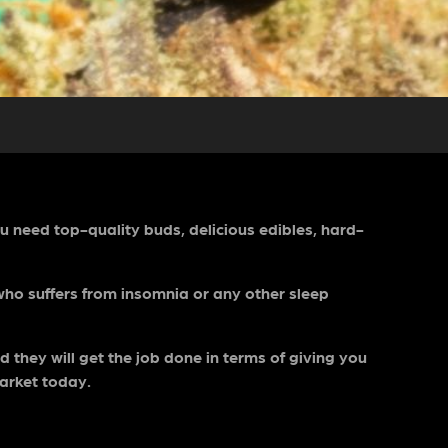
ou need top-quality buds, delicious edibles, hard-
 who suffers from insomnia or any other sleep
 they will get the job done in terms of giving you
market today.