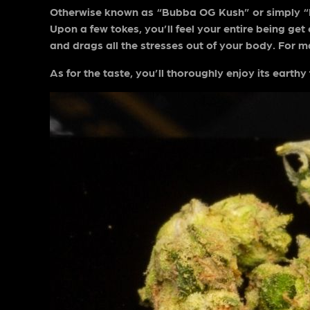
Otherwise known as “Bubba OG Kush” or simply “Bub
Upon a few tokes, you’ll feel your entire being get
and drags all the stresses out of your body. For man
As for the taste, you’ll thoroughly enjoy its earth