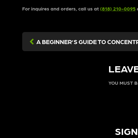
For inquires and orders, call us at
(818) 210-0095
o
LEAVE
YOU MUST 
SIGN