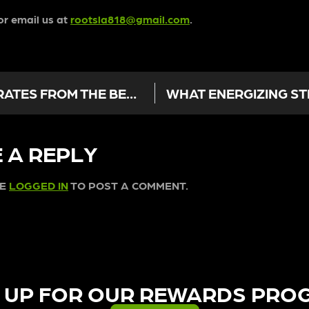
r email us at
rootsla818@gmail.com
.
A BEGINNER’S GUIDE TO CONCENTRATES FROM THE BEST DISPENSARY IN SUN VALLEY
 A REPLY
BE
LOGGED IN
TO POST A COMMENT.
 UP FOR OUR REWARDS PRO