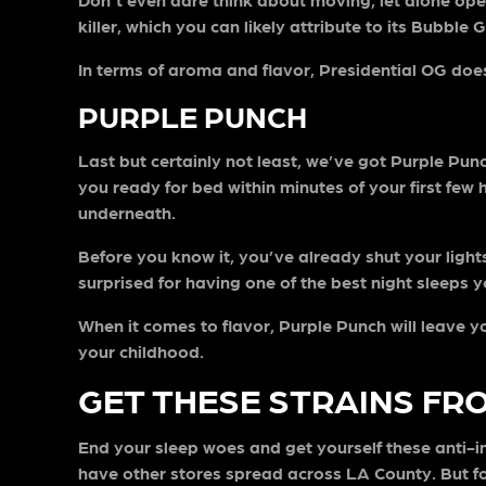
killer, which you can likely attribute to its Bubble
In terms of aroma and flavor, Presidential OG does 
PURPLE PUNCH
Last but certainly not least, we’ve got Purple Pu
you ready for bed within minutes of your first few 
underneath.
Before you know it, you’ve already shut your light
surprised for having one of the best night sleeps y
When it comes to flavor, Purple Punch will leave y
your childhood.
GET THESE STRAINS FR
End your sleep woes and get yourself these anti-
have other stores spread across LA County. But for