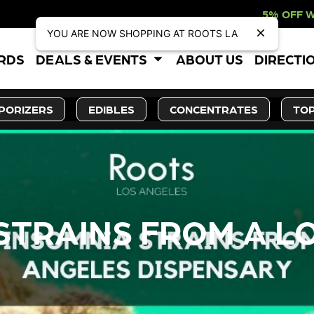
5% OFF WEBSITE-ONLY DISCO
YOU ARE NOW SHOPPING AT ROOTS LA
ARDS
DEALS & EVENTS
ABOUT US
DIRECTI
PORIZERS
EDIBLES
CONCENTRATES
TOP
 STRAINS FROM A L