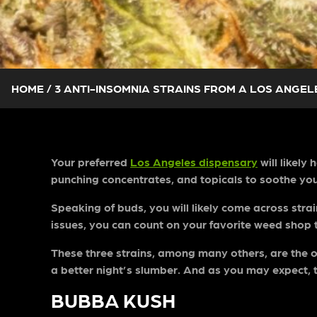
HOME
/
3 ANTI-INSOMNIA STRAINS FROM A LOS ANGEL
Your preferred
Los Angeles dispensary
will likely
punching concentrates, and topicals to soothe yo
Speaking of buds, you will likely come across stra
issues, you can count on your favorite weed shop 
These three strains, among many others, are the on
a better night’s slumber. And as you may expect, 
BUBBA KUSH