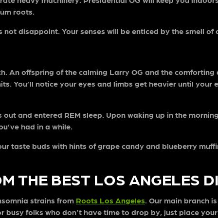
 Gum roots.
not disappoint. Your senses will be enticed by the smell of c
nch. An offspring of the calming Larry OG and the comforting
hits. You’ll notice your eyes and limbs get heavier until your
s out and entered REM sleep. Upon waking up in the morning,
ou’ve had in a while.
our taste buds with hints of grape candy and blueberry muffin
OM THE BEST LOS ANGELES 
insomnia strains from
Roots Los Angeles
. Our main branch i
 busy folks who don’t have time to drop by, just place your 