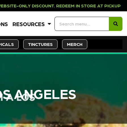
UNT. REDEEM IN STORE AT PICKUP 
ONS
RESOURCES
ICALS
TINCTURES
MERCH
OS ANGELES