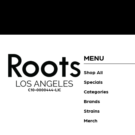
MENU
Shop All
Specials
C10-0000444-LIC
Categories
Brands
Strains
Merch