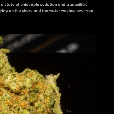
 state of enjoyable sedation and tranquility.
e lying on the shore and the water washes over you