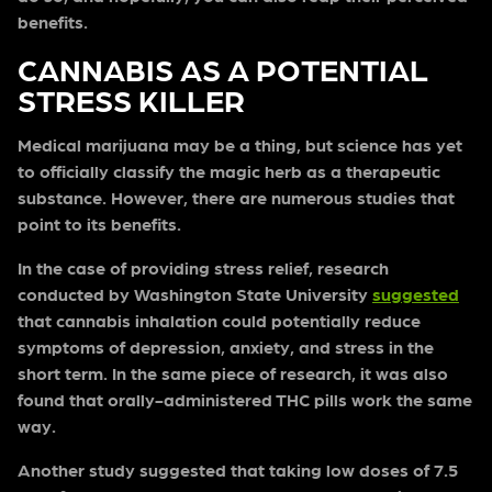
benefits.
CANNABIS AS A POTENTIAL
STRESS KILLER
Medical marijuana may be a thing, but science has yet
to officially classify the magic herb as a therapeutic
substance. However, there are numerous studies that
point to its benefits.
In the case of providing stress relief, research
conducted by Washington State University
suggested
that cannabis inhalation could potentially reduce
symptoms of depression, anxiety, and stress in the
short term. In the same piece of research, it was also
found that orally-administered THC pills work the same
way.
Another study suggested that taking low doses of 7.5