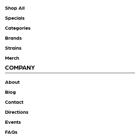
Shop All
Specials
Categories
Brands
Strains
Merch
COMPANY
About
Blog
Contact
Directions
Events
FAQs