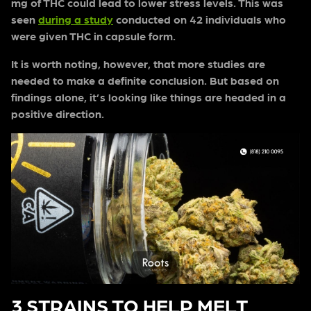
mg of THC could lead to lower stress levels. This was
seen
during a study
conducted on 42 individuals who
were given THC in capsule form.
It is worth noting, however, that more studies are
needed to make a definite conclusion. But based on
findings alone, it’s looking like things are headed in a
positive direction.
3 STRAINS TO HELP MELT