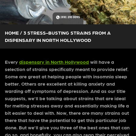
HOME
/
3 STRESS-BUSTING STRAINS FROM A
DISPENSARY IN NORTH HOLLYWOOD
Every
dispensary in North Hollywood
will have a
selection of strains specifically meant to provide relief.
Some are great at helping people with insomnia sleep
better. Others are excellent at killing anxiety and
warding off symptoms of depression. And as our title
suggests, we’ll be talking about strains that are ideal
for melting stresses away and essentially making life a
bit easier to deal with.
Now, there are many strains out
there that have the potential to get this particular job
done. But we’ll give you three of the best ones that can
do so, and hopefully, you can also reap their perceived