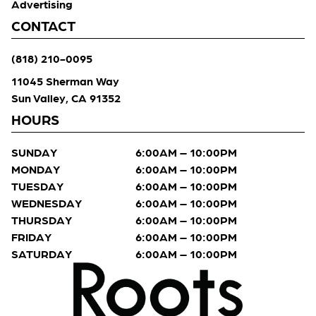
Advertising
CONTACT
(818) 210-0095
11045 Sherman Way
Sun Valley, CA 91352
HOURS
SUNDAY
6:00AM – 10:00PM
MONDAY
6:00AM – 10:00PM
TUESDAY
6:00AM – 10:00PM
WEDNESDAY
6:00AM – 10:00PM
THURSDAY
6:00AM – 10:00PM
FRIDAY
6:00AM – 10:00PM
SATURDAY
6:00AM – 10:00PM