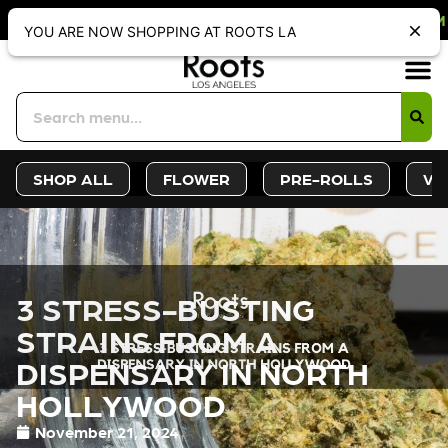
F WEBSITE-ONLY DISCOUNT. REDEEM
YOU ARE NOW SHOPPING AT ROOTS LA
Sign-Up
Deals &
SHOP ALL
FLOWER
PRE-ROLLS
VA
3 STRESS-BUSTING
STRAINS FROM A
DISPENSARY IN NORTH
HOLLYWOOD
November 21, 2024