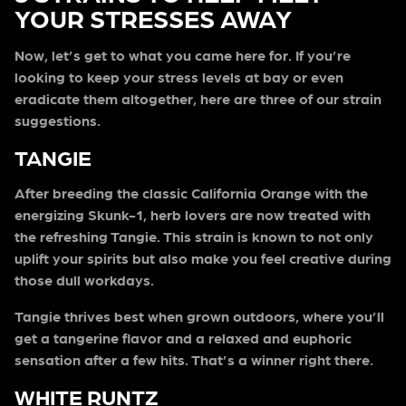
YOUR STRESSES AWAY
Now, let’s get to what you came here for. If you’re
looking to keep your stress levels at bay or even
eradicate them altogether, here are three of our strain
suggestions.
TANGIE
After breeding the classic California Orange with the
energizing Skunk-1, herb lovers are now treated with
the refreshing Tangie. This strain is known to not only
uplift your spirits but also make you feel creative during
those dull workdays.
Tangie thrives best when grown outdoors, where you’ll
get a tangerine flavor and a relaxed and euphoric
sensation after a few hits. That’s a winner right there.
WHITE RUNTZ