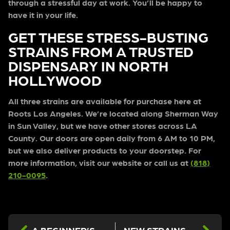
through a stressful day at work. You’ll be happy to
have it in your life.
GET THESE STRESS-BUSTING
STRAINS FROM A TRUSTED
DISPENSARY IN NORTH
HOLLYWOOD
All three strains are available for purchase here at
Roots Los Angeles
. We’re located along Sherman Way
in Sun Valley, but we have other stores across LA
County. Our doors are open daily from 6 AM to 10 PM,
but we also deliver products to your doorstep.
For
more information,
visit our website
or call us at
(818)
210-0095
.
A BEGINNER’S GUIDE TO BUYING GUIDE EDIBLES FROM A POT STORE NEAR ME
NEW STRAINS FROM OUR DISPENSARIES IN LOS ANGELES CALIFORNIA