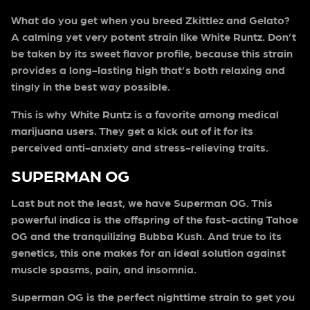
What do you get when you breed Zkittlez and Gelato?
A calming yet very potent strain like White Runtz. Don’t
be taken by its sweet flavor profile, because this strain
provides a long-lasting high that’s both relaxing and
tingly in the best way possible.
This is why White Runtz is a favorite among medical
marijuana users. They get a kick out of it for its
perceived anti-anxiety and stress-relieving traits.
SUPERMAN OG
Last but not the least, we have Superman OG. This
powerful indica is the offspring of the fast-acting Tahoe
OG and the tranquilizing Bubba Kush. And true to its
genetics, this one makes for an ideal solution against
muscle spasms, pain, and insomnia.
Superman OG is the perfect nighttime strain to get you