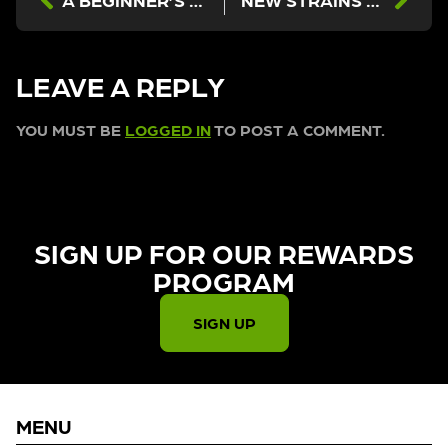
LEAVE A REPLY
YOU MUST BE
LOGGED IN
TO POST A COMMENT.
SIGN UP FOR OUR REWARDS
PROGRAM​
SIGN UP
MENU