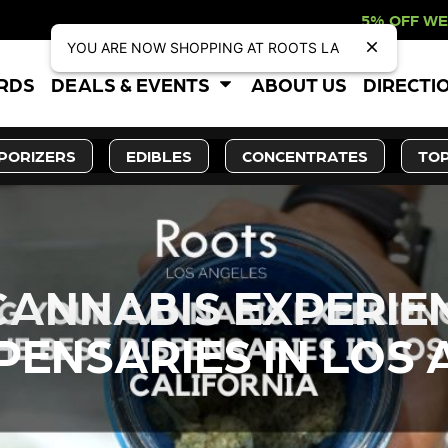
5% OFF WEBSITE-ONLY DISC
YOU ARE NOW SHOPPING AT ROOTS LA
ARDS
DEALS & EVENTS
ABOUT US
DIRECTI
PORIZERS
EDIBLES
CONCENTRATES
TOP
CANNABIS EXPERIE
PENSARIES IN LOS 