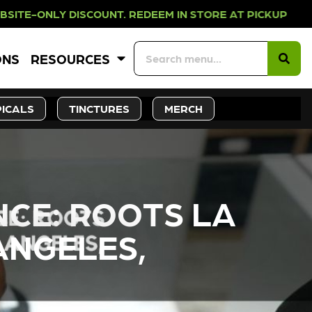
OUNT. REDEEM IN STORE AT PICKUP
ONS
RESOURCES
ICALS
TINCTURES
MERCH
NCE: ROOTS LA
ANGELES,