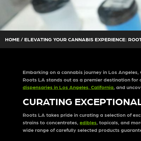
HOME
/
ELEVATING YOUR CANNABIS EXPERIENCE: ROOT
Embarking on a cannabis journey in Los Angeles, Ca
Roots LA stands out as a premier destination for c
dispensaries in Los Angeles, California
, and uncov
CURATING EXCEPTIONA
Roots LA takes pride in curating a selection of ex
strains to concentrates,
edibles
, topicals, and mo
wide range of carefully selected products guarant