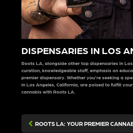
DISPENSARIES IN LOS 
Roots LA, alongside other top dispensaries in Los A
curation, knowledgeable staff, emphasis on educ
premier dispensary. Whether you’re seeking a spec
in Los Angeles, California, are poised to fulfill 
cannabis with Roots LA.