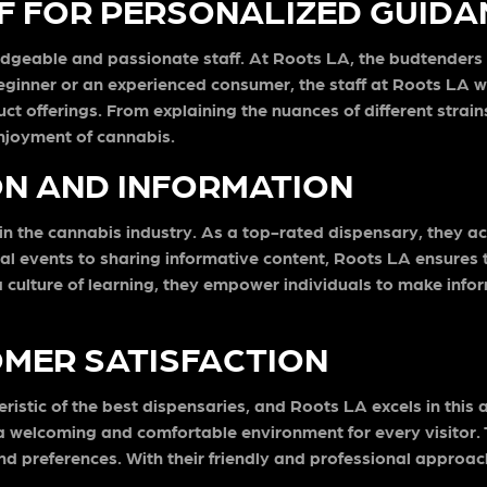
 FOR PERSONALIZED GUIDA
edgeable and passionate staff. At Roots LA, the budtenders a
beginner or an experienced consumer, the staff at Roots LA 
t offerings. From explaining the nuances of different stra
njoyment of cannabis.
ON AND INFORMATION
n the cannabis industry. As a top-rated dispensary, they ac
l events to sharing informative content, Roots LA ensures
culture of learning, they empower individuals to make info
MER SATISFACTION
eristic of the best dispensaries, and Roots LA excels in th
 welcoming and comfortable environment for every visitor. T
nd preferences. With their friendly and professional appro