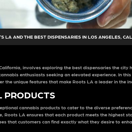
S LA AND THE BEST DISPENSARIES IN LOS ANGELES, CA
lifornia, involves exploring the best dispensaries the city 
annabis enthusiasts seeking an elevated experience. In this b
er the unique features that make Roots LA a leader in the in
L PRODUCTS
ceptional cannabis products to cater to the diverse prefere
re, Roots LA ensures that each product meets the highest sta
ees that customers can find exactly what they desire to enha