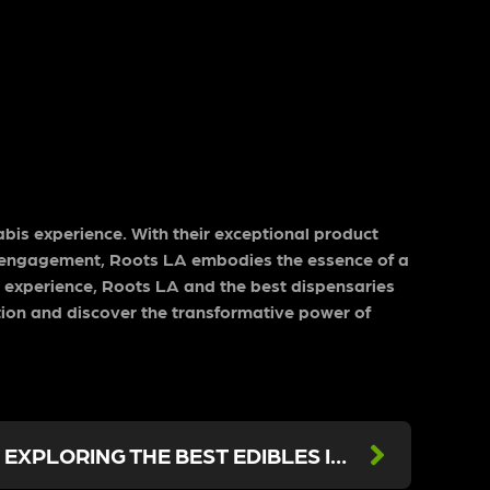
nabis experience. With their exceptional product
y engagement, Roots LA embodies the essence of a
d experience, Roots LA and the best dispensaries
ation and discover the transformative power of
DELICIOUS DELIGHTS: EXPLORING THE BEST EDIBLES IN LOS ANGELES AT ROOTS LA