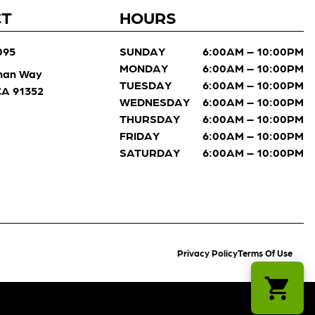
CT
HOURS
095
SUNDAY
6:00AM – 10:00PM
MONDAY
6:00AM – 10:00PM
man Way
TUESDAY
6:00AM – 10:00PM
 CA 91352
WEDNESDAY
6:00AM – 10:00PM
THURSDAY
6:00AM – 10:00PM
FRIDAY
6:00AM – 10:00PM
SATURDAY
6:00AM – 10:00PM
Privacy Policy
Terms Of Use