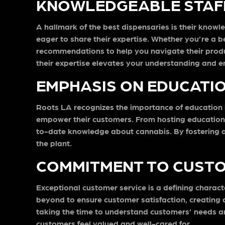
KNOWLEDGEABLE STAFF
A hallmark of the best dispensaries is their knowl
eager to share their expertise. Whether you’re a 
recommendations to help you navigate their produc
their expertise elevates your understanding and e
EMPHASIS ON EDUCATI
Roots LA recognizes the importance of education i
empower their customers. From hosting educationa
to-date knowledge about cannabis. By fostering a 
the plant.
COMMITMENT TO CUSTO
Exceptional customer service is a defining charact
beyond to ensure customer satisfaction, creating a
taking the time to understand customers’ needs a
customers feel valued and well-cared for.