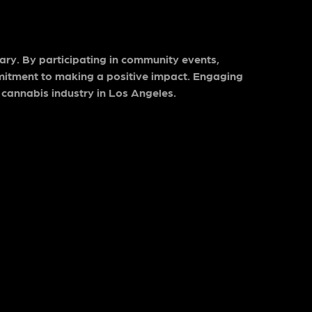
ary. By participating in community events,
mitment to making a positive impact. Engaging
 cannabis industry in Los Angeles.