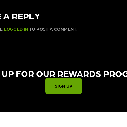
 A REPLY
BE
LOGGED IN
TO POST A COMMENT.
 UP FOR OUR REWARDS PRO
SIGN UP