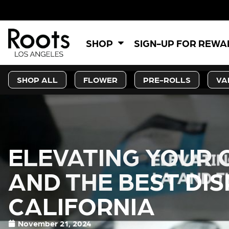
SHOP
SIGN-UP FOR REW
SHOP ALL
FLOWER
PRE-ROLLS
VA
ELEVATING YOUR 
AND THE BEST DIS
CALIFORNIA
November 21, 2024