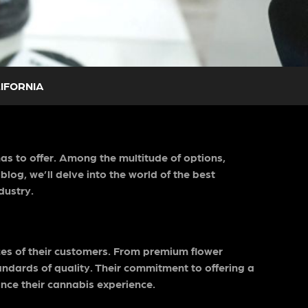
LIFORNIA
has to offer. Among the multitude of options,
log, we’ll delve into the world of the best
dustry.
nces of their customers. From premium flower
ndards of quality. Their commitment to offering a
nce their cannabis experience.