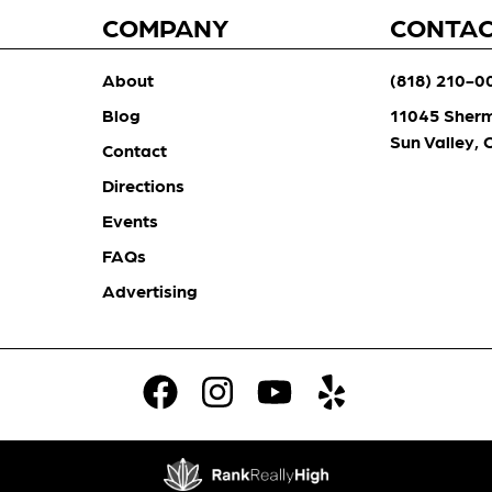
COMPANY
CONTA
About
(818) 210-0
Blog
11045 Sher
Sun Valley,
Contact
Directions
Events
FAQs
Advertising