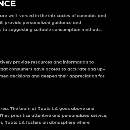
NCE
re well-versed in the intricacies of cannabis and
will provide personalized guidance and
ins to suggesting suitable consumption methods,
tively provide resources and information to
 that consumers have access to accurate and up-
rmed decisions and deepen their appreciation for
is area. The team at Roots LA goes above and
hey prioritize attentive and personalized service,
ach, Roots LA fosters an atmosphere where