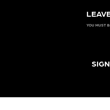
LEAVE
YOU MUST 
SIGN