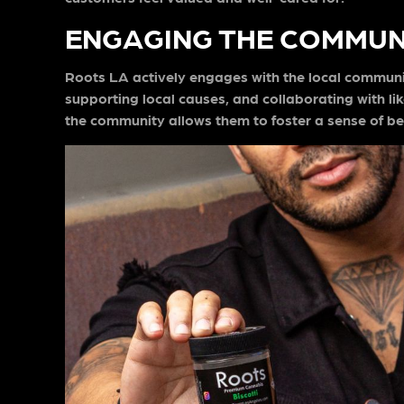
ENGAGING THE COMMUN
Roots LA actively engages with the local communit
supporting local causes, and collaborating with 
the community allows them to foster a sense of be