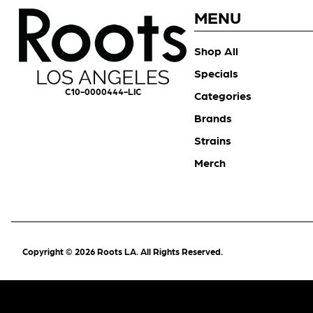
MENU
Shop All
Specials
C10-0000444-LIC
Categories
Brands
Strains
Merch
Copyright © 2026 Roots LA. All Rights Reserved.