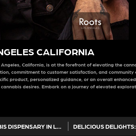
ANGELES CALIFORNIA
ngeles, California, is at the forefront of elevating the can
ation, commitment to customer satisfaction, and communit
ific product, personalized guidance, or an overall enhance
your cannabis desires. Embark on a journey of elevated explor
ROOTS LA: YOUR PREMIER CANNABIS DISPENSARY IN LOS ANGELES