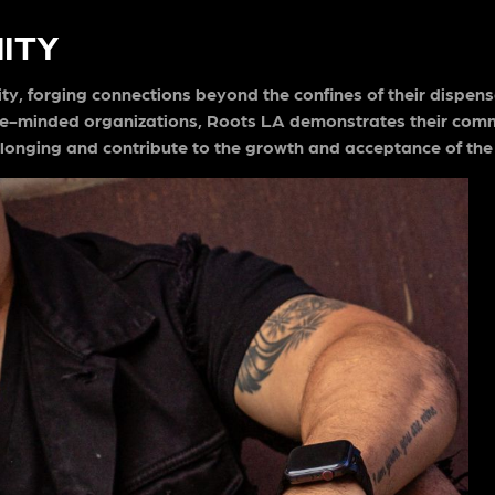
ITY
y, forging connections beyond the confines of their dispens
like-minded organizations, Roots LA demonstrates their com
longing and contribute to the growth and acceptance of the