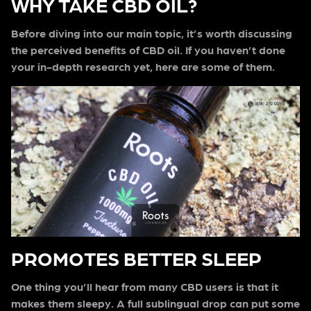
WHY TAKE CBD OIL?
Before diving into our main topic, it’s worth discussing
the perceived benefits of CBD oil. If you haven’t done
your in-depth research yet, here are some of them.
PROMOTES BETTER SLEEP
One thing you’ll hear from many CBD users is that it
makes them sleepy. A full sublingual drop can put some