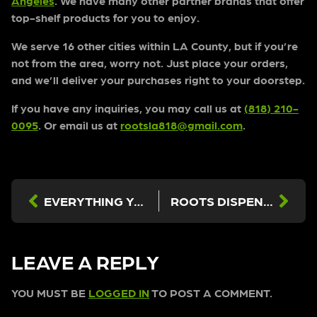
Angeles
. We have many other partner brands that offer
top-shelf products for you to enjoy.
We serve 16 other cities within LA County, but if you’re
not from the area, worry not. Just place your orders,
and we’ll deliver your purchases right to your doorstep.
If you have any inquiries, you may call us at
(818) 210-
0095
. Or email us at
rootsla818@gmail.com
.
EVERYTHING YOU NEED TO KNOW ABOUT CBD GUMMIES FROM THE BEST DISPENSARY IN LOS ANGELES
ROOTS DISPENSARY NORTH HOLLYWOOD: INFUSED PRE-ROLLS
LEAVE A REPLY
YOU MUST BE
LOGGED IN
TO POST A COMMENT.