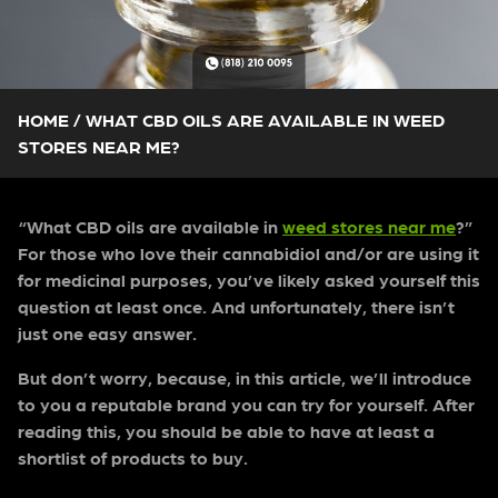
HOME
/
WHAT CBD OILS ARE AVAILABLE IN WEED
STORES NEAR ME?
“What CBD oils are available in
weed stores near me
?”
For those who love their cannabidiol and/or are using it
for medicinal purposes, you’ve likely asked yourself this
question at least once. And unfortunately, there isn’t
just one easy answer.
But don’t worry, because, in this article, we’ll introduce
to you a reputable brand you can try for yourself. After
reading this, you should be able to have at least a
shortlist of products to buy.