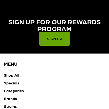
SIGN UP FOR OUR REWARDS
PROGRAM​
SIGN UP
MENU
Shop All
Specials
Categories
Brands
Strains