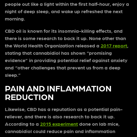
people out like a light within the first half-hour, enjoy a
night of deep sleep, and wake up refreshed the next
morning.
CBD oil is known for its insomnia-killing effects, and
there is some research to back it up. None other than
the World Health Organization released a
2017 report
,
stating that cannabidiol has shown “promising
evidence” in providing potential relief against anxiety
and “other challenges that prevent us from a deep
sleep.”
PAIN AND INFLAMMATION
REDUCTION
Likewise, CBD has a reputation as a potential pain-
reliever, and there is also research to back it up.
According to a
2015 experiment
done on lab mice,
cannabidiol could reduce pain and inflammation