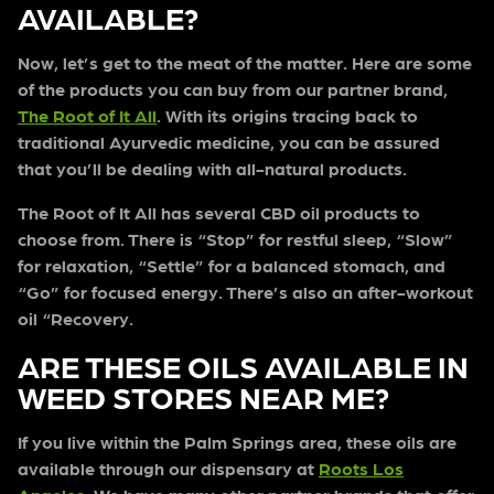
AVAILABLE?
Now, let’s get to the meat of the matter. Here are some
of the products you can buy from our partner brand,
The Root of It All
. With its origins tracing back to
traditional Ayurvedic medicine, you can be assured
that you’ll be dealing with all-natural products.
The Root of It All has several CBD oil products to
choose from. There is “Stop” for restful sleep, “Slow”
for relaxation, “Settle” for a balanced stomach, and
“Go” for focused energy. There’s also an after-workout
oil “Recovery.
ARE THESE OILS AVAILABLE IN
WEED STORES NEAR ME?
If you live within the Palm Springs area, these oils are
available through our dispensary at
Roots Los