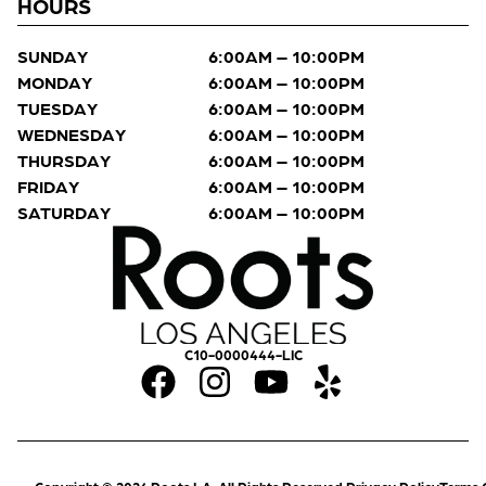
HOURS
SUNDAY
6:00AM – 10:00PM
MONDAY
6:00AM – 10:00PM
TUESDAY
6:00AM – 10:00PM
WEDNESDAY
6:00AM – 10:00PM
THURSDAY
6:00AM – 10:00PM
FRIDAY
6:00AM – 10:00PM
SATURDAY
6:00AM – 10:00PM
C10-0000444-LIC