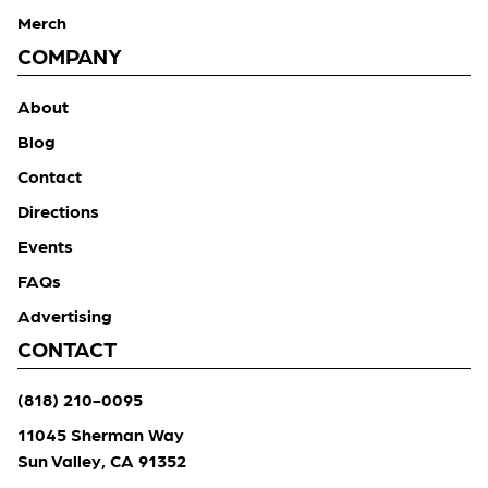
Merch
COMPANY
About
Blog
Contact
Directions
Events
FAQs
Advertising
CONTACT
(818) 210-0095
11045 Sherman Way
Sun Valley, CA 91352