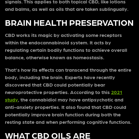
signals. This applies to both topical CBD, like lotions
and balms, as well as oils that are taken sublingually.
BRAIN HEALTH PRESERVATION
CBD works its magic by activating some receptors
within the endocannabinoid system. It acts by
regulating certain bodily functions to achieve overall
balance, otherwise known as homeostasis.
That’s how its effects can transcend through the entire
body, including the brain. Experts have recently
discovered that CBD could potentially bear
neuroprotective properties. According to this
2021
study
, the cannabidiol may have antipsychotic and
anti-anxiety properties. It also found that CBD could
potentially improve brain function during both the
resting state and when performing cognitive functions.
WHAT CBD OILS ARE