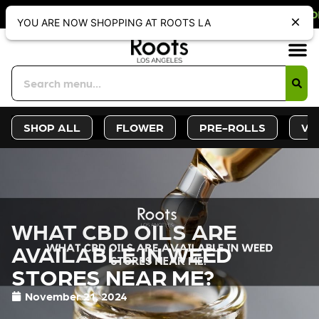
 OFF WEBSITE-ONLY DISCOUNT. REDE
YOU ARE NOW SHOPPING AT ROOTS LA
Sign-Up
Deals &
SHOP ALL
FLOWER
PRE-ROLLS
VA
WHAT CBD OILS ARE
AVAILABLE IN WEED
STORES NEAR ME?
November 21, 2024