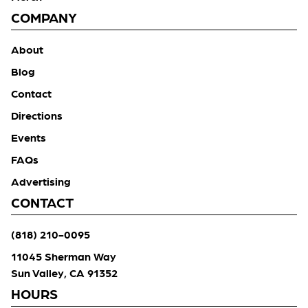
COMPANY
About
Blog
Contact
Directions
Events
FAQs
Advertising
CONTACT
(818) 210-0095
11045 Sherman Way
Sun Valley, CA 91352
HOURS