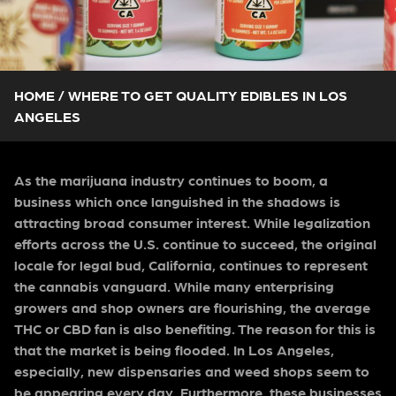
HOME
/
WHERE TO GET QUALITY EDIBLES IN LOS
ANGELES
As the marijuana industry continues to boom, a
business which once languished in the shadows is
attracting broad consumer interest. While legalization
efforts across the U.S. continue to succeed, the original
locale for legal bud, California, continues to represent
the cannabis vanguard. While many enterprising
growers and shop owners are flourishing, the average
THC or CBD fan is also benefiting. The reason for this is
that the market is being flooded. In Los Angeles,
especially, new dispensaries and weed shops seem to
be appearing every day. Furthermore, these businesses