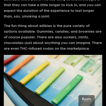
that they can take a little longer to kick in, and you can
expect the duration of the experience to last longer
than, say, smoking a joint.
The fun thing about edibles is the pure variety of
options available. Gummies, candies, and brownies are
of course popular. There are also suckers, mints,
chocolates–just about anything you can imagine. There
are even THC-infused sodas on the marketplace.