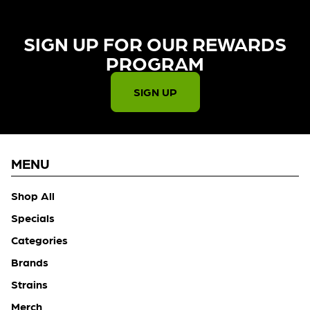
SIGN UP FOR OUR REWARDS
PROGRAM​
SIGN UP
MENU
Shop All
Specials
Categories
Brands
Strains
Merch