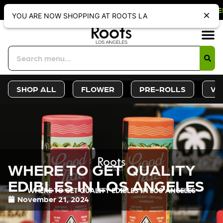
OFF WEBSITE-ONLY DISCOUNT. REDE
YOU ARE NOW SHOPPING AT ROOTS LA
Sign-Up
Deals &
SHOP ALL
FLOWER
PRE-ROLLS
VA
WHERE TO GET QUALITY
EDIBLES IN LOS ANGELES
November 21, 2024