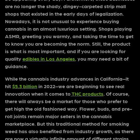
are no longer the shady, dingey-carpeted strip mall
shops that existed in the early days of legalization.
Nowadays, it is not unusual to experience buying
cannabis in an almost luxurious setting. Shops playing
ASMR, greeting you warmly, and taking the time to get
to know you are becoming the norm. Still, the product
is what is most important, and if you are looking for
quality
edibles in Los Angeles
,
you may need a bit of
guidance.
While the cannabis industry advances in California–it
hit
$5.3 billion
in 2022–we are beginning to see real
innovation when it comes to
THC products
. Of course,
there will always be a market for those who prefer to
get high the old fashioned way. Flower, buds, and pre-
roll joints remain major sellers in the cannabis
marketplace. But this traditional method for smoking
weed has also benefited from industry growth, as there
are now a virtually infinite amount of different strains