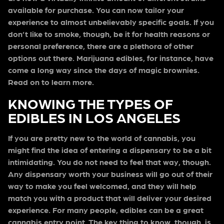
available for purchase. You can now tailor your
experience to almost unbelievably specific goals. If you
don’t like to smoke, though, be it for health reasons or
personal preference, there are a plethora of other
options out there. Marijuana edibles, for instance, have
come a long way since the days of magic brownies.
Read on to learn more.
KNOWING THE TYPES OF
EDIBLES IN LOS ANGELES
If you are pretty new to the world of cannabis, you
might find the idea of entering a dispensary to be a bit
intimidating. You do not need to feel that way, though.
Any dispensary worth your business will go out of their
way to make you feel welcomed, and they will help
match you with a product that will deliver your desired
experience. For many people, edibles can be a great
cannabis entry point. The key thing to know, though, is