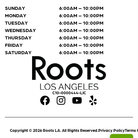
SUNDAY
6:00AM – 10:00PM
MONDAY
6:00AM – 10:00PM
TUESDAY
6:00AM – 10:00PM
WEDNESDAY
6:00AM – 10:00PM
THURSDAY
6:00AM – 10:00PM
FRIDAY
6:00AM – 10:00PM
SATURDAY
6:00AM – 10:00PM
C10-0000444-LIC
Copyright © 2026 Roots LA. All Rights Reserved.
Privacy Policy
Terms 