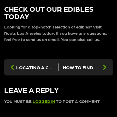
CHECK OUT OUR EDIBLES
TODAY
Looking for a top-notch selection of edibles? Visit
Roots Los Angeles today. If you have any questions,
feel free to send us an email. You can also call us.
LOCATING A CANNABIS DISPENSARY IN LOS ANGELES
HOW TO FIND A CANNABIS DISPENSARY IN LOS ANGELES
LEAVE A REPLY
YOU MUST BE
LOGGED IN
TO POST A COMMENT.