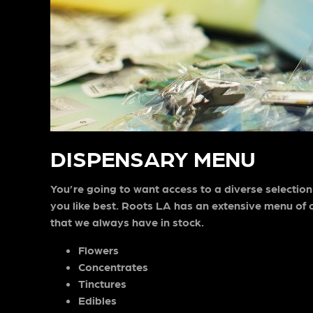
DISPENSARY MENU
You’re going to want access to a diverse selection
you like best. Roots LA has an extensive menu of o
that we always have in stock.
Flowers
Concentrates
Tinctures
Edibles