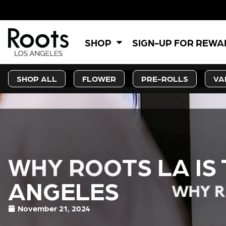
SHOP
SIGN-UP FOR REW
SHOP ALL
FLOWER
PRE-ROLLS
VA
WHY ROOTS LA IS 
ANGELES
November 21, 2024