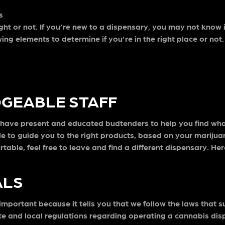
s
ght or not. If you’re new to a dispensary, you may not know if
wing elements to determine if you’re in the right place or not
GEABLE STAFF
d have present and educated budtenders to help you find wh
le to guide you to the right products, based on your marijua
rtable, feel free to leave and find a different dispensary. He
ALS
important because it tells you that we follow the laws that 
ate and local regulations regarding operating a cannabis dis