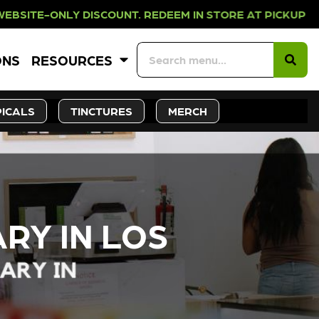
OUNT. REDEEM IN STORE AT PICKUP 
ONS
RESOURCES
ICALS
TINCTURES
MERCH
RY IN LOS