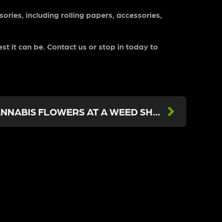
ories, including rolling papers, accessories,
st it can be. Contact us or stop in today to
4 TIPS FOR BUYING CANNABIS FLOWERS AT A WEED SHOP NEAR SHERMAN OAKS