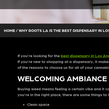
HOME
/
WHY ROOTS LA IS THE BEST DISPENSARY IN L
If you’re looking for the
best dispensary in Los An
If you’re new to shopping at a dispensary, it mak
of the reasons to choose us for all of your canna
WELCOMING AMBIANCE
Buying weed means feeling a certain vibe and it can
you’re in the right place, there are some things to
Clean space