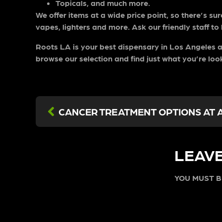
Topicals, and much more.
We offer items at a wide price point, so there’s su
vapes, lighters and more. Ask our friendly staff to
Roots LA is your
best dispensary in Los Angeles
a
browse our selection and find just what you’re loo
LEAVE
YOU MUST 