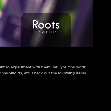
ant to experiment with them until you find what
annabinoids, etc. Check out the following items