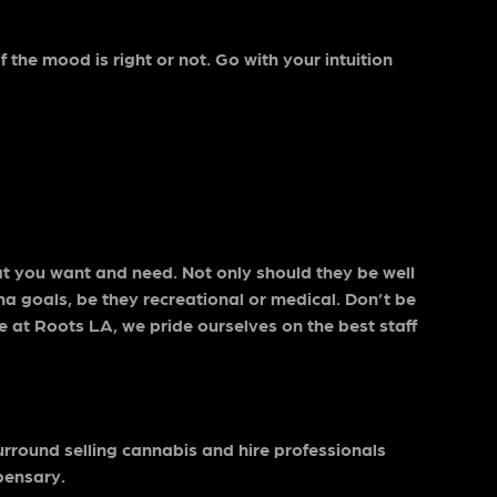
 the mood is right or not. Go with your intuition
.
at you want and need. Not only should they be well
na goals, be they recreational or medical. Don’t be
re at Roots LA, we pride ourselves on the best staff
surround selling cannabis and hire professionals
pensary.