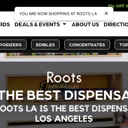
5% OFF WEBSITE-ONLY DISC
YOU ARE NOW SHOPPING AT ROOTS LA
ARDS
DEALS & EVENTS
ABOUT US
DIRECTI
PORIZERS
EDIBLES
CONCENTRATES
TOP
THE BEST DISPENSA