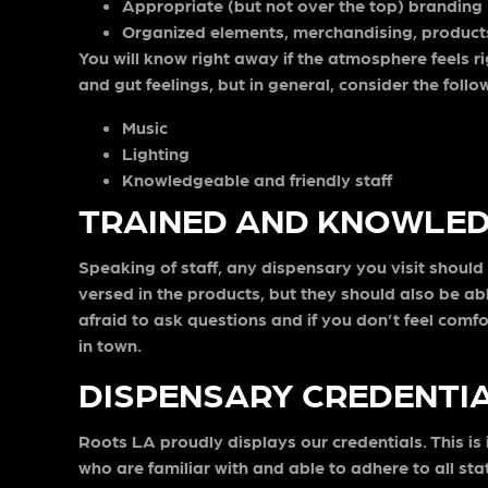
Appropriate (but not over the top) branding
Organized elements, merchandising, product
You will know right away if the atmosphere feels ri
and gut feelings, but in general, consider the follo
Music
Lighting
Knowledgeable and friendly staff
TRAINED AND KNOWLED
Speaking of staff, any dispensary you visit shoul
versed in the products, but they should also be ab
afraid to ask questions and if you don’t feel comfo
in town.
DISPENSARY CREDENTI
Roots LA proudly displays our credentials. This is 
who are familiar with and able to adhere to all st