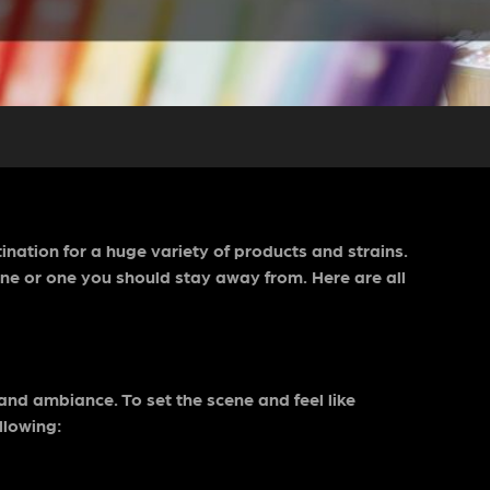
ination for a huge variety of products and strains.
ne or one you should stay away from. Here are all
 and ambiance. To set the scene and feel like
llowing: