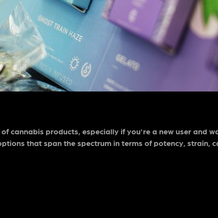
 of cannabis products, especially if you’re a new user and w
ptions that span the spectrum in terms of potency, strain, c