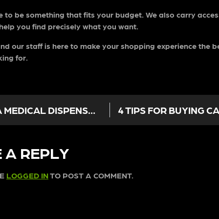
re to be something that fits your budget. We also carry access
 help you find precisely what you want.
nd our staff is here to make your shopping experience the be
king for.
CANCER TREATMENT OPTIONS AT A MEDICAL DISPENSARY IN LOS ANGELES
 A REPLY
BE
LOGGED IN
TO POST A COMMENT.