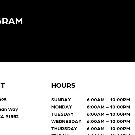
GRAM​
CT
HOURS
095
SUNDAY
6:00AM – 10:00PM
MONDAY
6:00AM – 10:00PM
man Way
TUESDAY
6:00AM – 10:00PM
 CA 91352
WEDNESDAY
6:00AM – 10:00PM
THURSDAY
6:00AM – 10:00PM