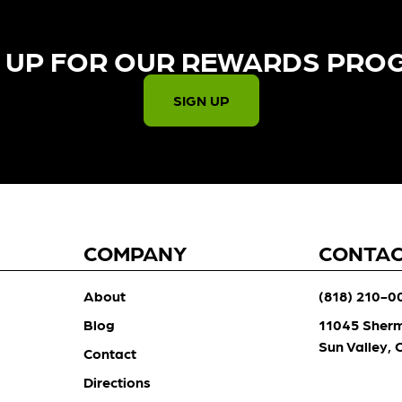
 UP FOR OUR REWARDS PRO
SIGN UP
COMPANY
CONTA
About
(818) 210-0
Blog
11045 Sher
Sun Valley,
Contact
Directions