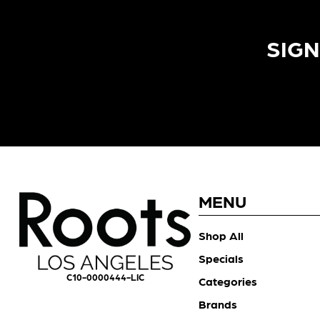
SIGN
MENU
Shop All
Specials
C10-0000444-LIC
Categories
Brands