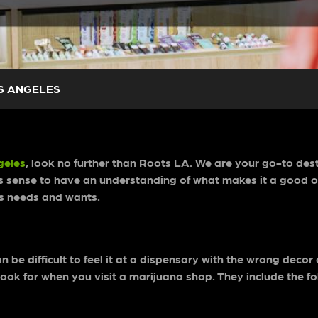
OS ANGELES
geles
, look no further than Roots LA. We are your go-to dest
es sense to have an understanding of what makes it a good o
bis needs and wants.
 be difficult to feel it at a dispensary with the wrong decor
 look for when you visit a marijuana shop. They include the fo