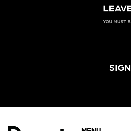
LEAVE
YOU MUST 
SIGN
MENU