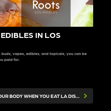
EDIBLES IN LOS
s buds, vapes, edibles, and topicals, you can be
ou paid for.
WHAT HAPPENS TO YOUR BODY WHEN YOU EAT LA DISPENSARY EDIBLES?