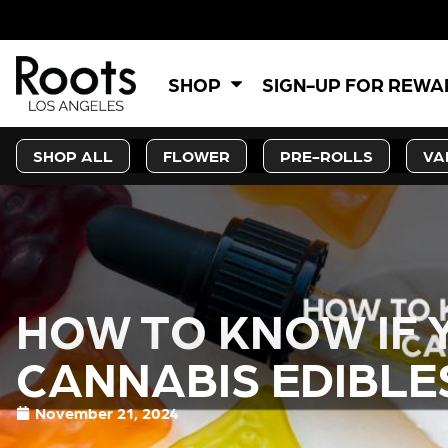
SHOP
SIGN-UP FOR REW
SHOP ALL
FLOWER
PRE-ROLLS
VA
HOW TO KNOW IF 
CANNABIS EDIBLE
November 21, 2024