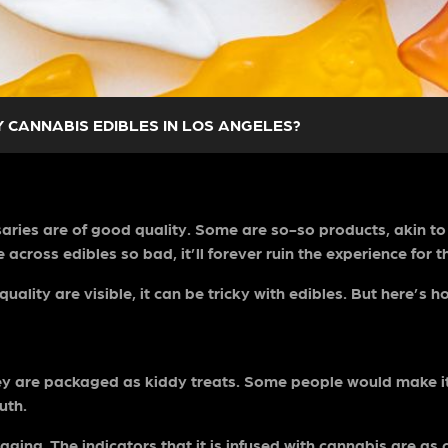
 CANNABIS EDIBLES IN LOS ANGELES?
ries are of good quality. Some are so-so products, akin to t
across edibles so bad, it’ll forever ruin the experience for t
uality are visible, it can be tricky with edibles. But here’s
hey are packaged as kiddy treats. Some people would make 
ruth.
aging. The indicators that it is infused with cannabis are as