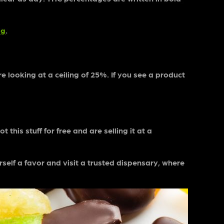
ag
.
 looking at a ceiling of 25%. If you see a product
 this stuff for free and are selling it at a
elf a favor and visit a trusted dispensary, where