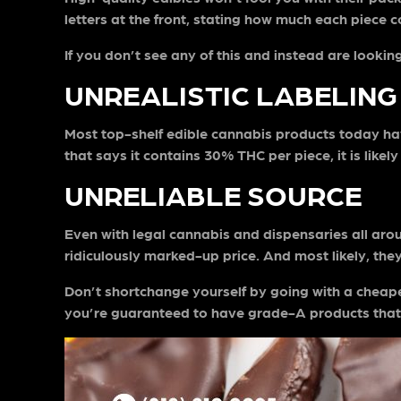
letters at the front, stating how much each piece 
If you don’t see any of this and instead are looki
UNREALISTIC LABELING
Most top-shelf edible cannabis products today have
that says it contains 30% THC per piece, it is lik
UNRELIABLE SOURCE
Even with legal cannabis and dispensaries all around,
ridiculously marked-up price. And most likely, th
Don’t shortchange yourself by going with a cheape
you’re guaranteed to have grade-A products that 