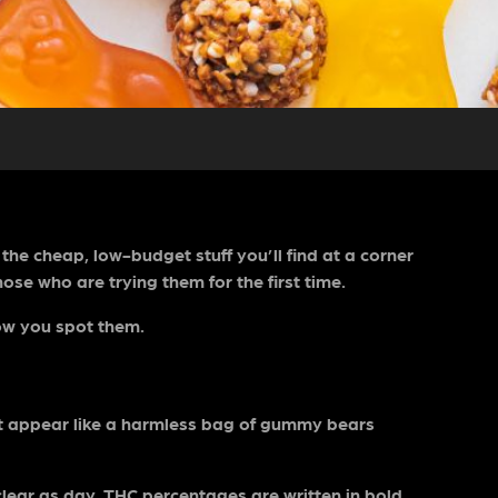
he cheap, low-budget stuff you’ll find at a corner
hose who are trying them for the first time.
 how you spot them.
it appear like a harmless bag of gummy bears
 clear as day. THC percentages are written in bold