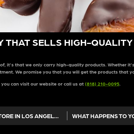
 THAT SELLS HIGH-QUALITY 
of, it’s that we only carry high-quality products. Whether it’
ment. We promise you that you will get the products that y
 you can visit our website or call us at
(818) 210-0095
.
CBD OIL NOT WORKING? A WEED STORE IN LOS ANGELES ADVISES YOU WHAT TO DO NEXT