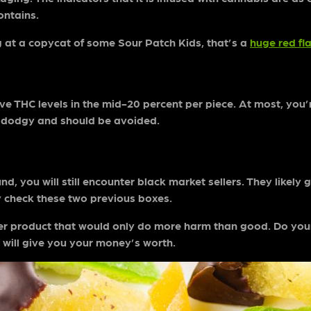
contains.
ng at a copycat of some Sour Patch Kids, that’s a
huge red fl
 THC levels in the mid-20 percent per piece. At most, you’re
ely dodgy and should be avoided.
 you will still encounter black market sellers. They likely got
ey check these two previous boxes.
r product that would only do more harm than good. Do yours
will give you your money’s worth.