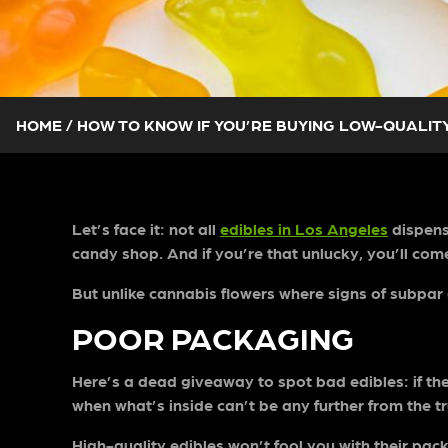
HOME
/
HOW TO KNOW IF YOU’RE BUYING LOW-QUALITY
Let’s face it: not all
edibles in Los Angeles
dispensa
candy shop. And if you’re that unlucky, you’ll come 
But unlike cannabis flowers where signs of subpar q
POOR PACKAGING
Here’s a dead giveaway to spot bad edibles: if t
when what’s inside can’t be any further from the t
High-quality edibles won’t fool you with their pack