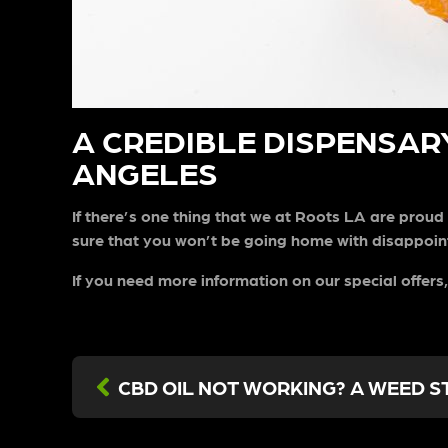
A CREDIBLE DISPENSARY
ANGELES
If there’s one thing that we at Roots LA are proud 
sure that you won’t be going home with disappoint
If you need more information on our special offers,