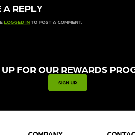
 A REPLY
BE
LOGGED IN
TO POST A COMMENT.
 UP FOR OUR REWARDS PRO
SIGN UP
COMPANY
CONTA