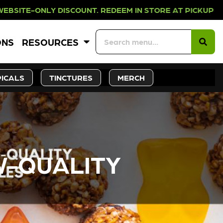
OUNT. REDEEM IN STORE AT PICKUP 
ONS
RESOURCES
ICALS
TINCTURES
MERCH
W-QUALITY