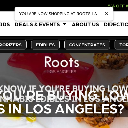
5% OFF WEBSITE-ONLY DISC
YOU ARE NOW SHOPPING AT ROOTS LA
ARDS
DEALS & EVENTS
ABOUT US
DIRECTI
PORIZERS
EDIBLES
CONCENTRATES
TOP
YOU’RE BUYING LO
S IN LOS ANGELES?