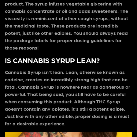
product. The syrup infuses vegetable glycerine with
cannabis concentrate or oil and adds sweeteners. The
viscosity is reminiscent of other cough syrups, without
the medicinal taste. These products are incredibly
potent, just like other edibles. You should always read
the package labels for proper dosing guidelines for
those reasons!
IS CANNABIS SYRUP LEAN?
Cannabis Syrup isn’t lean. Lean, otherwise known as
codeine, creates an incredibly strong high that can be
fatal. Cannabis Syrup is nowhere near as dangerous or
powerful. That being said, you still have to be careful
when consuming this product. Although THC Syrup
doesn’t contain any opiates, it’s still a potent edible.
Just like with any other edible, proper dosing is a must
for a desirable experience.