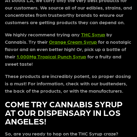
At Roots LA, we carry only the very best products for
our customers. We source all of our edibles, strains, and
concentrates from trustworthy brands to ensure our
customers are getting products they can depend on.
We highly recommend trying any
THC Syrup
by
Cannabis. Try their
Orange Cream Syrup
for a nostalgic
flavor and an even better high! Or, pick up a bottle of
their
1,000Mg Tropical Punch Syrup
for a fruity and
sweet taste!
These products are incredibly potent, so proper dosing
is a must! For information, check with our budtenders,
the back of the products, or with the manufacturers.
COME TRY CANNABIS SYRUP
AT OUR DISPENSARY IN LOS
ANGELES!
So, are you ready to hop on the THC Syrup craze?