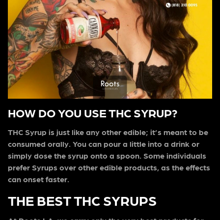
HOW DO YOU USE THC SYRUP?
THC Syrup is just like any other edible; it’s meant to be
consumed orally. You can pour a little into a drink or
simply dose the syrup onto a spoon. Some individuals
prefer Syrups over other edible products, as the effects
can onset faster.
THE BEST THC SYRUPS