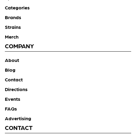
Categories
Brands
Strains
Merch
COMPANY
About
Blog
Contact
Directions
Events
FAQs
Advertising
CONTACT