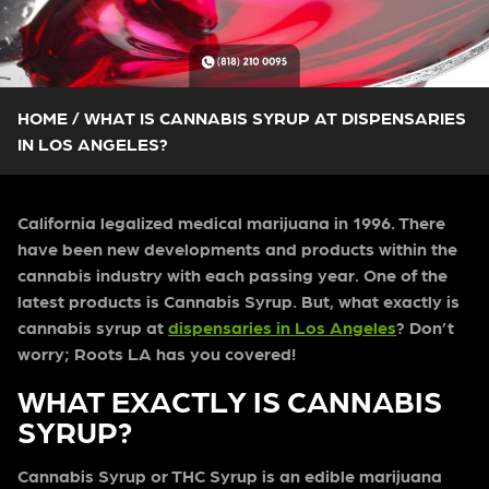
HOME
/
WHAT IS CANNABIS SYRUP AT DISPENSARIES
IN LOS ANGELES?
California legalized medical marijuana in 1996. There
have been new developments and products within the
cannabis industry with each passing year. One of the
latest products is Cannabis Syrup. But, what exactly is
cannabis syrup at
dispensaries in Los Angeles
? Don’t
worry; Roots LA has you covered!
WHAT EXACTLY IS CANNABIS
SYRUP?
Cannabis Syrup or THC Syrup is an edible marijuana