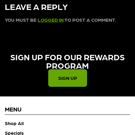
LEAVE A REPLY
YOU MUST BE
LOGGED IN
TO POST A COMMENT.
SIGN UP FOR OUR REWARDS
PROGRAM​
SIGN UP
MENU
Shop All
Specials