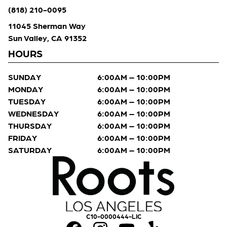
(818) 210-0095
11045 Sherman Way
Sun Valley, CA 91352
HOURS
SUNDAY
6:00AM – 10:00PM
MONDAY
6:00AM – 10:00PM
TUESDAY
6:00AM – 10:00PM
WEDNESDAY
6:00AM – 10:00PM
THURSDAY
6:00AM – 10:00PM
FRIDAY
6:00AM – 10:00PM
SATURDAY
6:00AM – 10:00PM
C10-0000444-LIC