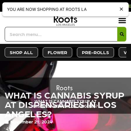
FF WEBSITE-ONLY DISCOUNT. REDEE
YOU ARE NOW SHOPPING AT ROOTS LA
Sign-Up
Deals &
SHOP ALL
FLOWER
PRE-ROLLS
VA
WHAT IS CANNABIS SYRUP
AT DISPENSARIES IN LOS
ANGELES?
November 21, 2024