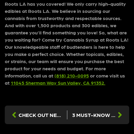
Roots LA has you covered! We only carry high-quality
edibles at Roots LA. We believe in sourcing our
cannabis from trustworthy and respectable sources.
And with over 1,500 products and 300 edibles, we
guarantee you’ll find something you love! So, what are
you waiting for? Come try Cannabis Syrup at Roots LA!
Our knowledgeable staff of budtenders is here to help
you make a perfect choice. Whether topicals, edibles,
or strains, our team will ensure you purchase the best
product for your needs and budget. For more
information, call us at
(818) 210-0095
or come visit us
at
11045 Sherman Way Sun Valley, CA 91352.
CHECK OUT NEW EDIBLES AT OUR LOS ANGELES DISPENSARY!
3 MUST-KNOW FACTS ABOUT CANNABIS EXTRACTS FROM THE BEST DISPENSARY IN LOS ANGELES