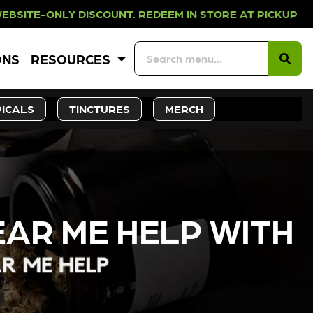
COUNT. REDEEM IN STORE AT PICKUP
ONS
RESOURCES
ICALS
TINCTURES
MERCH
AR ME HELP WITH