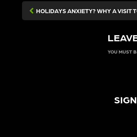
LEAVE
YOU MUST 
SIGN