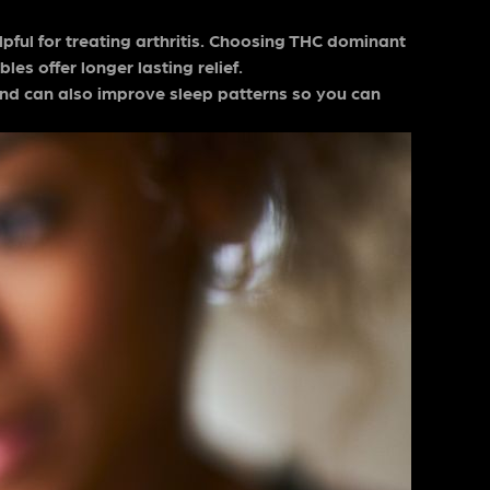
pful for treating arthritis. Choosing THC dominant
les offer longer lasting relief.
and can also improve sleep patterns so you can