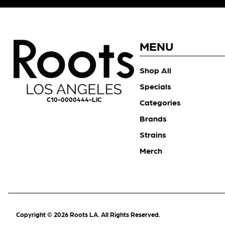
MENU
Shop All
Specials
C10-0000444-LIC
Categories
Brands
Strains
Merch
Copyright © 2026 Roots LA. All Rights Reserved.