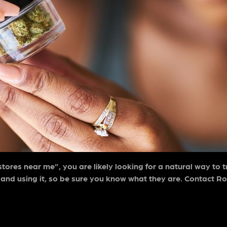
stores near me”
, you are likely looking for a natural way to 
 and using it, so be sure you know what they are. Contact Ro