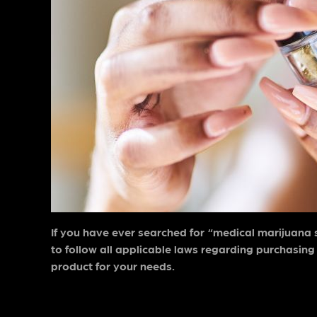
If you have ever searched for “
medical marijuana 
to follow all applicable laws regarding purchasing
product for your needs.