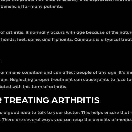
 beneficial for many patients.
f arthritis. It normally occurs with age because of the natur
 hands, feet, spine, and hip joints. Cannabis is a typical tre
S
n autoimmune condition and can affect people of any age. It
pain. Neglecting proper treatment can cause joints to fuse 
ted with this form of arthritis.
 TREATING ARTHRITIS
ays a good idea to talk to your doctor. This helps ensure tha
f. There are several ways you can reap the benefits of medica