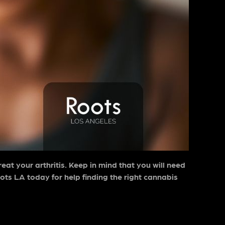
treat your arthritis. Keep in mind that you will need
ots LA today for help finding the right cannabis