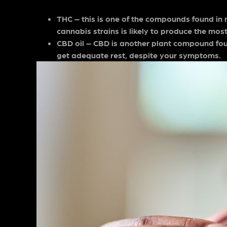
THC – this is one of the compounds found in 
cannabis strains is likely to produce the most
CBD oil – CBD is another plant compound fou
get adequate rest, despite your symptoms.