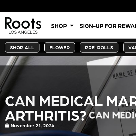
SHOP
SIGN-UP FOR REW
SHOP ALL
FLOWER
PRE-ROLLS
VA
CAN MEDICAL MAR
ARTHRITIS?
November 21, 2024