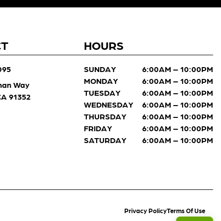
CT
HOURS
095
SUNDAY
6:00AM – 10:00PM
MONDAY
6:00AM – 10:00PM
man Way
TUESDAY
6:00AM – 10:00PM
 CA 91352
WEDNESDAY
6:00AM – 10:00PM
THURSDAY
6:00AM – 10:00PM
FRIDAY
6:00AM – 10:00PM
SATURDAY
6:00AM – 10:00PM
Privacy Policy
Terms Of Use