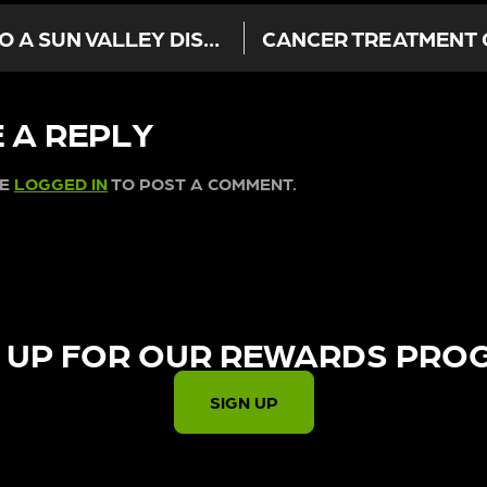
HOLIDAYS ANXIETY? WHY A VISIT TO A SUN VALLEY DISPENSARY IS THE BEST GIFT TO YOURSELF
 A REPLY
BE
LOGGED IN
TO POST A COMMENT.
 UP FOR OUR REWARDS PRO
SIGN UP