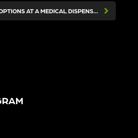
CANCER TREATMENT OPTIONS AT A MEDICAL DISPENSARY IN LOS ANGELES
GRAM​