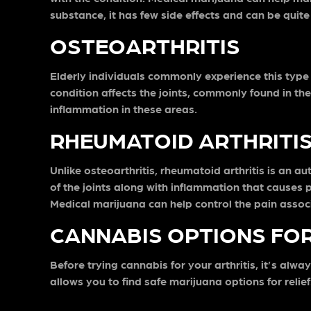
substance, it has few side effects and can be quite
OSTEOARTHRITIS
Elderly individuals commonly experience this type o
condition affects the joints, commonly found in the
inflammation in these areas.
RHEUMATOID ARTHRITI
Unlike osteoarthritis, rheumatoid arthritis is a
of the joints along with inflammation that causes 
Medical marijuana can help control the pain associa
CANNABIS OPTIONS FOR
Before trying cannabis for your arthritis, it’s alw
allows you to find safe marijuana options for relie