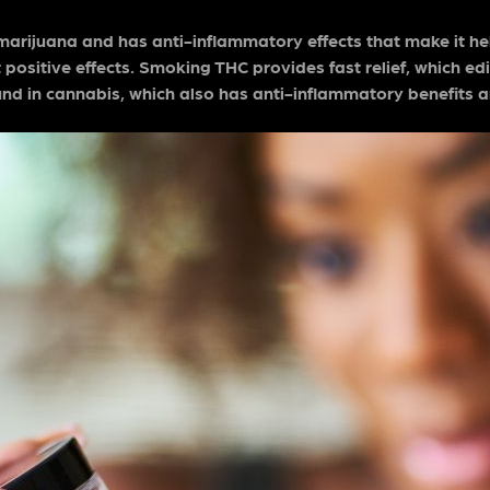
marijuana and has anti-inflammatory effects that make it hel
 positive effects. Smoking THC provides fast relief, which edib
nd in cannabis, which also has anti-inflammatory benefits 