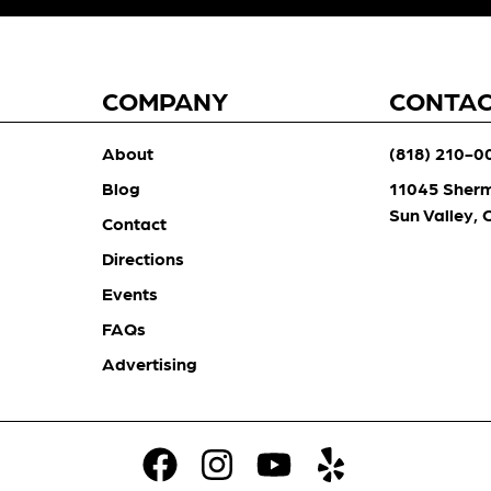
COMPANY
CONTA
About
(818) 210-0
Blog
11045 Sher
Sun Valley,
Contact
Directions
Events
FAQs
Advertising