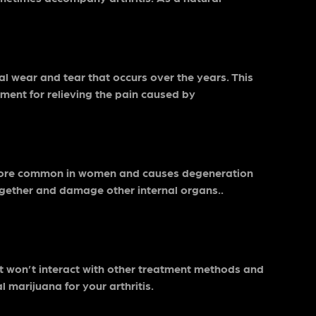
al wear and tear that occurs over the years. This
atment for relieving the pain caused by
’s more common in women and causes degeneration
together and damage other internal organs..
t it won’t interact with other treatment methods and
l marijuana for your arthritis.