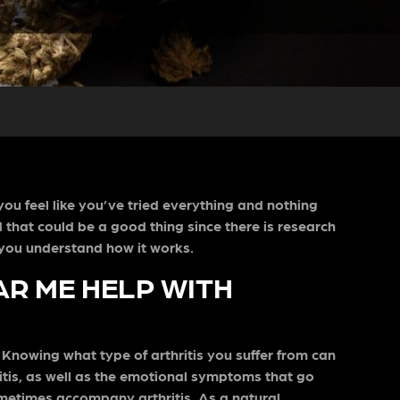
you feel like you’ve tried everything and nothing
d that could be a good thing since there is research
lp you understand how it works.
AR ME HELP WITH
. Knowing what type of arthritis you suffer from can
ritis, as well as the emotional symptoms that go
metimes accompany arthritis. As a natural