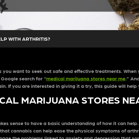
LP WITH ARTHRITIS?
kes you want to seek out safe and effective treatments. When 
 Google search for “
medical marijuana stores near me
.” An
. If you are interested in giving it a try, this guide will he
ICAL MARIJUANA STORES NE
makes sense to have a basic understanding of how it can help
nds that cannabis can help ease the physical symptoms of arth
anage the problems linked to anxiety and depression that so