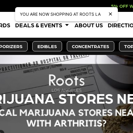
5% OFF WEBSITE-ONLY DIS
YOU ARE NOW SHOPPING AT ROOTS LA
ARDS
DEALS & EVENTS
ABOUT US
DIRECTI
PORIZERS
EDIBLES
CONCENTRATES
TOP
IJUANA STORES NE