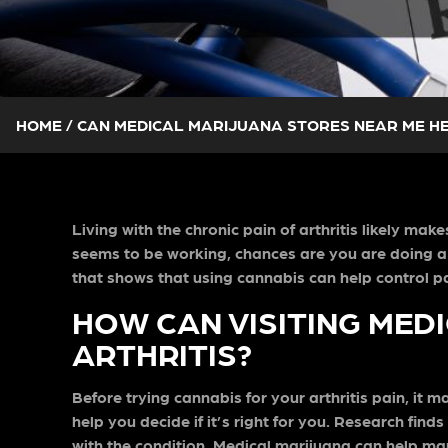
HOME
/
CAN MEDICAL MARIJUANA STORES NEAR ME HE
Living with the chronic pain of arthritis likely ma
seems to be working, chances are you are doing a
that shows that using cannabis can help control pain
HOW CAN VISITING MED
ARTHRITIS?
Before trying cannabis for your arthritis pain, it 
help you decide if it’s right for you. Research fi
with the condition. Medical marijuana can help m